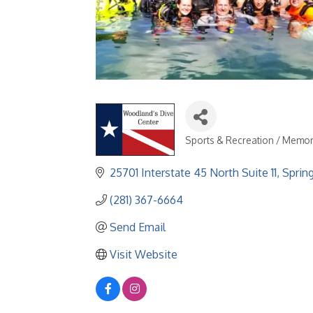
Sports & Recreation / Memor
Categories
25701 Interstate 45 North Suite 11
Sprin
(281) 367-6664
Send Email
Visit Website