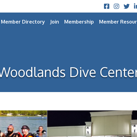
Facebook
Instagram
Twitt
L
Member Directory
Join
Membership
Member Resour
Woodlands Dive Cente