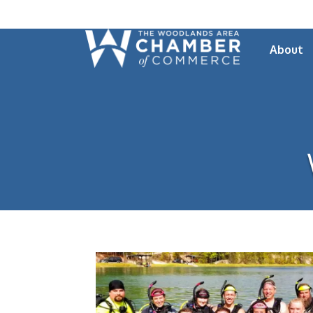
About