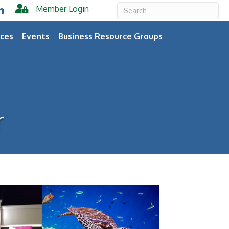
Member Login
er
inkedIn
ces
Events
Business Resource Groups
r