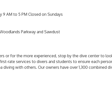
day 9 AM to 5 PM Closed on Sundays
 Woodlands Parkway and Sawdust
rs or for the more experienced, stop by the dive center to loo
first-rate services to divers and students to ensure each perso
ba diving with others. Our owners have over 1,300 combined di