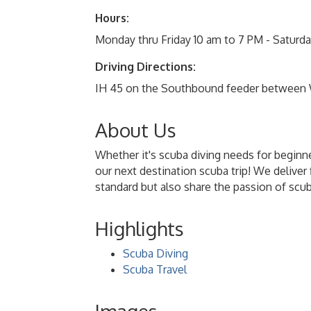
Hours:
Monday thru Friday 10 am to 7 PM - Satur
Driving Directions:
IH 45 on the Southbound feeder between
About Us
Whether it's scuba diving needs for beginne
our next destination scuba trip! We deliver 
standard but also share the passion of scu
Highlights
Scuba Diving
Scuba Travel
Images