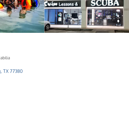
abilia
g
TX
77380