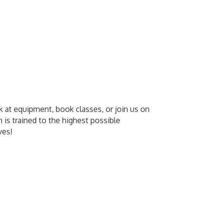
k at equipment, book classes, or join us on
n is trained to the highest possible
ves!