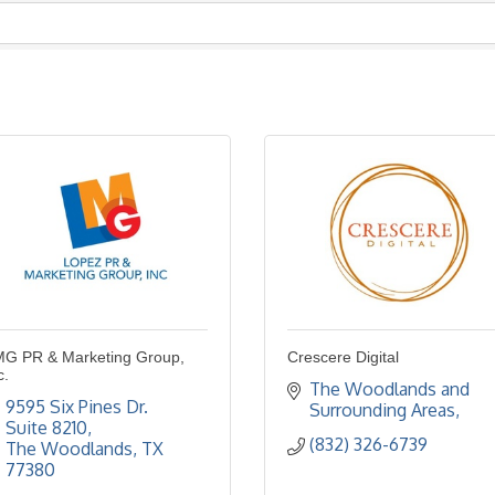
G PR & Marketing Group,
Crescere Digital
c.
The Woodlands and 
9595 Six Pines Dr. 
Surrounding Areas
Suite 8210
(832) 326-6739
The Woodlands
TX
77380