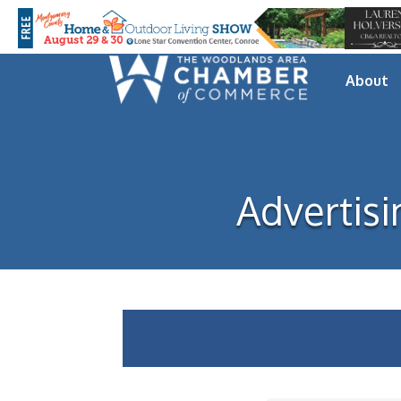
About
Advertisi