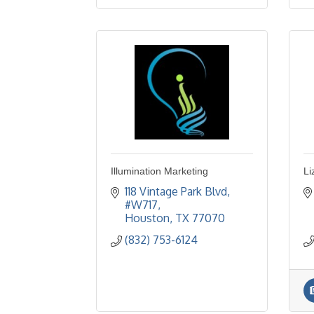
Illumination Marketing
Li
118 Vintage Park Blvd
#W717
Houston
TX
77070
(832) 753-6124