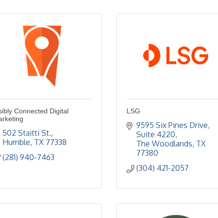
sibly Connected Digital
LSG
rketing
9595 Six Pines Drive, 
502 Staitti St.
Suite 4220
Humble
TX
77338
The Woodlands
TX
77380
(281) 940-7463
(304) 421-2057