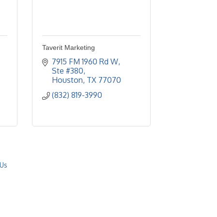
Taverit Marketing
7915 FM 1960 Rd W, 
Ste #380
Houston
TX
77070
(832) 819-3990
 Us