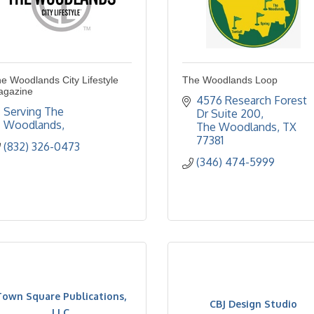
e Woodlands City Lifestyle
The Woodlands Loop
agazine
4576 Research Forest 
Serving The 
Dr Suite 200
Woodlands
The Woodlands
TX
77381
(832) 326-0473
(346) 474-5999
Town Square Publications,
CBJ Design Studio
LLC