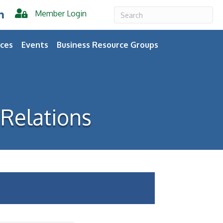
Member Login
er
inkedIn
ces
Events
Business Resource Groups
 Relations