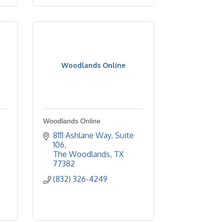
Woodlands Online
Woodlands Online
8111 Ashlane Way, Suite 
106
The Woodlands
TX
77382
(832) 326-4249