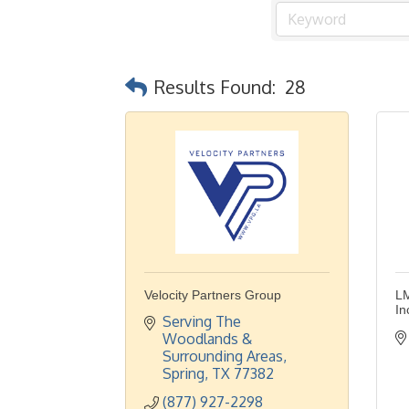
Results Found:
28
Velocity Partners Group
LM
In
Serving The 
Woodlands & 
Surrounding Areas
Spring
TX
77382
(877) 927-2298