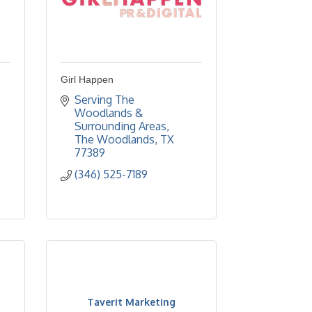
Girl Happen
Serving The 
Woodlands & 
Surrounding Areas
The Woodlands
TX
77389
(346) 525-7189
Taverit Marketing