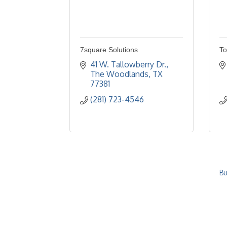
7square Solutions
To
41 W. Tallowberry Dr.
The Woodlands
TX
77381
(281) 723-4546
Bu