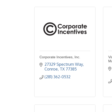
Corporate Incentives, Inc.
Vi
Ma
27329 Spectrum Way
Conroe
TX
77385
(281) 362-0532