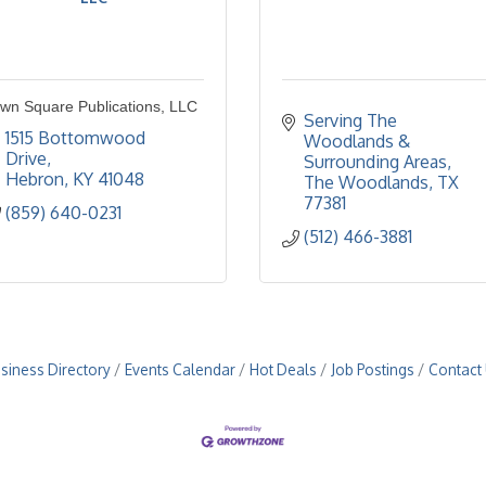
wn Square Publications, LLC
Serving The 
1515 Bottomwood 
Woodlands & 
Drive
Surrounding Areas
Hebron
KY
41048
The Woodlands
TX
77381
(859) 640-0231
(512) 466-3881
siness Directory
Events Calendar
Hot Deals
Job Postings
Contact