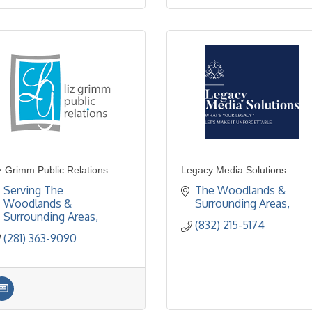
z Grimm Public Relations
Legacy Media Solutions
Serving The 
The Woodlands & 
Woodlands & 
Surrounding Areas
Surrounding Areas
(832) 215-5174
(281) 363-9090