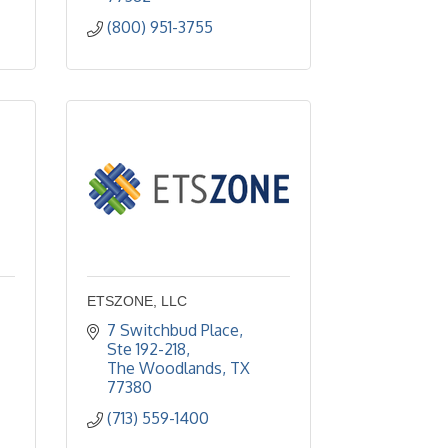
(800) 951-3755
ETSZONE, LLC
7 Switchbud Place, 
Ste 192-218
The Woodlands
TX
77380
(713) 559-1400