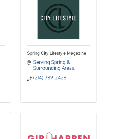
Spring City Lifestyle Magazine
Serving Spring & 
Surrounding Areas
(214) 789-2428