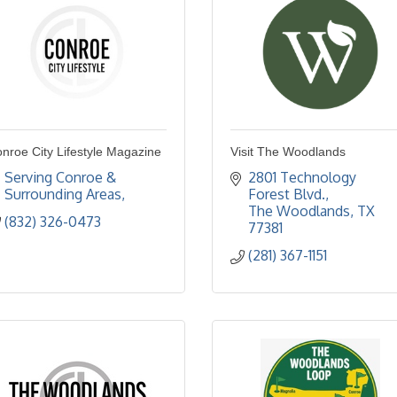
nroe City Lifestyle Magazine
Visit The Woodlands
Serving Conroe & 
2801 Technology 
Surrounding Areas
Forest Blvd.
The Woodlands
TX
(832) 326-0473
77381
(281) 367-1151