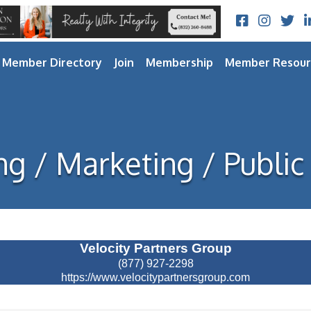
Facebook
Instagram
Twitt
L
Member Directory
Join
Membership
Member Resour
ng / Marketing / Public
Velocity Partners Group
(877) 927-2298
https://www.velocitypartnersgroup.com