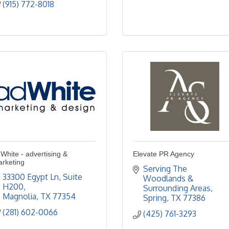
(915) 772-8018
White - advertising &
Elevate PR Agency
rketing
Serving The 
33300 Egypt Ln, Suite 
Woodlands & 
H200
Surrounding Areas
Magnolia
TX
77354
Spring
TX
77386
(281) 602-0066
(425) 761-3293