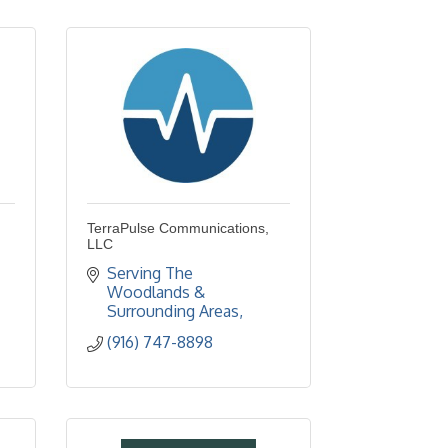
TerraPulse Communications,
LLC
Serving The 
Woodlands & 
Surrounding Areas
(916) 747-8898