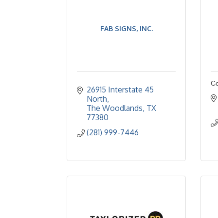
FAB SIGNS, INC.
Co
26915 Interstate 45 
North
The Woodlands
TX
77380
(281) 999-7446