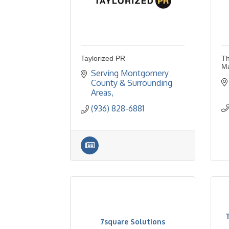
Taylorized PR
Th
M
Serving Montgomery 
County & Surrounding 
Areas
(936) 828-6881
7square Solutions