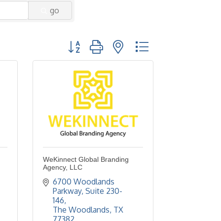
go
Button group with nested dropdown
WeKinnect Global Branding
Agency, LLC
6700 Woodlands 
Parkway, Suite 230-
146
The Woodlands
TX
77382