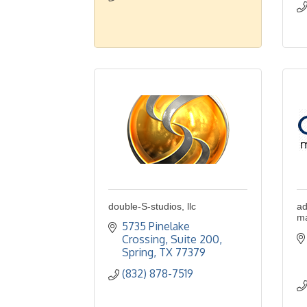
double-S-studios, llc
ad
ma
5735 Pinelake 
Crossing, Suite 200
Spring
TX
77379
(832) 878-7519