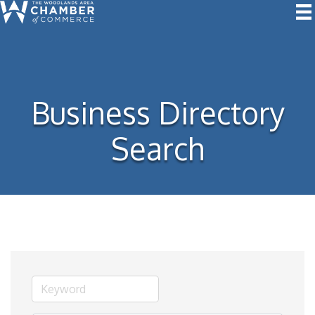
Business Directory
Search