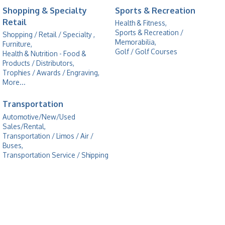
Shopping & Specialty
Sports & Recreation
Retail
Health & Fitness,
Sports & Recreation /
Shopping / Retail / Specialty ,
Memorabilia,
Furniture,
Golf / Golf Courses
Health & Nutrition - Food &
Products / Distributors,
Trophies / Awards / Engraving,
More...
Transportation
Automotive/New/Used
Sales/Rental,
Transportation / Limos / Air /
Buses,
Transportation Service / Shipping