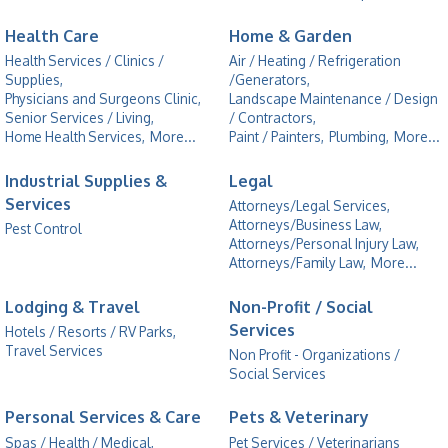
Health Care
Home & Garden
Health Services / Clinics /
Air / Heating / Refrigeration
Supplies,
/Generators,
Physicians and Surgeons Clinic,
Landscape Maintenance / Design
Senior Services / Living,
/ Contractors,
Home Health Services,
More...
Paint / Painters,
Plumbing,
More...
Industrial Supplies &
Legal
Services
Attorneys/Legal Services,
Attorneys/Business Law,
Pest Control
Attorneys/Personal Injury Law,
Attorneys/Family Law,
More...
Lodging & Travel
Non-Profit / Social
Services
Hotels / Resorts / RV Parks,
Travel Services
Non Profit - Organizations /
Social Services
Personal Services & Care
Pets & Veterinary
Spas / Health / Medical,
Pet Services / Veterinarians