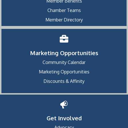
Member Benefits
Chamber Teams
Member Directory
Marketing Opportunities
Community Calendar
Marketing Opportunities
Discounts & Affinity
Get Involved
Advocacy