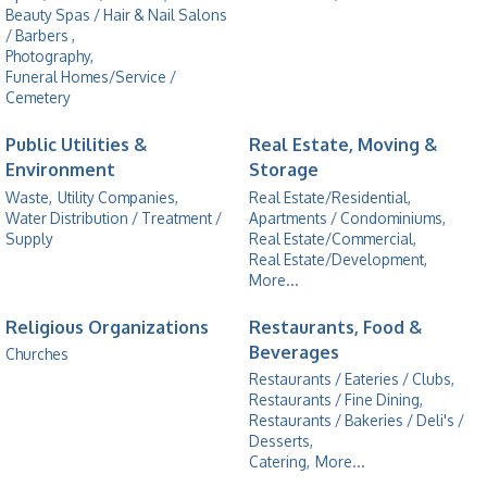
Beauty Spas / Hair & Nail Salons
/ Barbers ,
Photography,
Funeral Homes/Service /
Cemetery
Public Utilities &
Real Estate, Moving &
Environment
Storage
Waste,
Utility Companies,
Real Estate/Residential,
Water Distribution / Treatment /
Apartments / Condominiums,
Supply
Real Estate/Commercial,
Real Estate/Development,
More...
Religious Organizations
Restaurants, Food &
Beverages
Churches
Restaurants / Eateries / Clubs,
Restaurants / Fine Dining,
Restaurants / Bakeries / Deli's /
Desserts,
Catering,
More...