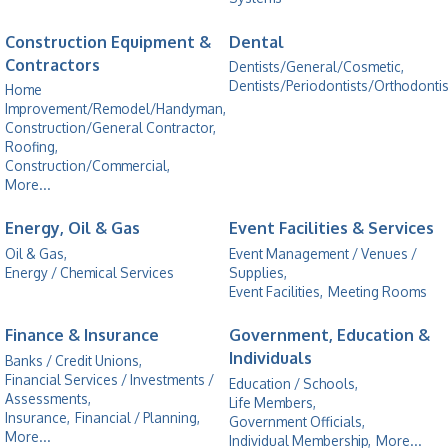
Construction Equipment &
Dental
Contractors
Dentists/General/Cosmetic,
Dentists/Periodontists/Orthodontis
Home
Improvement/Remodel/Handyman,
Construction/General Contractor,
Roofing,
Construction/Commercial,
More...
Energy, Oil & Gas
Event Facilities & Services
Oil & Gas,
Event Management / Venues /
Energy / Chemical Services
Supplies,
Event Facilities,
Meeting Rooms
Finance & Insurance
Government, Education &
Individuals
Banks / Credit Unions,
Financial Services / Investments /
Education / Schools,
Assessments,
Life Members,
Insurance,
Financial / Planning,
Government Officials,
More...
Individual Membership,
More...