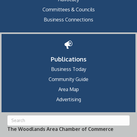
Committees & Councils
Business Connections
Publications
Business Today
Community Guide
Area Map
Advertising
The Woodlands Area Chamber of Commerce