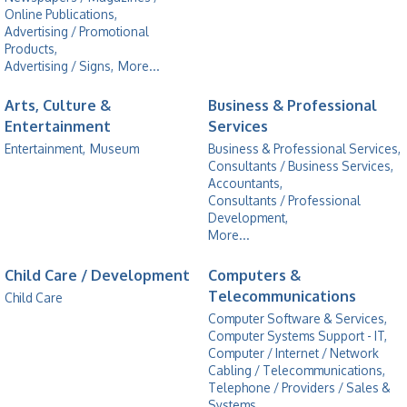
Online Publications,
Advertising / Promotional
Products,
Advertising / Signs,
More...
Arts, Culture &
Business & Professional
Entertainment
Services
Entertainment,
Museum
Business & Professional Services,
Consultants / Business Services,
Accountants,
Consultants / Professional
Development,
More...
Child Care / Development
Computers &
Telecommunications
Child Care
Computer Software & Services,
Computer Systems Support - IT,
Computer / Internet / Network
Cabling / Telecommunications,
Telephone / Providers / Sales &
Systems