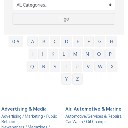
go
0-9
A
B
C
D
E
F
G
H
I
J
K
L
M
N
O
P
Q
R
S
T
U
V
W
X
Y
Z
Advertising & Media
Air, Automotive & Marine
Advertising / Marketing / Public
Automotive/Services & Repairs,
Relations,
Car Wash / Oil Change
Newspapers / Magazines /