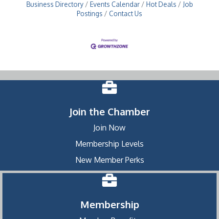
Business Directory
Events Calendar
Hot Deals
Job
Postings
Contact Us
Join the Chamber
Join Now
Membership Levels
New Member Perks
Membership