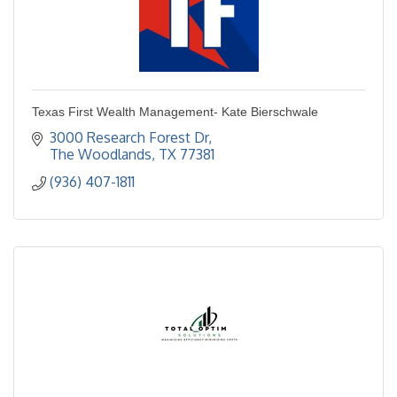
Texas First Wealth Management- Kate Bierschwale
3000 Research Forest Dr
The Woodlands
TX
77381
(936) 407-1811