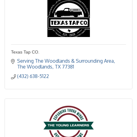
Texas Tap CO.
Serving The Woodlands & Surrounding Area
The Woodlands
TX
77381
(432) 638-5122