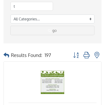
go
Button group with 
Results Found:
197