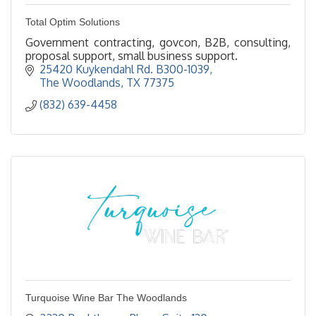
Total Optim Solutions
Government contracting, govcon, B2B, consulting,
proposal support, small business support.
25420 Kuykendahl Rd. B300-1039
The Woodlands
TX
77375
(832) 639-4458
Turquoise Wine Bar The Woodlands