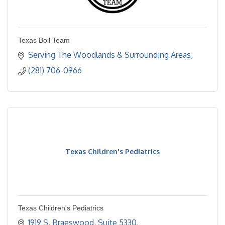
Texas Boil Team
Serving The Woodlands & Surrounding Areas
(281) 706-0966
Texas Children's Pediatrics
Texas Children's Pediatrics
1919 S. Braeswood, Suite 5330