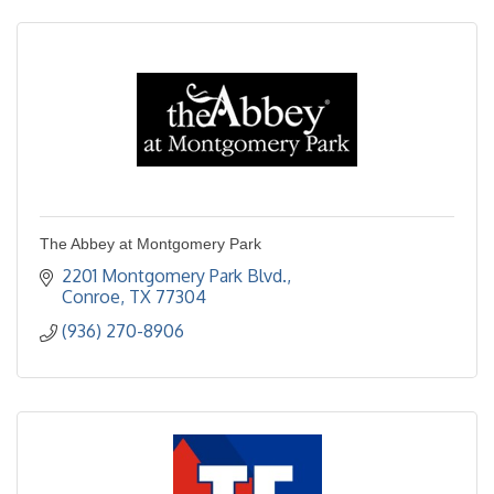
The Abbey at Montgomery Park
2201 Montgomery Park Blvd.
Conroe
TX
77304  
(936) 270-8906