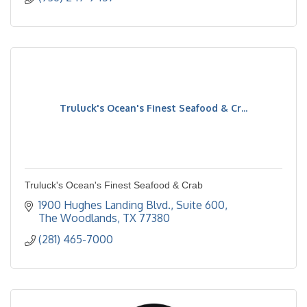
Truluck's Ocean's Finest Seafood & Cr...
Truluck's Ocean's Finest Seafood & Crab
1900 Hughes Landing Blvd., Suite 600
The Woodlands
TX
77380
(281) 465-7000