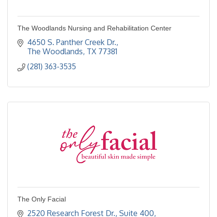
The Woodlands Nursing and Rehabilitation Center
4650 S. Panther Creek Dr.
The Woodlands
TX
77381
(281) 363-3535
The Only Facial
2520 Research Forest Dr., Suite 400