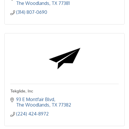
The Woodlands
TX
77381
(314) 807-0690
Tekglide, Inc
93 E Montfair Blvd
The Woodlands
TX
77382
(224) 424-8972