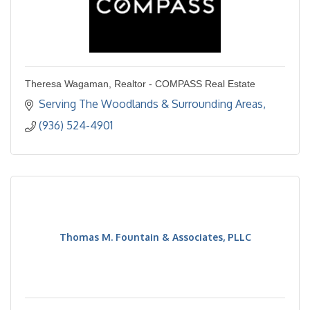
Theresa Wagaman, Realtor - COMPASS Real Estate
Serving The Woodlands & Surrounding Areas
(936) 524-4901
Thomas M. Fountain & Associates, PLLC