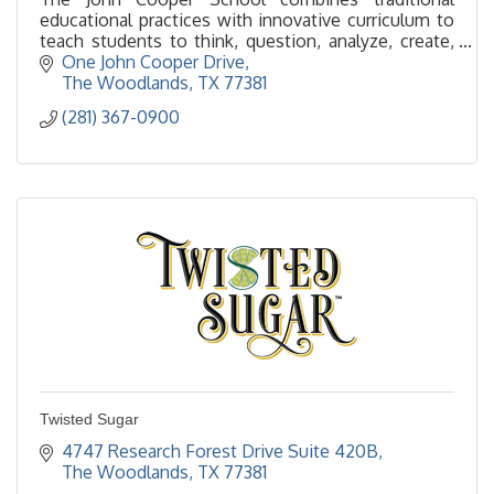
educational practices with innovative curriculum to
teach students to think, question, analyze, create,
communicate and take responsibility for their world.
One John Cooper Drive
The Woodlands
TX
77381
(281) 367-0900
Twisted Sugar
4747 Research Forest Drive Suite 420B
The Woodlands
TX
77381