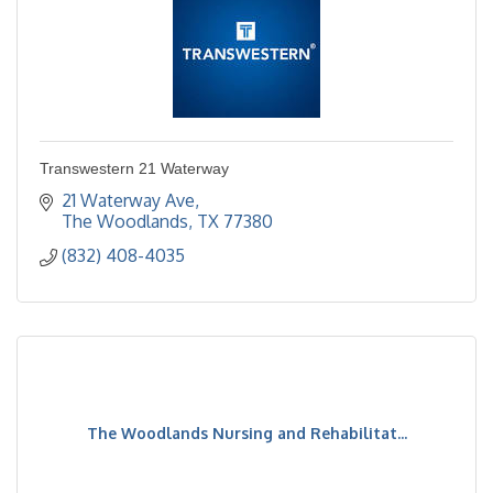
Transwestern 21 Waterway
21 Waterway Ave
The Woodlands
TX
77380
(832) 408-4035
The Woodlands Nursing and Rehabilitat...