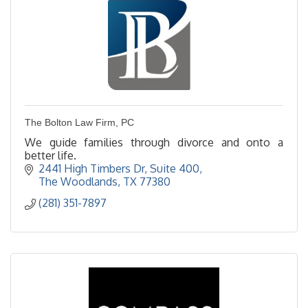
The Bolton Law Firm, PC
We guide families through divorce and onto a
better life.
2441 High Timbers Dr, Suite 400
The Woodlands
TX
77380
(281) 351-7897