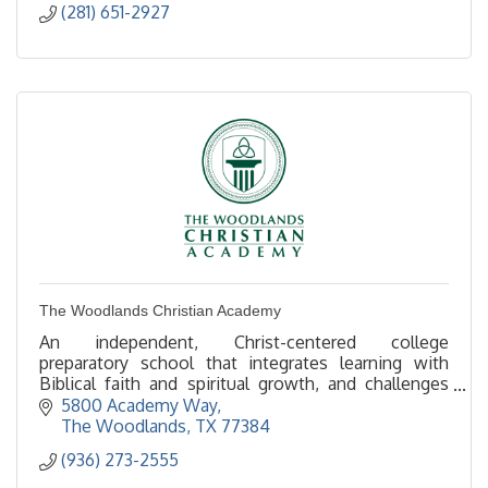
(281) 651-2927
The Woodlands Christian Academy
An independent, Christ-centered college
preparatory school that integrates learning with
Biblical faith and spiritual growth, and challenges
students to reach their highest potential –
5800 Academy Way
intellectually,
The Woodlands
TX
77384
(936) 273-2555