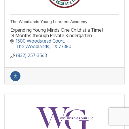
The Woodlands Young Learners Academy
Expanding Young Minds One Child at a Time!
18 Months through Private Kindergarten
1500 Woodstead Court
The Woodlands
TX
77380
(832) 257-3563