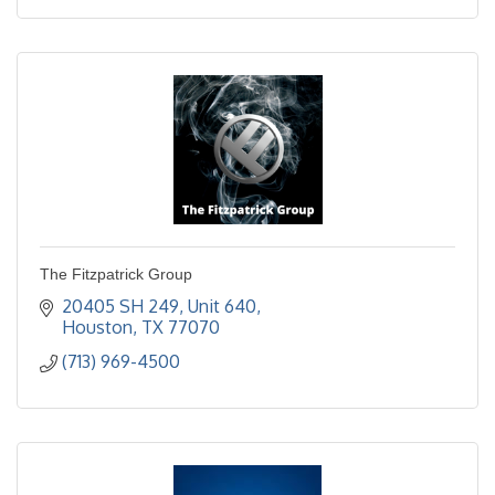
The Fitzpatrick Group
20405 SH 249, Unit 640
Houston
TX
77070
(713) 969-4500