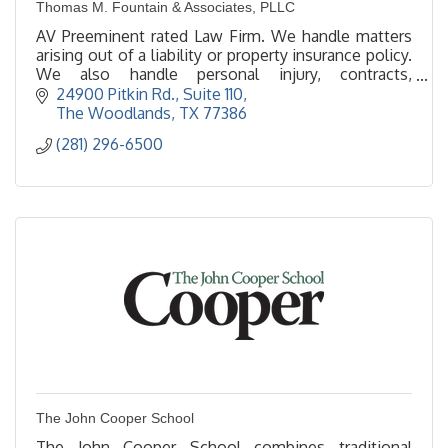
Thomas M. Fountain & Associates, PLLC
AV Preeminent rated Law Firm. We handle matters
arising out of a liability or property insurance policy.
We also handle personal injury, contracts,
immigration & construction defect.
24900 Pitkin Rd., Suite 110
The Woodlands
TX
77386
(281) 296-6500
The John Cooper School
The John Cooper School combines traditional