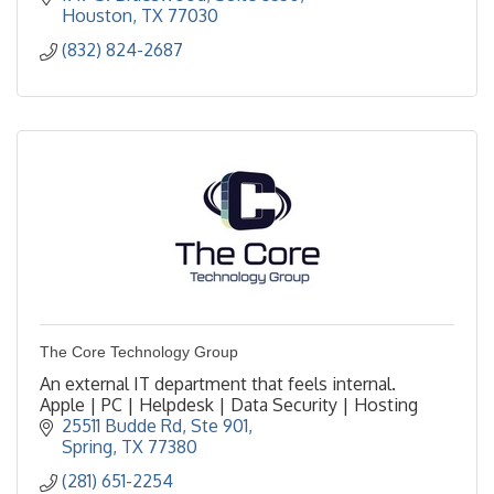
Houston
TX
77030
(832) 824-2687
The Core Technology Group
An external IT department that feels internal.
Apple | PC | Helpdesk | Data Security | Hosting
25511 Budde Rd
Ste 901
Spring
TX
77380
(281) 651-2254