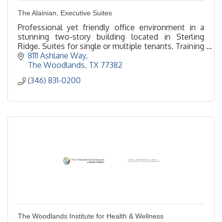
The Alainian, Executive Suites
Professional yet friendly office environment in a
stunning two-story building located in Sterling
Ridge. Suites for single or multiple tenants. Training
room holds 40. We look forward to serving you.
8111 Ashlane Way
The Woodlands
TX
77382
(346) 831-0200
The Woodlands Institute for Health & Wellness