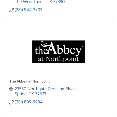
The Woodlands
TX
77380
(281) 944-3703
The Abbey at Northpoint
23550 Northgate Crossing Blvd.
Spring
TX
77373
(281) 809-9984