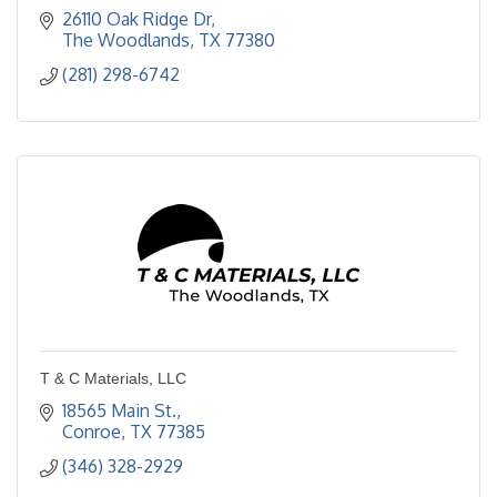
26110 Oak Ridge Dr
The Woodlands
TX
77380
(281) 298-6742
T & C Materials, LLC
18565 Main St.
Conroe
TX
77385
(346) 328-2929