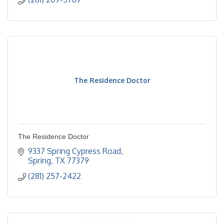
The Residence Doctor
The Residence Doctor
9337 Spring Cypress Road
Spring
TX
77379
(281) 257-2422