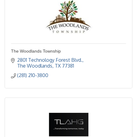
The Woodlands Township
2801 Technology Forest Blvd.
The Woodlands
TX
77381
(281) 210-3800