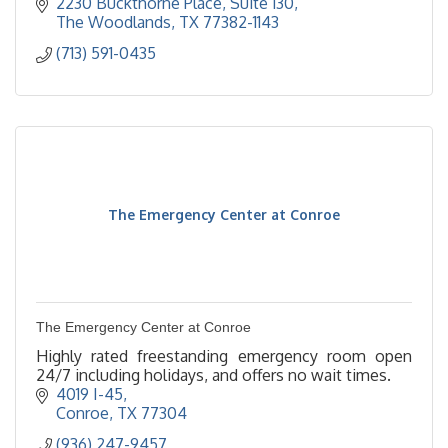
2230 Buckthorne Place, Suite 130
The Woodlands
TX
77382-1143
(713) 591-0435
The Emergency Center at Conroe
The Emergency Center at Conroe
Highly rated freestanding emergency room open
24/7 including holidays, and offers no wait times.
4019 I-45
Conroe
TX
77304
(936) 247-9457