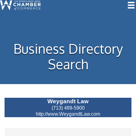
Business Directory
Search
Velocity Partners Group
(877) 927-2298
https://www.velocitypartnersgroup.com