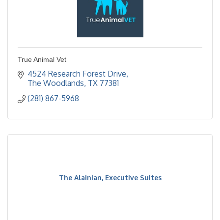
True Animal Vet
4524 Research Forest Drive
The Woodlands
TX
77381
(281) 867-5968
The Alainian, Executive Suites