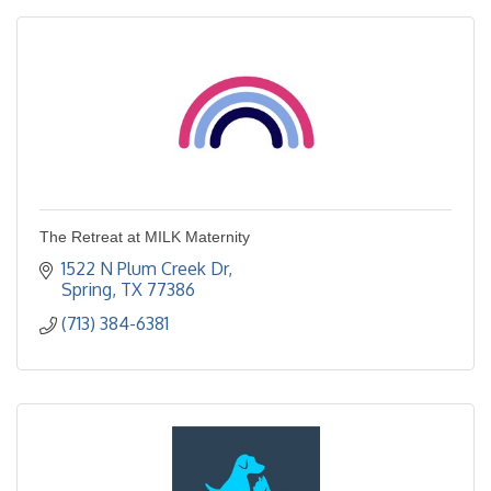
The Retreat at MILK Maternity
1522 N Plum Creek Dr
Spring
TX
77386
(713) 384-6381