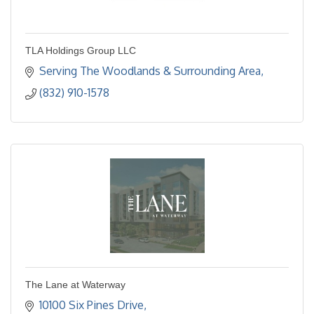
TLA Holdings Group LLC
Serving The Woodlands & Surrounding Area
(832) 910-1578
The Lane at Waterway
10100 Six Pines Drive