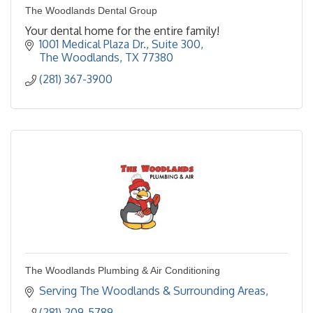
The Woodlands Dental Group
Your dental home for the entire family!
1001 Medical Plaza Dr., Suite 300
The Woodlands
TX
77380
(281) 367-3900
The Woodlands Plumbing & Air Conditioning
Serving The Woodlands & Surrounding Areas
(281) 209-5789