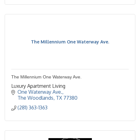
The Millennium One Waterway Ave.
The Millennium One Waterway Ave.
Luxury Apartment Living
One Waterway Ave.
The Woodlands
TX
77380
(281) 363-1363