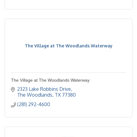
The Village at The Woodlands Waterway
The Village at The Woodlands Waterway
2323 Lake Robbins Drive
The Woodlands
TX
77380
(281) 292-4600