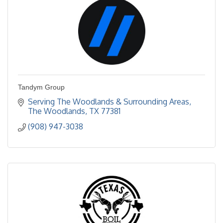
Tandym Group
Serving The Woodlands & Surrounding Areas
The Woodlands
TX
77381
(908) 947-3038