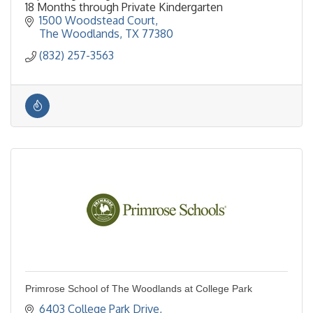
18 Months through Private Kindergarten
1500 Woodstead Court
The Woodlands
TX
77380
(832) 257-3563
Primrose School of The Woodlands at College Park
6403 College Park Drive