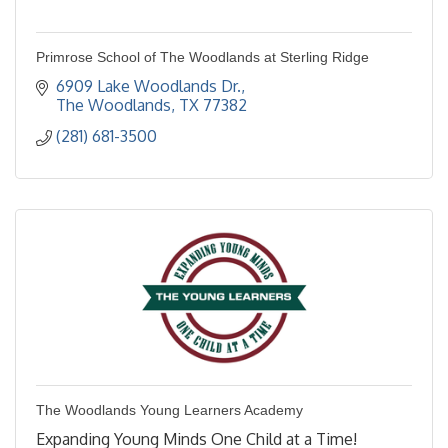
Primrose School of The Woodlands at Sterling Ridge
6909 Lake Woodlands Dr.
The Woodlands
TX
77382
(281) 681-3500
The Woodlands Young Learners Academy
Expanding Young Minds One Child at a Time!