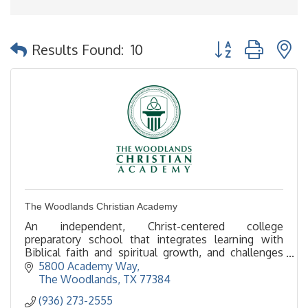
Button group with 
Results Found:
10
The Woodlands Christian Academy
An independent, Christ-centered college
preparatory school that integrates learning with
Biblical faith and spiritual growth, and challenges
students to reach their highest potential –
5800 Academy Way
intellectually,
The Woodlands
TX
77384
(936) 273-2555