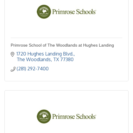
Primrose School of The Woodlands at Hughes Landing
1720 Hughes Landing Blvd.
The Woodlands
TX
77380
(281) 292-7400