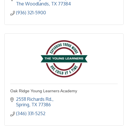
The Woodlands
TX
77384
(936) 321-5900
Oak Ridge Young Learners Academy
25511 Richards Rd.
Spring
TX
77386
(346) 331-5252