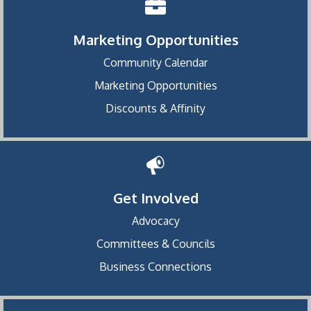
Marketing Opportunities
Community Calendar
Marketing Opportunities
Discounts & Affinity
Get Involved
Advocacy
Committees & Councils
Business Connections