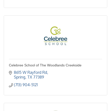
Celebree School of The Woodlands Creekside
8615 W Rayford Rd
Spring
TX
77389
(713) 904-5121