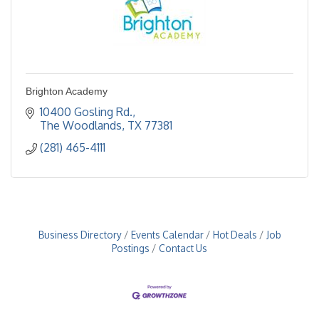
Brighton Academy
10400 Gosling Rd.
The Woodlands
TX
77381
(281) 465-4111
Business Directory
Events Calendar
Hot Deals
Job
Postings
Contact Us