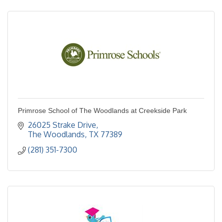
Primrose School of The Woodlands at Creekside Park
26025 Strake Drive
The Woodlands
TX
77389
(281) 351-7300