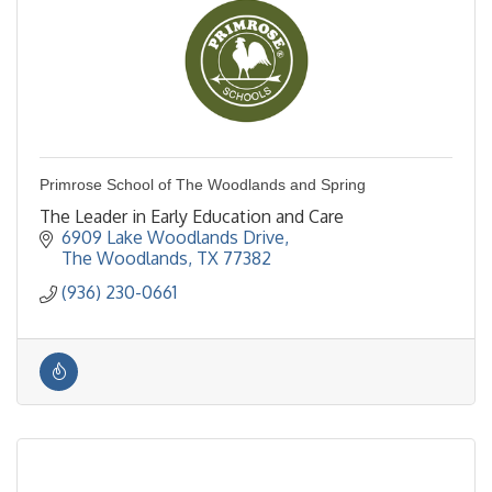
Primrose School of The Woodlands and Spring
The Leader in Early Education and Care
6909 Lake Woodlands Drive
The Woodlands
TX
77382
(936) 230-0661