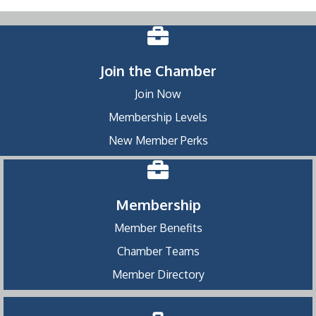
Join the Chamber
Join Now
Membership Levels
New Member Perks
Membership
Member Benefits
Chamber Teams
Member Directory