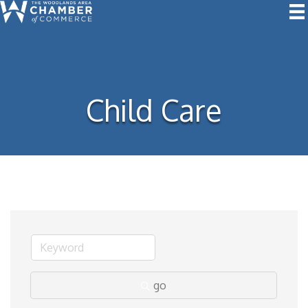
Child Care
go