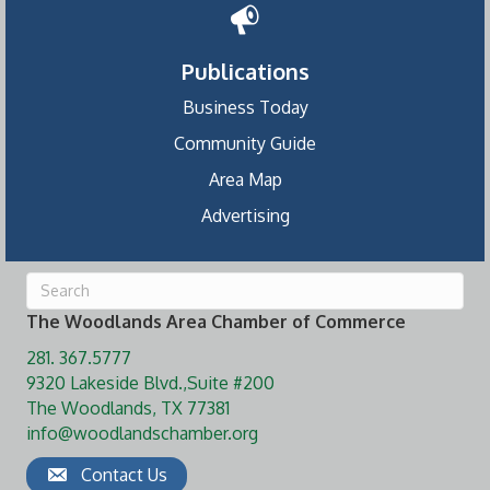
Publications
Business Today
Community Guide
Area Map
Advertising
The Woodlands Area Chamber of Commerce
281. 367.5777
9320 Lakeside Blvd.,Suite #200
The Woodlands, TX 77381
info@woodlandschamber.org
Contact Us