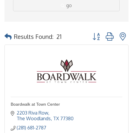
go
Button group with 
Results Found:
21
Boardwalk at Town Center
2203 Riva Row
The Woodlands
TX
77380
(281) 681-2787