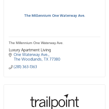
The Millennium One Waterway Ave.
The Millennium One Waterway Ave.
Luxury Apartment Living
One Waterway Ave.
The Woodlands
TX
77380
(281) 363-1363