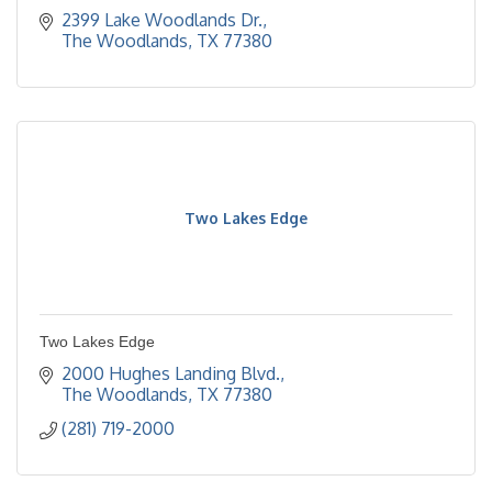
2399 Lake Woodlands Dr.
The Woodlands
TX
77380
Two Lakes Edge
Two Lakes Edge
2000 Hughes Landing Blvd.
The Woodlands
TX
77380
(281) 719-2000