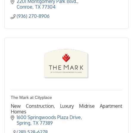
2201 Montgomery Park Blvd.
Conroe
TX
77304  
(936) 270-8906
The Mark at Cityplace
New Construction, Luxury Midrise Apartment
Homes
1600 Springwoods Plaza Drive
Spring
TX
77389
(281) 528-6278