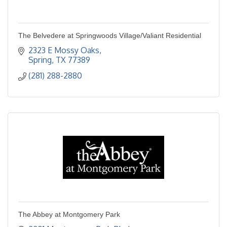
The Belvedere at Springwoods Village/Valiant Residential
2323 E Mossy Oaks
Spring
TX
77389
(281) 288-2880
The Abbey at Montgomery Park