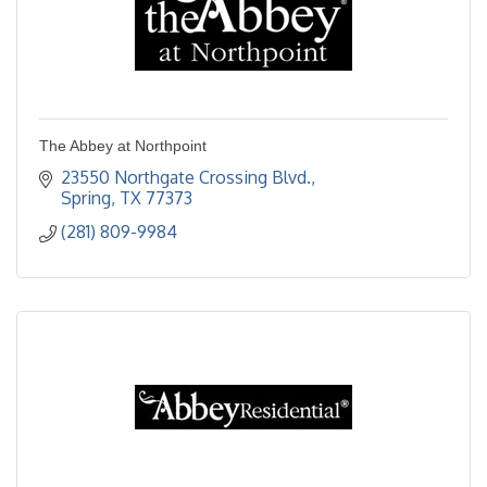
The Abbey at Northpoint
23550 Northgate Crossing Blvd.
Spring
TX
77373
(281) 809-9984