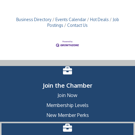
Business Directory
Events Calendar
Hot Deals
Job
Postings
Contact Us
Join the Chamber
Join Now
Membership Levels
New Member Perks