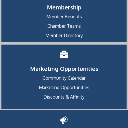
Membership
Member Benefits
Chamber Teams
Member Directory
Marketing Opportunities
Community Calendar
Marketing Opportunities
Discounts & Affinity