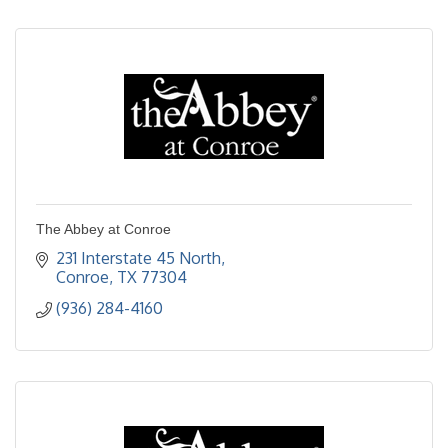
The Abbey at Conroe
231 Interstate 45 North
Conroe
TX
77304
(936) 284-4160