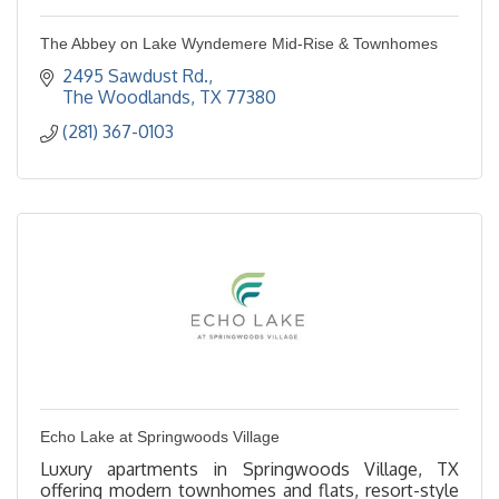
The Abbey on Lake Wyndemere Mid-Rise & Townhomes
2495 Sawdust Rd.
The Woodlands
TX
77380
(281) 367-0103
Echo Lake at Springwoods Village
Luxury apartments in Springwoods Village, TX
offering modern townhomes and flats, resort-style