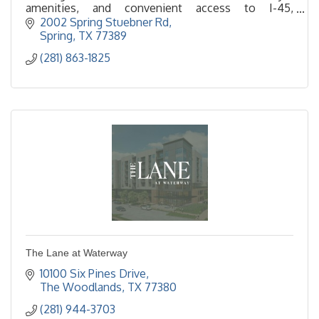
amenities, and convenient access to I-45,
ExxonMobil campus, and The Woodlands.
2002 Spring Stuebner Rd
Spring
TX
77389
(281) 863-1825
The Lane at Waterway
10100 Six Pines Drive
The Woodlands
TX
77380
(281) 944-3703