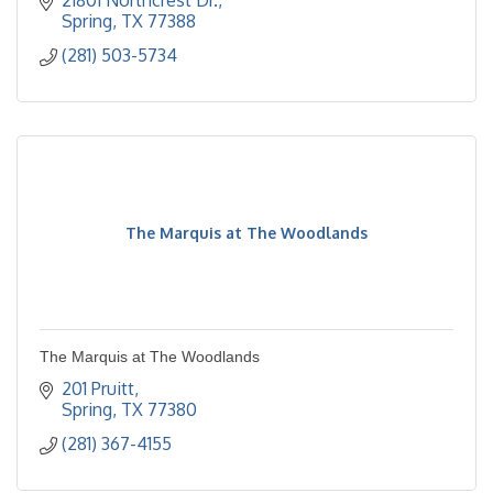
21801 Northcrest Dr.
Spring
TX
77388
(281) 503-5734
The Marquis at The Woodlands
The Marquis at The Woodlands
201 Pruitt
Spring
TX
77380
(281) 367-4155