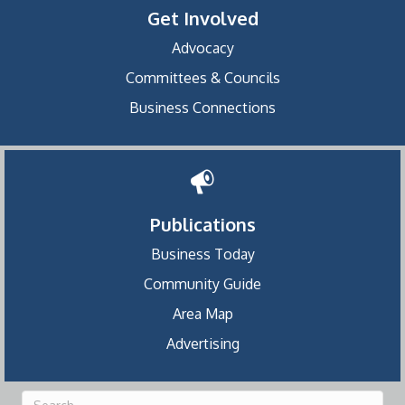
Get Involved
Advocacy
Committees & Councils
Business Connections
Publications
Business Today
Community Guide
Area Map
Advertising