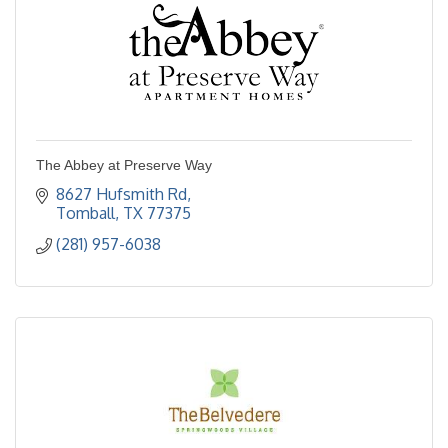
The Abbey at Preserve Way
8627 Hufsmith Rd
Tomball
TX
77375
(281) 957-6038