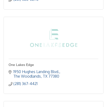
One Lakes Edge
1950 Hughes Landing Blvd.
The Woodlands
TX
77380
(281) 367-4421