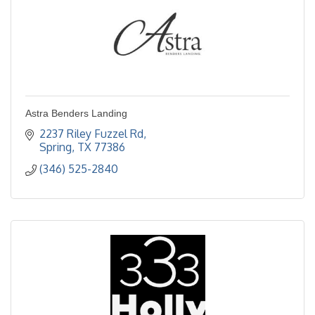
Astra Benders Landing
2237 Riley Fuzzel Rd
Spring
TX
77386
(346) 525-2840