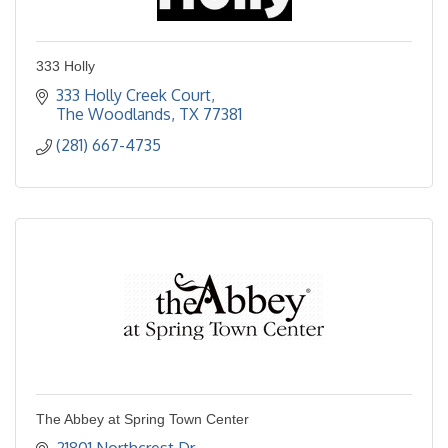
333 Holly
333 Holly Creek Court
The Woodlands
TX
77381
(281) 667-4735
The Abbey at Spring Town Center