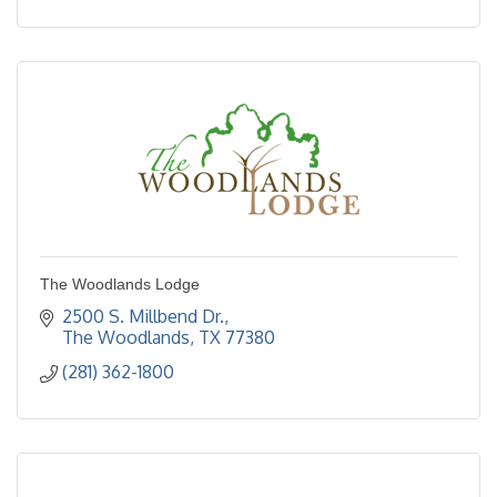
The Woodlands Lodge
2500 S. Millbend Dr.
The Woodlands
TX
77380
(281) 362-1800