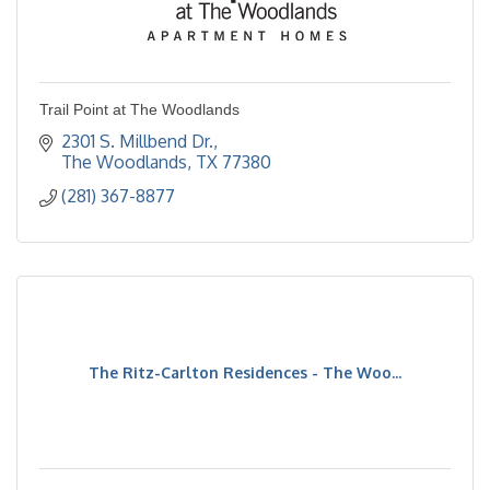
Trail Point at The Woodlands
2301 S. Millbend Dr.
The Woodlands
TX
77380
(281) 367-8877
The Ritz-Carlton Residences - The Woo...