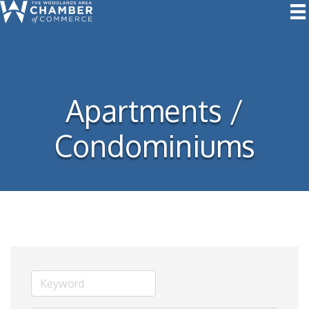
Apartments /
Condominiums