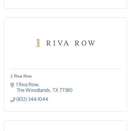
1 Riva Row
1 Riva Row
The Woodlands
TX
77380
(832) 344-1044