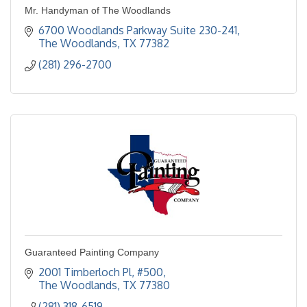
Mr. Handyman of The Woodlands
6700 Woodlands Parkway Suite 230-241
The Woodlands
TX
77382
(281) 296-2700
Guaranteed Painting Company
2001 Timberloch Pl
#500
The Woodlands
TX
77380
(281) 318-6519