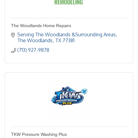
The Woodlands Home Repairs
Serving The Woodlands &Surrounding Areas
The Woodlands
TX
77381
(713) 927-9878
TKW Pressure Washing Plus