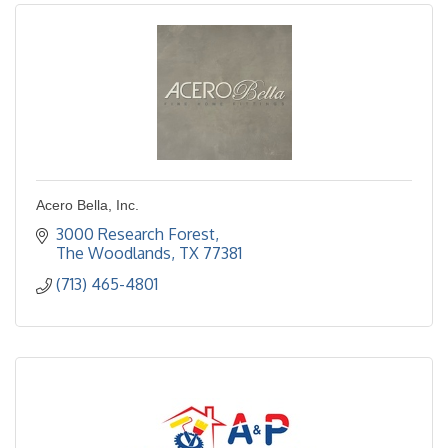
Acero Bella, Inc.
3000 Research Forest
The Woodlands
TX
77381
(713) 465-4801