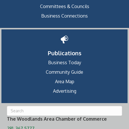
Committees & Councils
Business Connections
Publications
Business Today
Community Guide
Area Map
Advertising
The Woodlands Area Chamber of Commerce
281. 367.5777