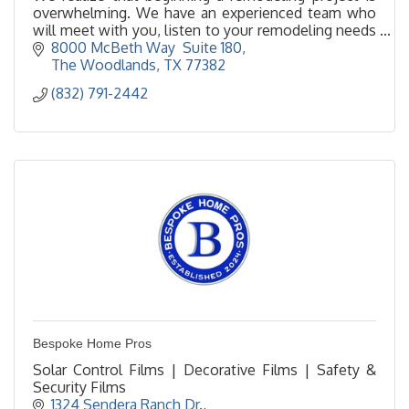
overwhelming. We have an experienced team who
will meet with you, listen to your remodeling needs
and help make your remodeling dreams come true.
8000 McBeth Way  Suite 180
The Woodlands
TX
77382
(832) 791-2442
Bespoke Home Pros
Solar Control Films | Decorative Films | Safety &
Security Films
1324 Sendera Ranch Dr.