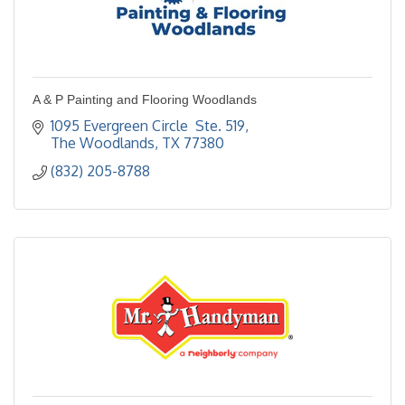
A & P Painting and Flooring Woodlands
1095 Evergreen Circle  Ste. 519
The Woodlands
TX
77380
(832) 205-8788