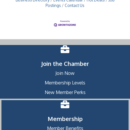
Postings
Contact Us
Join the Chamber
Join Now
Membership Levels
New Member Perks
Membership
Member Benefits