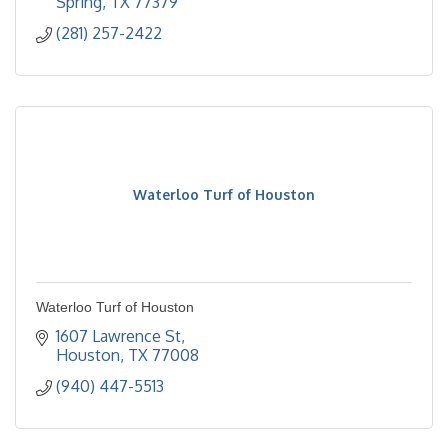
Spring
TX
77379
(281) 257-2422
Waterloo Turf of Houston
Waterloo Turf of Houston
1607 Lawrence St
Houston
TX
77008
(940) 447-5513