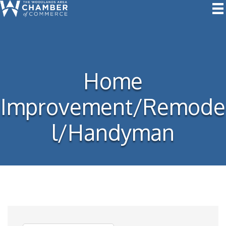
Home
Improvement/Remode
l/Handyman