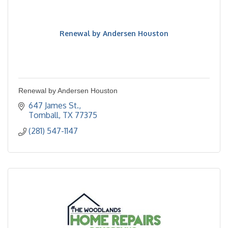
Renewal by Andersen Houston
Renewal by Andersen Houston
647 James St.
Tomball
TX
77375
(281) 547-1147