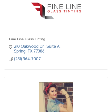
Fine Line Glass Tinting
210 Oakwood Dr., Suite A
Spring
TX
77386
(281) 364-7007