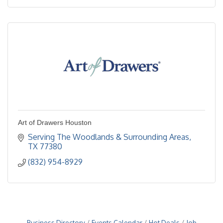
Art of Drawers Houston
Serving The Woodlands & Surrounding Areas
TX
77380
(832) 954-8929
Business Directory
Events Calendar
Hot Deals
Job