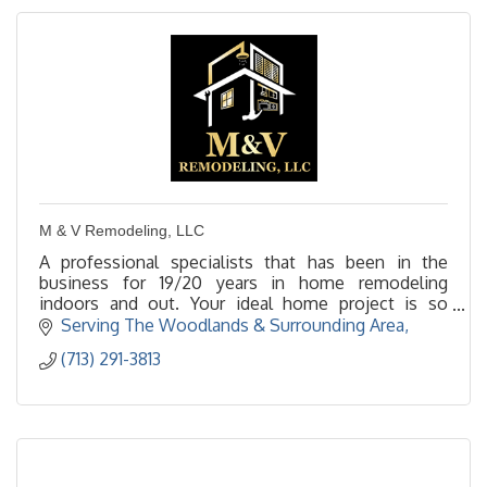
M & V Remodeling, LLC
A professional specialists that has been in the
business for 19/20 years in home remodeling
indoors and out. Your ideal home project is so
important to us, as we say time is the key to
Serving The Woodlands & Surrounding Area
perfection.
(713) 291-3813