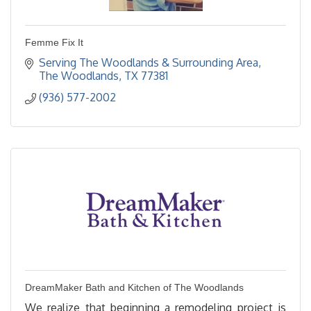
Femme Fix It
Serving The Woodlands & Surrounding Area
The Woodlands
TX
77381
(936) 577-2002
DreamMaker Bath and Kitchen of The Woodlands
We realize that beginning a remodeling project is