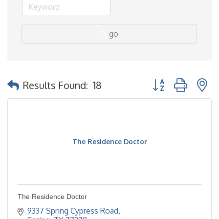
go
Button group with 
Results Found:
18
The Residence Doctor
The Residence Doctor
9337 Spring Cypress Road