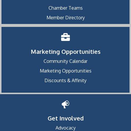
Chamber Teams
Member Directory
Marketing Opportunities
Community Calendar
Marketing Opportunities
Discounts & Affinity
Get Involved
Advocacy