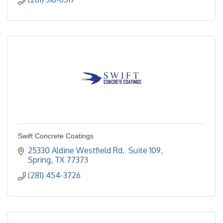
Swift Concrete Coatings
25330 Aldine Westfield Rd.  Suite 109
Spring
TX
77373
(281) 454-3726