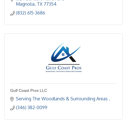
Magnolia
TX
77354
(832) 615-3686
Gulf Coast Pros LLC
Serving The Woodlands & Surrounding Areas 
(346) 382-0099