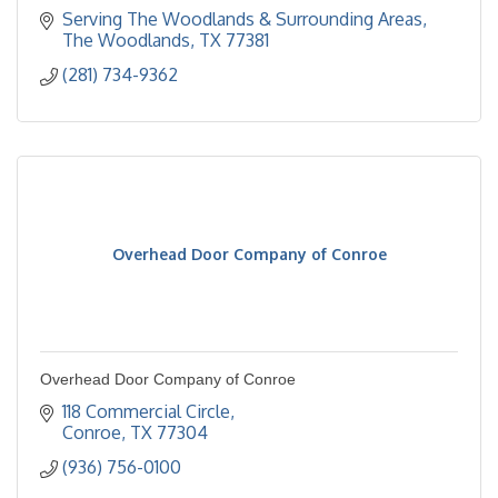
Serving The Woodlands & Surrounding Areas
The Woodlands
TX
77381
(281) 734-9362
Overhead Door Company of Conroe
Overhead Door Company of Conroe
118 Commercial Circle
Conroe
TX
77304
(936) 756-0100