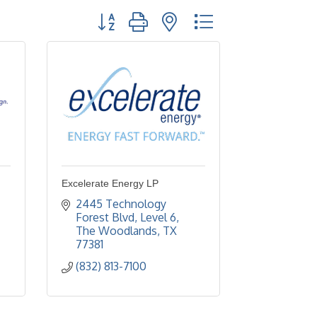
Button group with nested dropdown
Excelerate Energy LP
2445 Technology 
Forest Blvd, Level 6
The Woodlands
TX
77381
(832) 813-7100