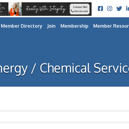
Facebook
Instagram
Twitt
L
Member Directory
Join
Membership
Member Resour
nergy / Chemical Servic