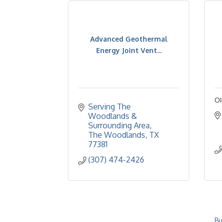
Advanced Geothermal
Energy Joint Vent...
Ol
Serving The 
Woodlands & 
Surrounding Area
The Woodlands
TX
77381
(307) 474-2426
Bu