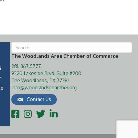
The Woodlands Area Chamber of Commerce
281. 367.5777
s
9320 Lakeside Blvd.,Suite #200
y
The Woodlands, TX 77381
info@woodlandschamber.org
de
Contact Us
Facebook
Instagram
Twitter
LinkedIn