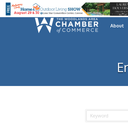
About
E