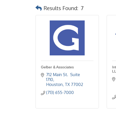
Results Found:
7
Gelber & Associates
In
L
712 Main St.  Suite 
1710
Houston
TX
77002
(713) 655-7000