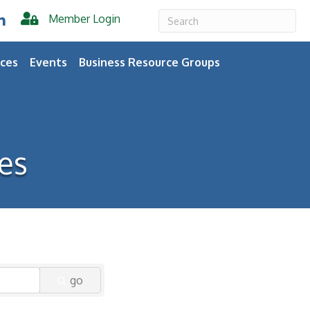
Member Login
er
inkedIn
ces
Events
Business Resource Groups
es
go