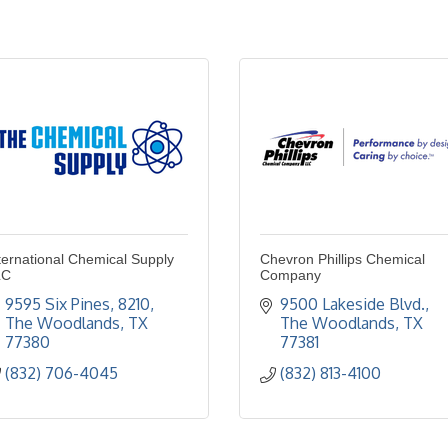
ternational Chemical Supply
Chevron Phillips Chemical
LC
Company
9595 Six Pines
8210
9500 Lakeside Blvd.
The Woodlands
TX
The Woodlands
TX
77380
77381
(832) 706-4045
(832) 813-4100