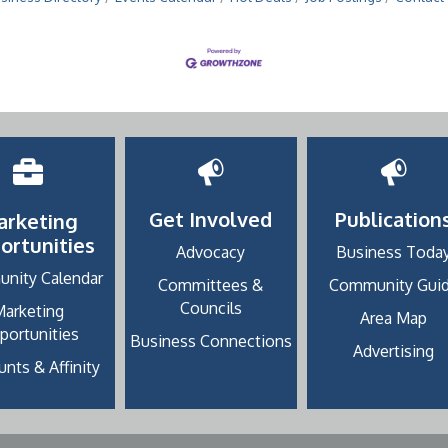
Get Involved
Publication
arketing
ortunities
Advocacy
Business Toda
nity Calendar
Committees &
Community Gui
Councils
Marketing
Area Map
portunities
Business Connections
Advertising
nts & Affinity