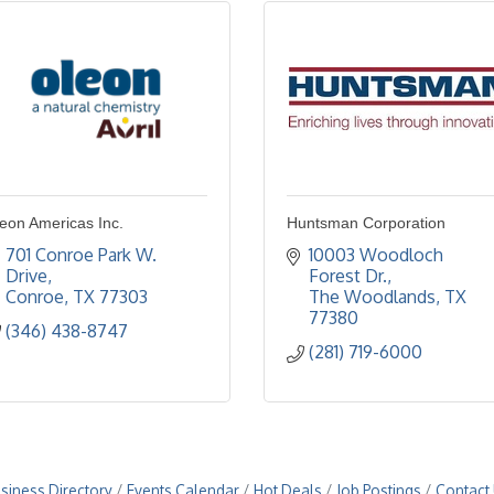
eon Americas Inc.
Huntsman Corporation
701 Conroe Park W. 
10003 Woodloch 
Drive
Forest Dr.
Conroe
TX
77303
The Woodlands
TX
77380
(346) 438-8747
(281) 719-6000
siness Directory
Events Calendar
Hot Deals
Job Postings
Contact