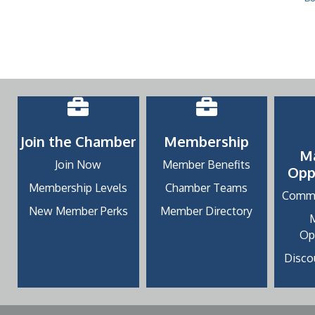
Join the Chamber
Membership
M
Join Now
Member Benefits
Opp
Membership Levels
Chamber Teams
Commu
New Member Perks
Member Directory
Op
Discou