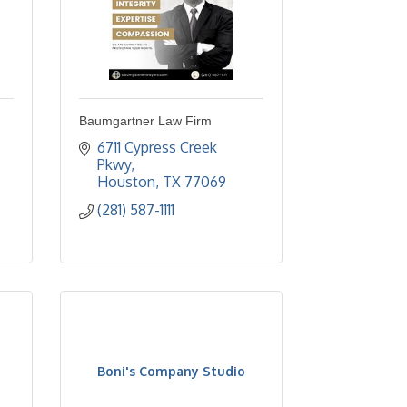
Baumgartner Law Firm
6711 Cypress Creek 
Pkwy
Houston
TX
77069
(281) 587-1111
Boni's Company Studio