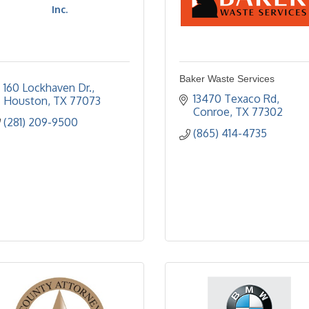
Inc.
Baker Waste Services
160 Lockhaven Dr.
13470 Texaco Rd
Houston
TX
77073
Conroe
TX
77302
(281) 209-9500
(865) 414-4735