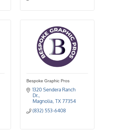
Bespoke Graphic Pros
1320 Sendera Ranch 
Dr.
Magnolia
TX
77354
(832) 553-6408