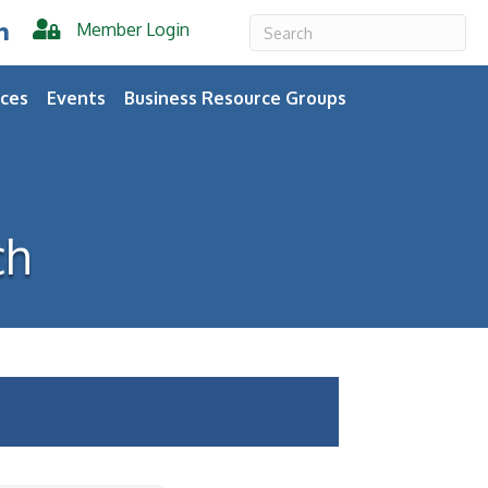
Member Login
er
inkedIn
ces
Events
Business Resource Groups
ch