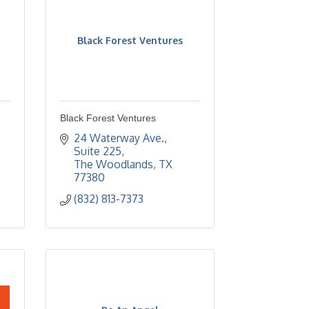
Black Forest Ventures
Black Forest Ventures
24 Waterway Ave., 
Suite 225
The Woodlands
TX
77380
(832) 813-7373