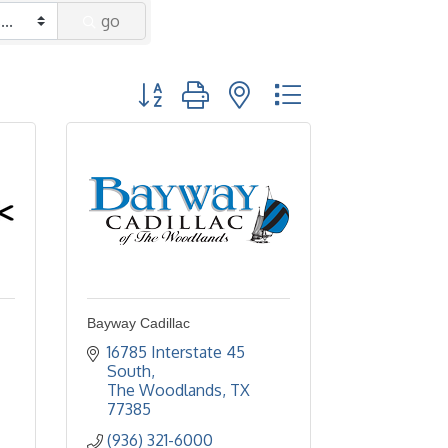
go
Button group with nested dropdown
Bayway Cadillac
16785 Interstate 45 
South
The Woodlands
TX
77385
(936) 321-6000