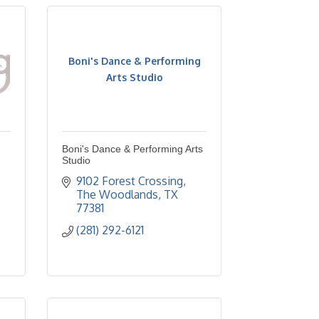
Boni's Dance & Performing
Arts Studio
Boni's Dance & Performing Arts
Studio
9102 Forest Crossing
The Woodlands
TX
77381
(281) 292-6121