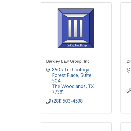
Barkley Law Group, Inc.
Br
8505 Technology 
Forest Place
Suite 
504
The Woodlands
TX
77381
(281) 503-4538