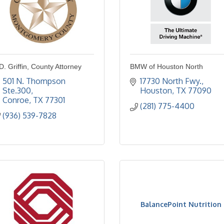
D. Griffin, County Attorney
BMW of Houston North
501 N. Thompson 
17730 North Fwy.
Ste.300
Houston
TX
77090
Conroe
TX
77301
(281) 775-4400
(936) 539-7828
BalancePoint Nutrition