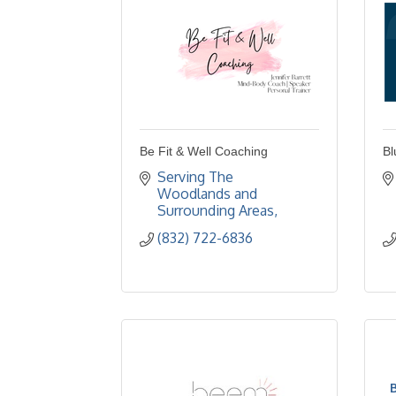
Be Fit & Well Coaching
Bl
Serving The 
Woodlands and 
Surrounding Areas
(832) 722-6836