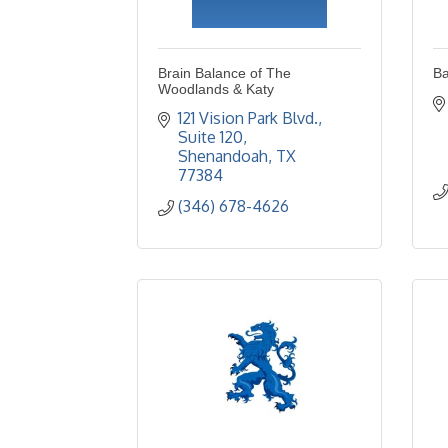
Brain Balance of The
Ba
Woodlands & Katy
121 Vision Park Blvd., 
Suite 120
Shenandoah
TX
77384
(346) 678-4626