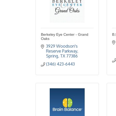
Berkeley Eye Center - Grand
B.
Oaks
3929 Woodson's 
Reserve Parkway
Spring
TX
77386
(346) 423-6443