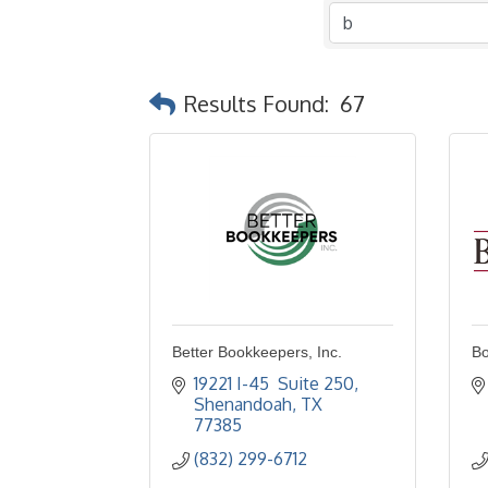
Results Found:
67
Better Bookkeepers, Inc.
Bo
19221 I-45  Suite 250
Shenandoah
TX
77385
(832) 299-6712