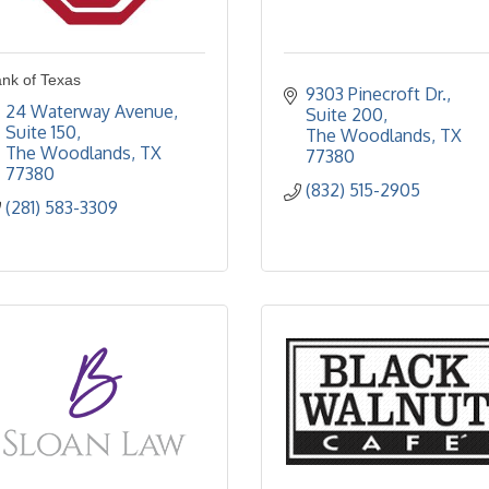
nk of Texas
9303 Pinecroft Dr., 
24 Waterway Avenue, 
Suite 200
Suite 150
The Woodlands
TX
The Woodlands
TX
77380
77380
(832) 515-2905
(281) 583-3309