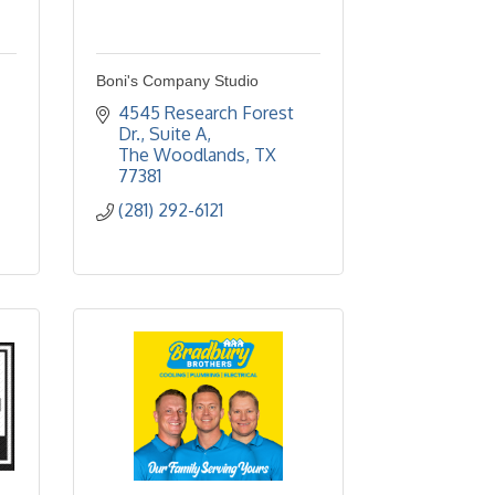
Boni's Company Studio
4545 Research Forest 
Dr., Suite A
The Woodlands
TX
77381
(281) 292-6121