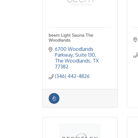
beem Light Sauna The
Woodlands
6700 Woodlands 
Parkway
Suite 130
The Woodlands
TX
77382
(346) 442-4826