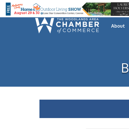
About
B