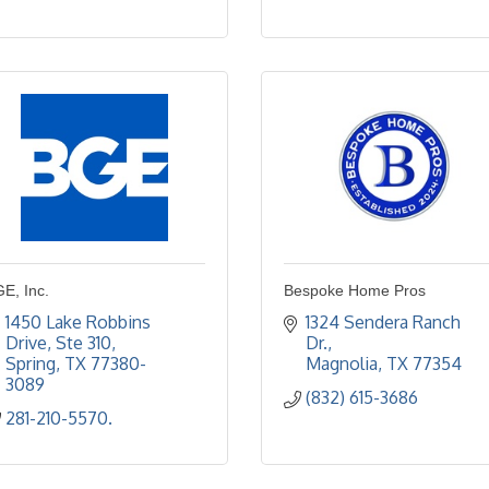
E, Inc.
Bespoke Home Pros
1450 Lake Robbins 
1324 Sendera Ranch 
Drive
Ste 310
Dr.
Spring
TX
77380-
Magnolia
TX
77354
3089
(832) 615-3686
281-210-5570.