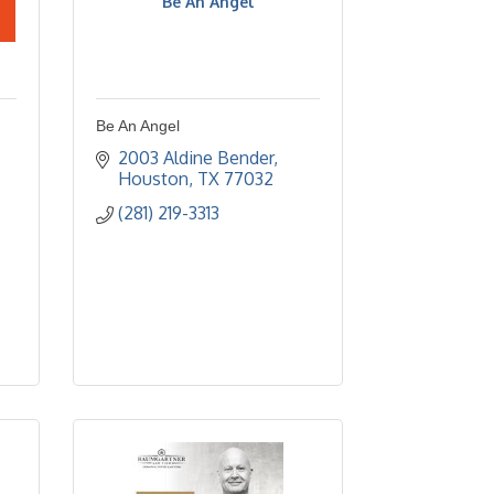
Be An Angel
Be An Angel
2003 Aldine Bender
Houston
TX
77032
(281) 219-3313