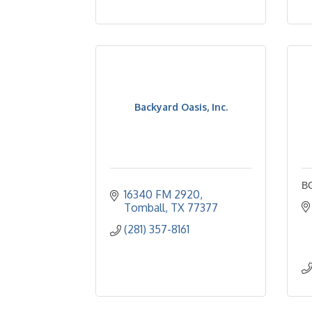
Backyard Oasis, Inc.
BG
16340 FM 2920
Tomball
TX
77377
(281) 357-8161