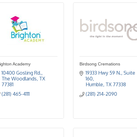
ighton Academy
Birdsong Cremations
10400 Gosling Rd.
19333 Hwy 59 N., Suite 
The Woodlands
TX
160
77381
Humble
TX
77338
(281) 465-4111
(281) 214-2090