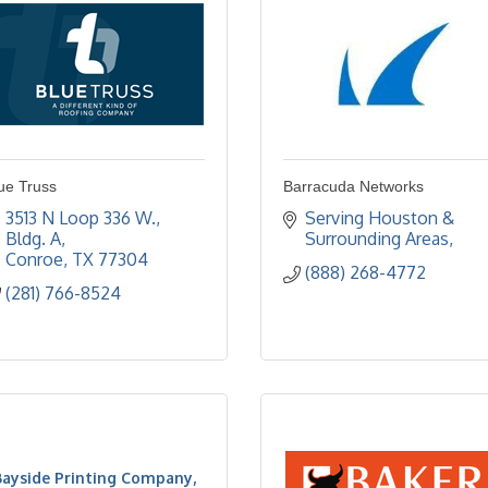
ue Truss
Barracuda Networks
3513 N Loop 336 W., 
Serving Houston & 
Bldg. A
Surrounding Areas
Conroe
TX
77304
(888) 268-4772
(281) 766-8524
Bayside Printing Company,