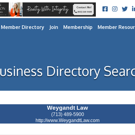
Facebook
Instagram
Twitt
L
Member Directory
Join
Membership
Member Resour
usiness Directory Sear
Weygandt Law
(713) 489-5900
http://www.WeygandtLaw.com