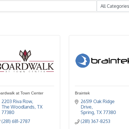
ardwalk at Town Center
Braintek
2203 Riva Row
26519 Oak Ridge 
The Woodlands
TX
Drive
77380
Spring
TX
77380
(281) 681-2787
(281) 367-8253