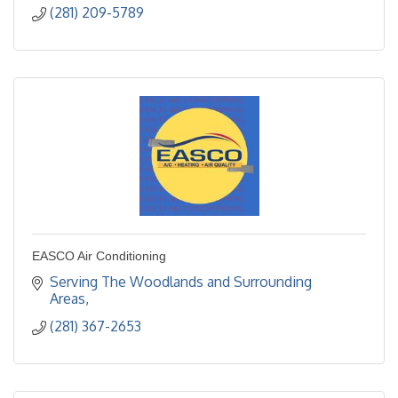
(281) 209-5789
EASCO Air Conditioning
Serving The Woodlands and Surrounding 
Areas
(281) 367-2653