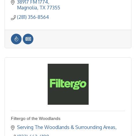
38917 FM 1774
Magnolia
TX
77355
(281) 356-8564
Filtergo of the Woodlands
Serving The Woodlands & Surrounding Areas