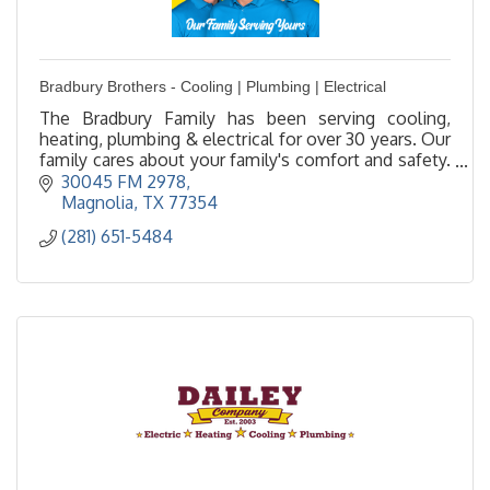
Bradbury Brothers - Cooling | Plumbing | Electrical
The Bradbury Family has been serving cooling,
heating, plumbing & electrical for over 30 years. Our
family cares about your family's comfort and safety.
Family owned/operated - local in The Woodlands.
30045 FM 2978
Magnolia
TX
77354
(281) 651-5484