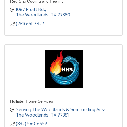
Red Star Cooling and Heating
1087 Pruitt Rd.
The Woodlands
TX
77380
(281) 651-7827
Hollister Home Services
Serving The Woodlands & Surrounding Area
The Woodlands
TX
77381
(832) 560-6559