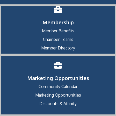
Membership
Member Benefits
Chamber Teams
Member Directory
Marketing Opportunities
Community Calendar
Marketing Opportunities
Discounts & Affinity