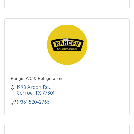
Ranger A/C & Refrigeration
1998 Airport Rd.
Conroe
TX
77301
(936) 520-2765