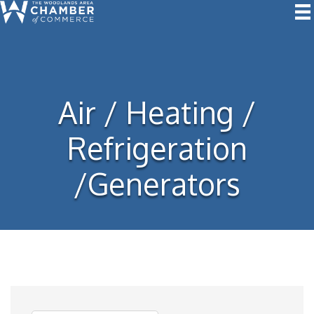
Air / Heating /
Refrigeration
/Generators