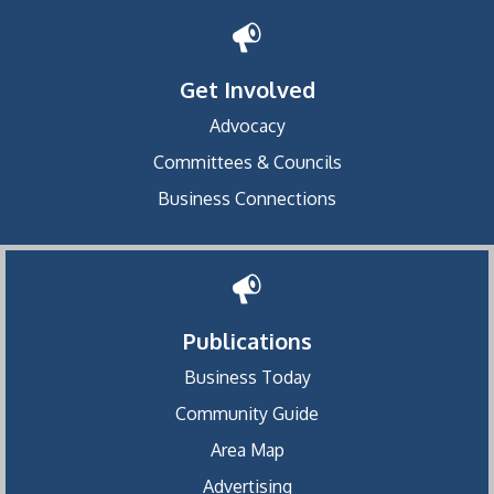
Get Involved
Advocacy
Committees & Councils
Business Connections
Publications
Business Today
Community Guide
Area Map
Advertising