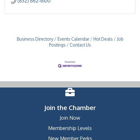
(832) 662-6100
Business Directory
Events Calendar
Hot Deals
Job
Postings
Contact Us
Join the Chamber
Join Now
Membership Levels
New Member Perks