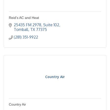
Reid's AC and Heat
25435 FM 2978, Suite 102
Tomball
TX
77375
(281) 351-9922
Country Air
Country Air