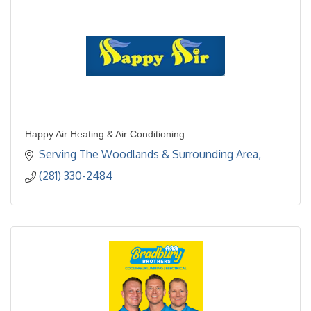
Happy Air Heating & Air Conditioning
Serving The Woodlands & Surrounding Area
(281) 330-2484