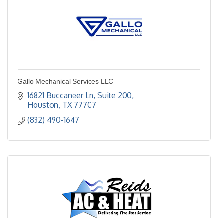
Gallo Mechanical Services LLC
16821 Buccaneer Ln
Suite 200
Houston
TX
77707
(832) 490-1647