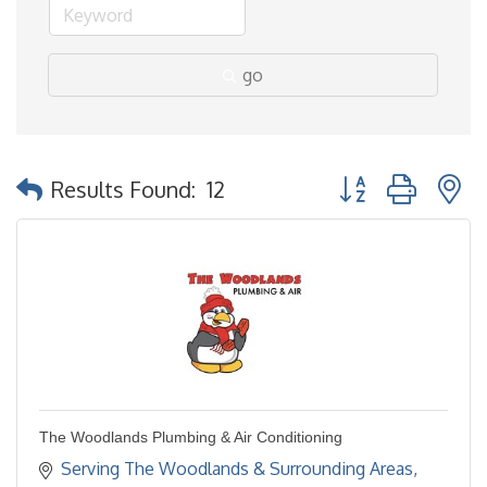
go
Button group with 
Results Found:
12
The Woodlands Plumbing & Air Conditioning
Serving The Woodlands & Surrounding Areas