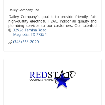
Dailey Company, Inc.
Dailey Company’s goal is to provide friendly, fair,
high-quality electrical, HVAC, indoor air quality and
plumbing services to our customers. Our talented
and qualified Techs are sure to impress!
32926 Tamina Road
Magnolia
TX
77354
(346) 336-2020