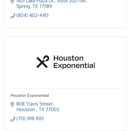
1401 Lake Plaza Dr.
Suite 200-138
Spring
TX
77389
(804) 402-4413
Houston Exponential
808 Travis Street
Houston 
TX
77002
(713) 398-1013