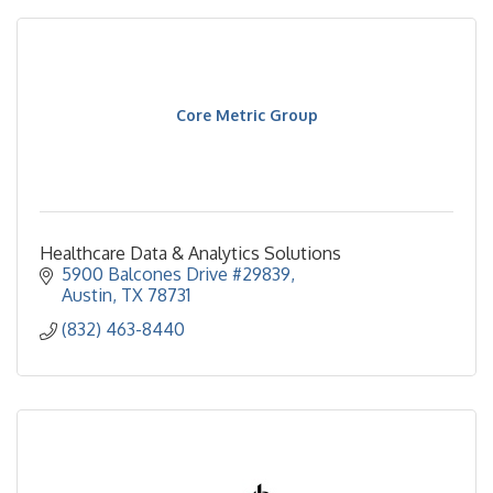
Core Metric Group
Healthcare Data & Analytics Solutions
5900 Balcones Drive #29839
Austin
TX
78731
(832) 463-8440