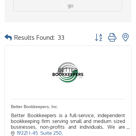
go
Button group with 
Results Found:
33
Better Bookkeepers, Inc.
Better Bookkeepers is a full-service, independent
bookkeeping firm serving small and medium sized
businesses, non-profits and individuals. We are
located in The Woodlands, TX.
19221 I-45  Suite 250