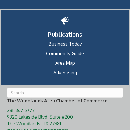
Publications
Business Today
Community Guide
Area Map
Advertising
The Woodlands Area Chamber of Commerce
281. 367.5777
9320 Lakeside Blvd.,Suite #200
The Woodlands, TX 77381