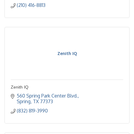
(210) 416-8813
Zenith IQ
Zenith IQ
560 Spring Park Center Blvd.
Spring
TX
77373
(832) 819-3990