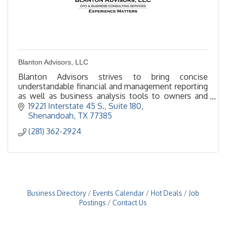
Blanton Advisors, LLC
Blanton Advisors strives to bring concise
understandable financial and management reporting
as well as business analysis tools to owners and
management.
19221 Interstate 45 S., Suite 180
Shenandoah
TX
77385
(281) 362-2924
Business Directory
Events Calendar
Hot Deals
Job
Postings
Contact Us