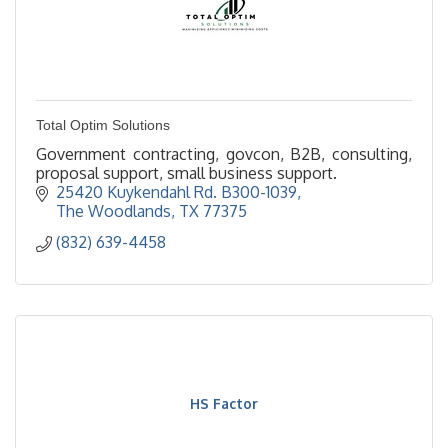
Total Optim Solutions
Government contracting, govcon, B2B, consulting,
proposal support, small business support.
25420 Kuykendahl Rd. B300-1039
The Woodlands
TX
77375
(832) 639-4458
HS Factor