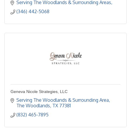
Serving The Woodlands & Surrounding Areas
(346) 442-5068
Geneva Nicole Strategies, LLC
Serving The Woodlands & Surrounding Area
The Woodlands
TX
77381
(832) 465-7895