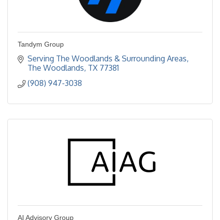
Tandym Group
Serving The Woodlands & Surrounding Areas
The Woodlands
TX
77381
(908) 947-3038
AI Advisory Group