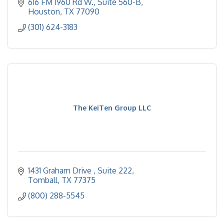
616 FM 1960 Rd W., Suite 560-B
Houston
TX
77090
(301) 624-3183
The KeiTen Group LLC
1431 Graham Drive 
Suite 222
Tomball
TX
77375
(800) 288-5545