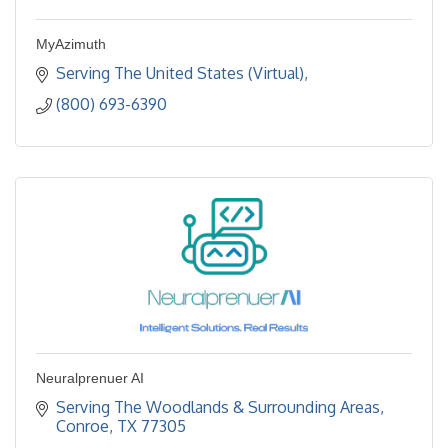
MyAzimuth
Serving The United States (Virtual)
(800) 693-6390
Neuralprenuer AI
Serving The Woodlands & Surrounding Areas
Conroe
TX
77305