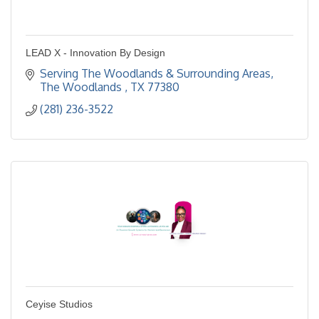
LEAD X - Innovation By Design
Serving The Woodlands & Surrounding Areas
The Woodlands 
TX
77380
(281) 236-3522
Ceyise Studios