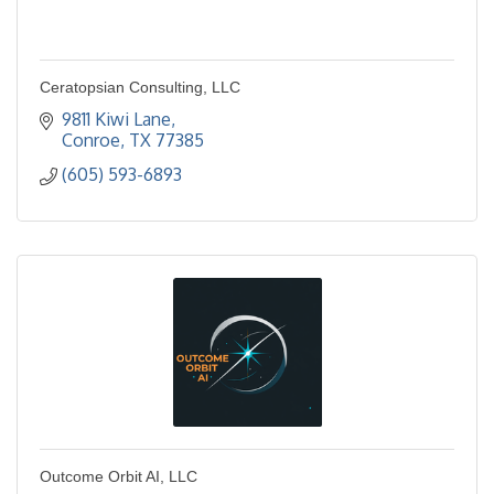
Ceratopsian Consulting, LLC
9811 Kiwi Lane
Conroe
TX
77385
(605) 593-6893
Outcome Orbit AI, LLC