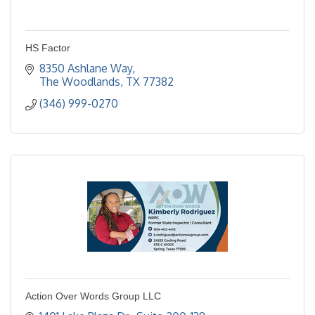
HS Factor
8350 Ashlane Way
The Woodlands
TX
77382
(346) 999-0270
Action Over Words Group LLC