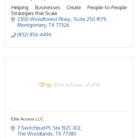
Helping Businesses Create People-to-People
Strategies that Scale
2300 Woodforest Pkwy.
Suite 250 #179
Montgomery
TX
77326
(832) 856-4496
Elite Access LLC
7 Switchbud Pl. Ste 192C-102
The Woodlands
TX
77380