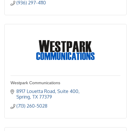
(936) 297-4110
Westpark Communications
8917 Louetta Road, Suite 400
Spring
TX
77379
(713) 260-5028