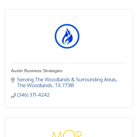
Austin Business Strategies
Serving The Woodlands & Surrounding Areas
The Woodlands
TX
77381
(346) 371-4242