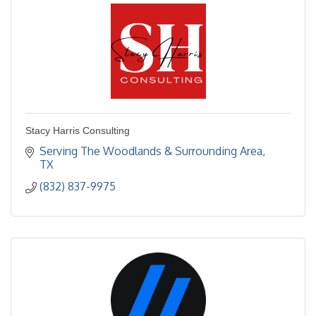
Stacy Harris Consulting
Serving The Woodlands & Surrounding Area
TX
(832) 837-9975