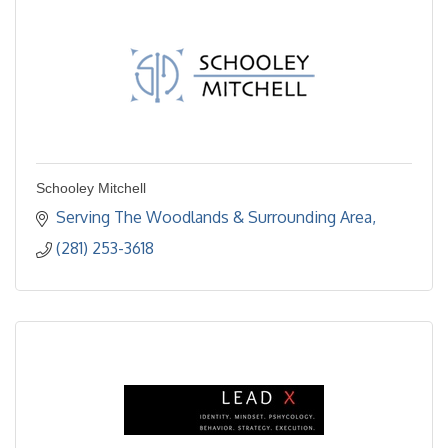
Schooley Mitchell
Serving The Woodlands & Surrounding Area
(281) 253-3618