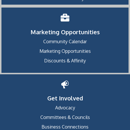
Marketing Opportunities
Community Calendar
Marketing Opportunities
Discounts & Affinity
Get Involved
Advocacy
Committees & Councils
Business Connections