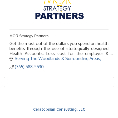
MOR Strategy Partners
Get the most out of the dollars you spend on health
benefits through the use of strategically designed
Health Accounts. Less cost for the employer &
better, more customized for your employees!
Serving The Woodlands & Surrounding Areas
(765) 588-5530
Ceratopsian Consulting, LLC