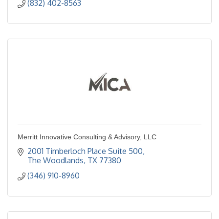
(832) 402-8563
Merritt Innovative Consulting & Advisory, LLC
2001 Timberloch Place Suite 500
The Woodlands
TX
77380
(346) 910-8960