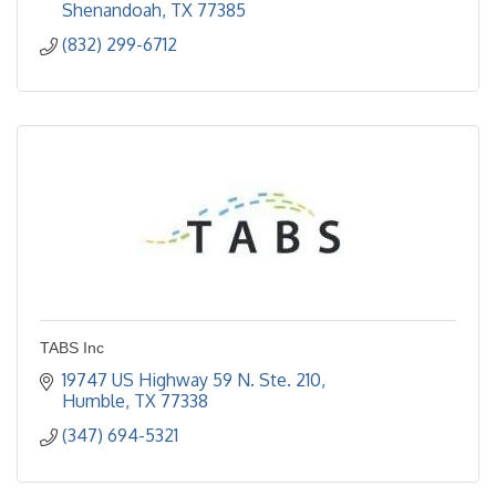
Shenandoah
TX
77385
(832) 299-6712
TABS Inc
19747 US Highway 59 N. Ste. 210
Humble
TX
77338
(347) 694-5321