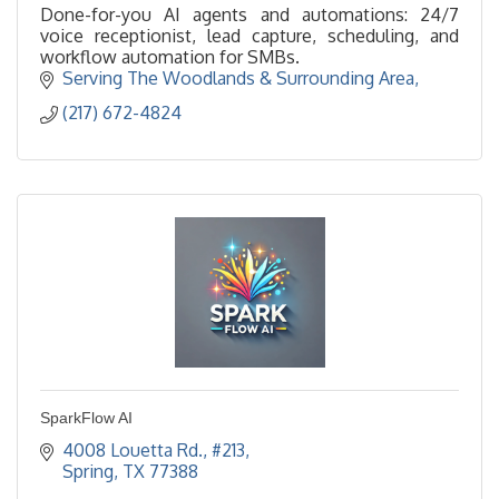
Done-for-you AI agents and automations: 24/7
voice receptionist, lead capture, scheduling, and
workflow automation for SMBs.
Serving The Woodlands & Surrounding Area
(217) 672-4824
SparkFlow AI
4008 Louetta Rd., #213
Spring
TX
77388