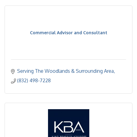
Commercial Advisor and Consultant
Serving The Woodlands & Surrounding Area
(832) 498-7228