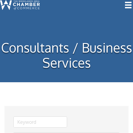
Consultants / Business
Services