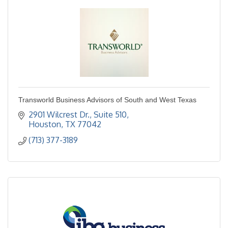
Transworld Business Advisors of South and West Texas
2901 Wilcrest Dr.
Suite 510
Houston
TX
77042
(713) 377-3189