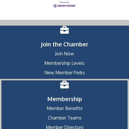
Join the Chamber
Join Now
Membership Levels
New Member Perks
Membership
Member Benefits
Chamber Teams
Member Directory