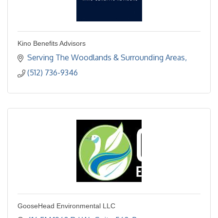
Kino Benefits Advisors
Serving The Woodlands & Surrounding Areas
(512) 736-9346
GooseHead Environmental LLC