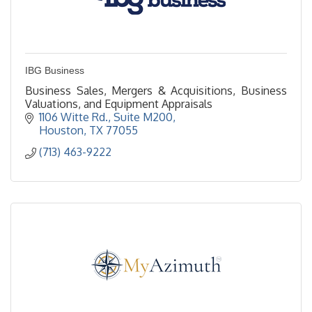
IBG Business
Business Sales, Mergers & Acquisitions, Business
Valuations, and Equipment Appraisals
1106 Witte Rd., Suite M200
Houston
TX
77055
(713) 463-9222