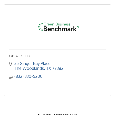
GBB-TX, LLC
35 Ginger Bay Place
The Woodlands
TX
77382
(832) 330-5200