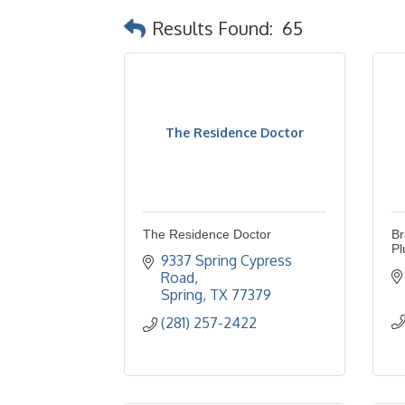
Results Found:
65
The Residence Doctor
The Residence Doctor
Br
Pl
9337 Spring Cypress 
Road
Spring
TX
77379
(281) 257-2422