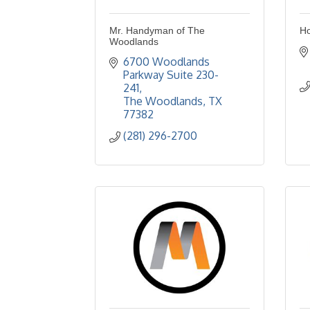
Mr. Handyman of The
Ho
Woodlands
6700 Woodlands 
Parkway Suite 230-
241
The Woodlands
TX
77382
(281) 296-2700