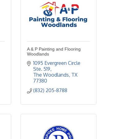
A & P Painting and Flooring
Woodlands
1095 Evergreen Circle  
Ste. 519
The Woodlands
TX
77380
(832) 205-8788