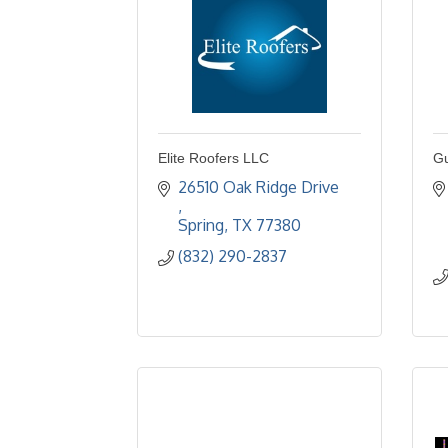
Elite Roofers LLC
Gu
26510 Oak Ridge Drive 
Spring
TX
77380
(832) 290-2837