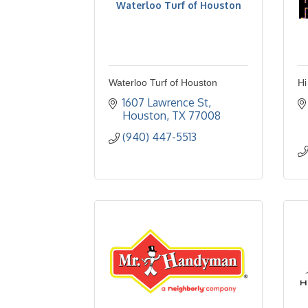
Waterloo Turf of Houston
Waterloo Turf of Houston
Hi
1607 Lawrence St
Houston
TX
77008
(940) 447-5513