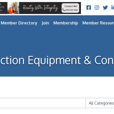
Facebook
Instagram
Twitt
L
Member Directory
Join
Membership
Member Resour
ction Equipment & Con