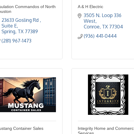
sulation Commandos of North
A & H Electric
ouston
3505 N. Loop 336 
23633 Gosling Rd 
West
Suite E
Conroe
TX
77304
Spring
TX
77389
(936) 441-0444
(281) 967-1473
stang Container Sales
Integrity Home and Commerci
Services