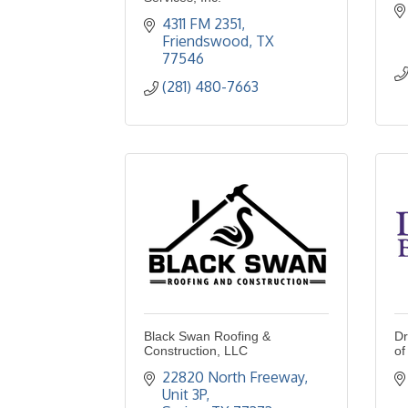
4311 FM 2351
Friendswood
TX
77546
(281) 480-7663
Black Swan Roofing &
Dr
Construction, LLC
of
22820 North Freeway
Unit 3P