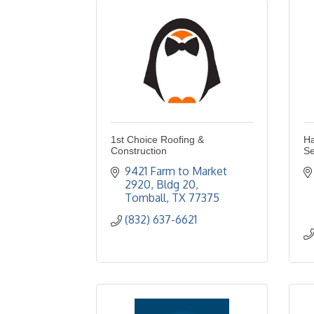
1st Choice Roofing &
Ha
Construction
Se
9421 Farm to Market 
2920
Bldg 20
Tomball
TX
77375
(832) 637-6621