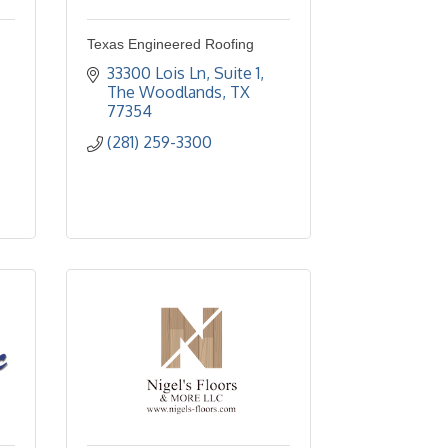
Texas Engineered Roofing
33300 Lois Ln
Suite 1
The Woodlands
TX
77354
(281) 259-3300