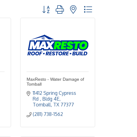
Button group with nested dropdown
MaxResto - Water Damage of
Tomball
11412 Spring Cypress 
Rd 
Bldg 4E
Tomball
TX
77377
(281) 738-1562