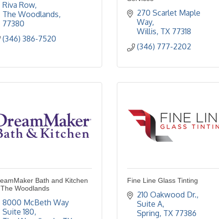
Riva Row
270 Scarlet Maple 
The Woodlands
Way
77380
Willis
TX
77318
(346) 386-7520
(346) 777-2202
eamMaker Bath and Kitchen
Fine Line Glass Tinting
 The Woodlands
210 Oakwood Dr., 
8000 McBeth Way  
Suite A
Suite 180
Spring
TX
77386