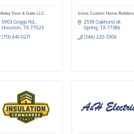
lliday Door & Gate LLC
Iconic Custom Home Builders
5903 Griggs Rd.
25511 Oakhurst dr
Houston
TX
77023
Spring
TX
77386
(713) 641-0271
(346) 220-3306