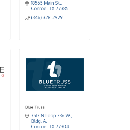
18565 Main St.
Conroe
TX
77385
(346) 328-2929
Blue Truss
3513 N Loop 336 W., 
Bldg. A
Conroe
TX
77304