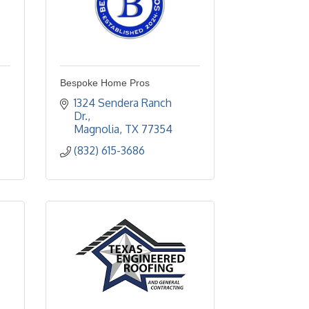
Bespoke Home Pros
1324 Sendera Ranch 
Dr.
Magnolia
TX
77354
(832) 615-3686