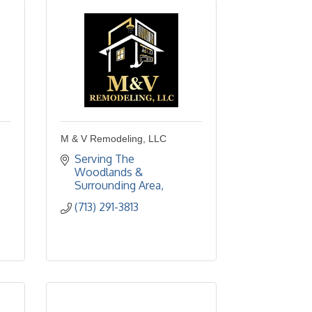
M & V Remodeling, LLC
Serving The 
Woodlands & 
Surrounding Area
(713) 291-3813