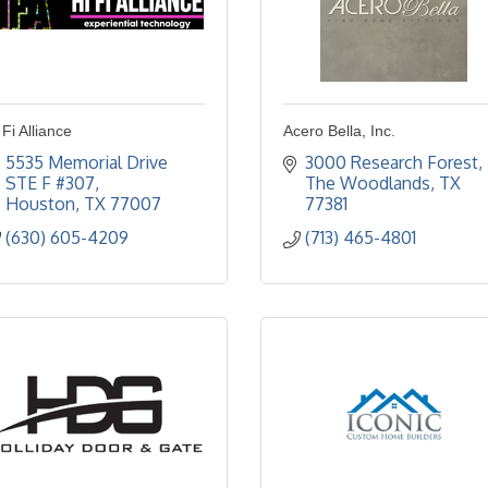
 Fi Alliance
Acero Bella, Inc.
5535 Memorial Drive 
3000 Research Forest
STE F #307
The Woodlands
TX
Houston
TX
77007
77381
(630) 605-4209
(713) 465-4801