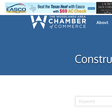
About
Constru