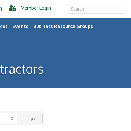
Member Login
er
inkedIn
ces
Events
Business Resource Groups
tractors
go