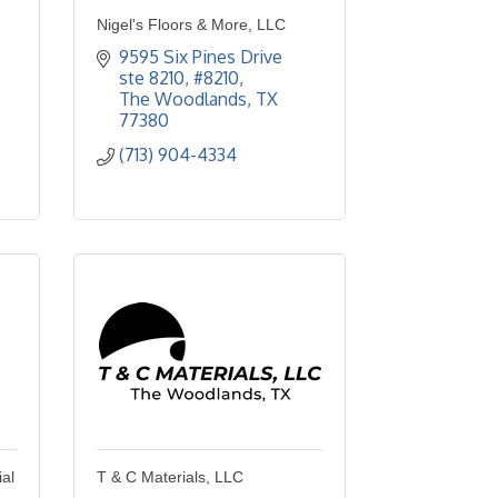
Nigel's Floors & More, LLC
9595 Six Pines Drive 
ste 8210
#8210
The Woodlands
TX
77380
(713) 904-4334
al
T & C Materials, LLC