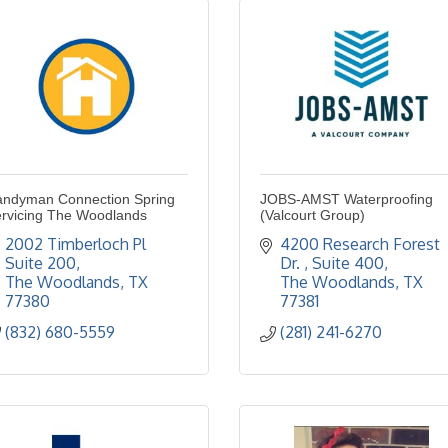
ndyman Connection Spring
JOBS-AMST Waterproofing
rvicing The Woodlands
(Valcourt Group)
2002 Timberloch Pl 
4200 Research Forest 
Suite 200
Dr. 
Suite 400
The Woodlands
TX
The Woodlands
TX
77380
77381
(832) 680-5559
(281) 241-6270