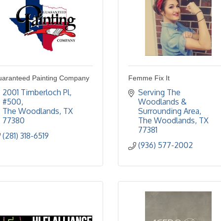
aranteed Painting Company
Femme Fix It
2001 Timberloch Pl
Serving The 
#500
Woodlands & 
The Woodlands
TX
Surrounding Area
77380
The Woodlands
TX
77381
(281) 318-6519
(936) 577-2002