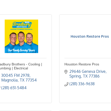
Houston Restore Pros
adbury Brothers - Cooling |
Houston Restore Pros
umbing | Electrical
29646 Geneva Drive
30045 FM 2978
Spring
TX
77386
Magnolia
TX
77354
(281) 336-9638
(281) 651-5484