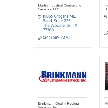
Martin Industrial Contracting
In
Services, LLC
H
10055 Grogans Mill 
Road
Suite 225
The Woodlands
TX
77380
(346) 589-3070
Brinkmann Quality Roofing
Mu
Services, Inc.