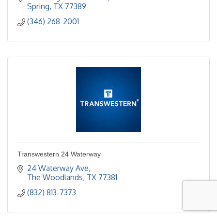
Assisted Living
Spring
TX
77389
(346) 268-2001
Transwestern 24 Waterway
24 Waterway Ave
The Woodlands
TX
77381
(832) 813-7373