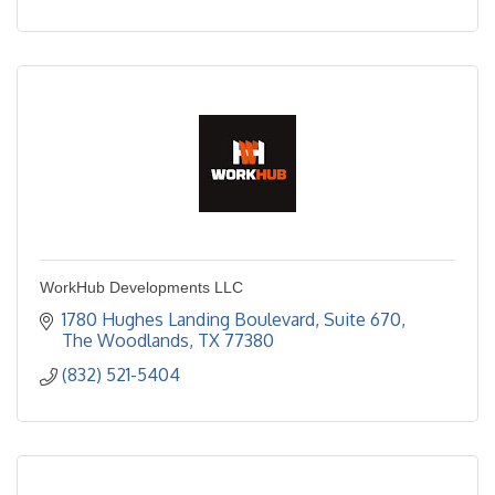
WorkHub Developments LLC
1780 Hughes Landing Boulevard, Suite 670
The Woodlands
TX
77380
(832) 521-5404