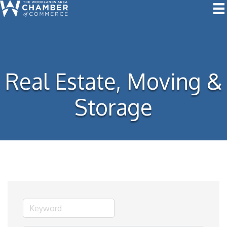
Real Estate, Moving &
Storage