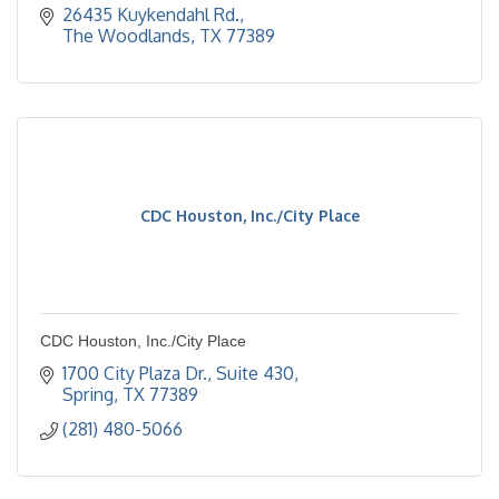
26435 Kuykendahl Rd.
The Woodlands
TX
77389
CDC Houston, Inc./City Place
CDC Houston, Inc./City Place
1700 City Plaza Dr., Suite 430
Spring
TX
77389
(281) 480-5066