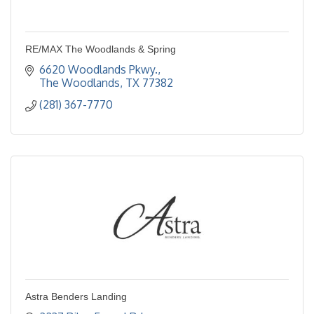
RE/MAX The Woodlands & Spring
6620 Woodlands Pkwy.
The Woodlands
TX
77382
(281) 367-7770
Astra Benders Landing