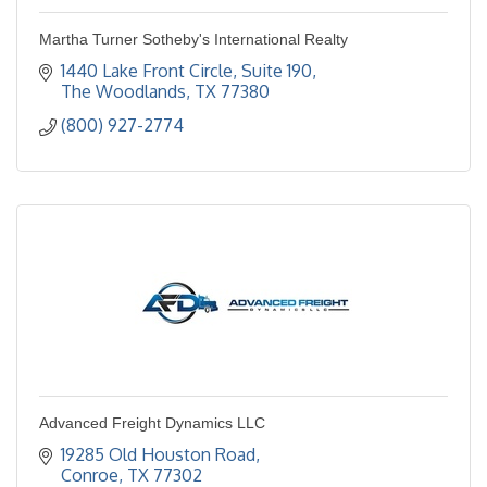
Martha Turner Sotheby's International Realty
1440 Lake Front Circle, Suite 190
The Woodlands
TX
77380
(800) 927-2774
Advanced Freight Dynamics LLC
19285 Old Houston Road
Conroe
TX
77302