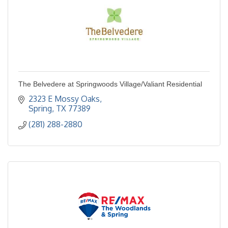
The Belvedere at Springwoods Village/Valiant Residential
2323 E Mossy Oaks
Spring
TX
77389
(281) 288-2880