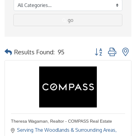
go
Button group with 
Results Found:
95
Theresa Wagaman, Realtor - COMPASS Real Estate
Serving The Woodlands & Surrounding Areas