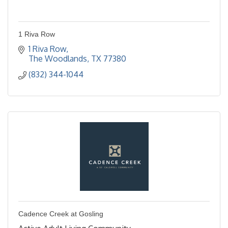
1 Riva Row
1 Riva Row
The Woodlands
TX
77380
(832) 344-1044
Cadence Creek at Gosling