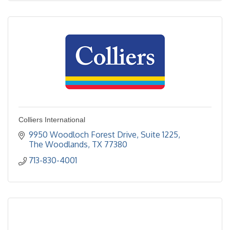
Colliers International
9950 Woodloch Forest Drive, Suite 1225
The Woodlands
TX
77380
713-830-4001