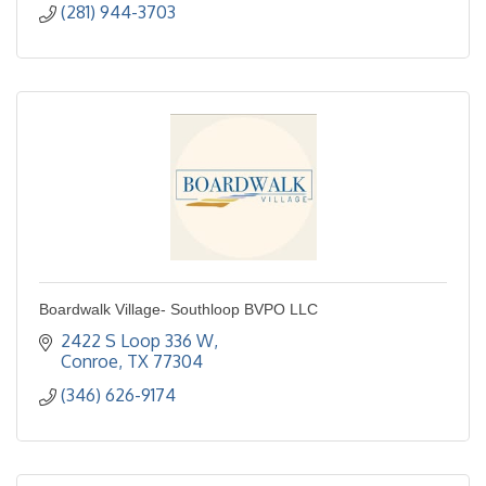
(281) 944-3703
Boardwalk Village- Southloop BVPO LLC
2422 S Loop 336 W
Conroe
TX
77304
(346) 626-9174