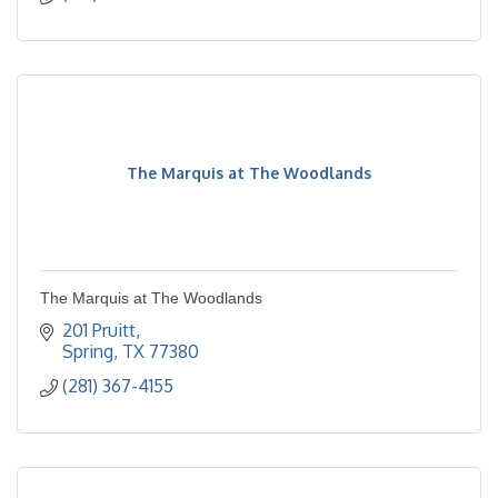
The Marquis at The Woodlands
The Marquis at The Woodlands
201 Pruitt
Spring
TX
77380
(281) 367-4155