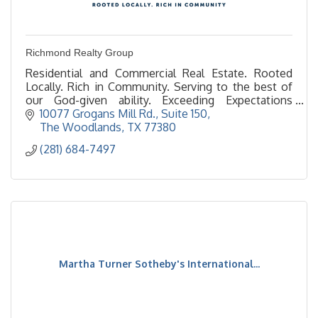
Richmond Realty Group
Residential and Commercial Real Estate. Rooted
Locally. Rich in Community. Serving to the best of
our God-given ability. Exceeding Expectations
always. Giving time and resources back to the
10077 Grogans Mill Rd., Suite 150
community.
The Woodlands
TX
77380
(281) 684-7497
Martha Turner Sotheby's International...