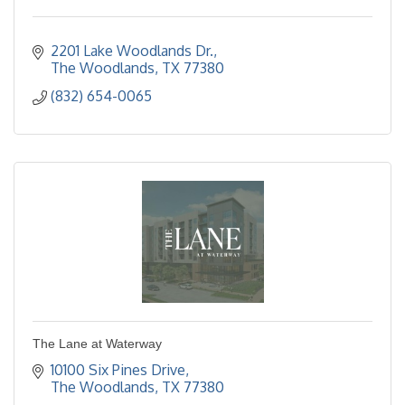
2201 Lake Woodlands Dr.
The Woodlands
TX
77380
(832) 654-0065
The Lane at Waterway
10100 Six Pines Drive
The Woodlands
TX
77380