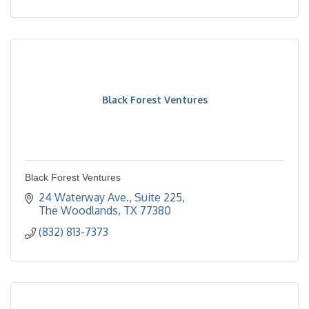
Black Forest Ventures
Black Forest Ventures
24 Waterway Ave., Suite 225
The Woodlands
TX
77380
(832) 813-7373