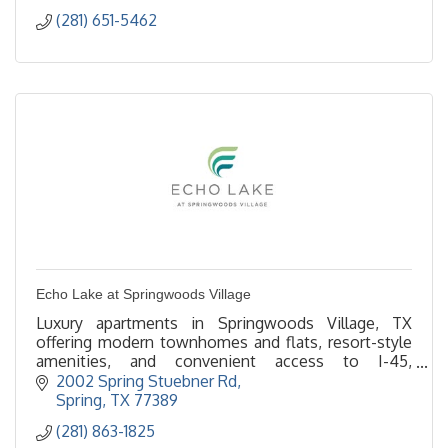
(281) 651-5462
Echo Lake at Springwoods Village
Luxury apartments in Springwoods Village, TX
offering modern townhomes and flats, resort-style
amenities, and convenient access to I-45,
ExxonMobil campus, and The Woodlands.
2002 Spring Stuebner Rd
Spring
TX
77389
(281) 863-1825