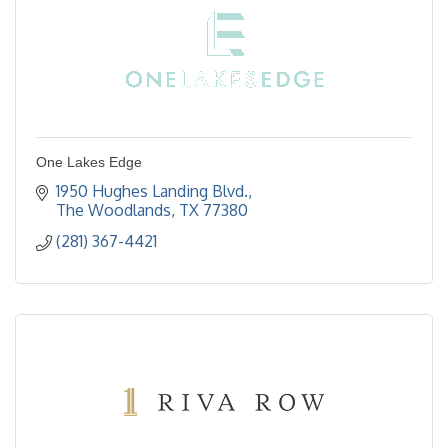
One Lakes Edge
1950 Hughes Landing Blvd.
The Woodlands
TX
77380
(281) 367-4421