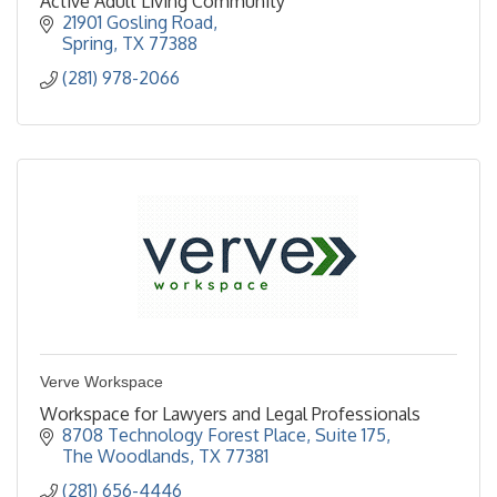
Active Adult Living Community
21901 Gosling Road
Spring
TX
77388
(281) 978-2066
Verve Workspace
Workspace for Lawyers and Legal Professionals
8708 Technology Forest Place, Suite 175
The Woodlands
TX
77381
(281) 656-4446