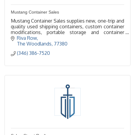
Mustang Container Sales
Mustang Container Sales supplies new, one-trip and
quality used shipping containers, custom container
modifications, portable storage and container
offices throughout The Woodlands and Greater
Riva Row
Houston
The Woodlands
77380
(346) 386-7520