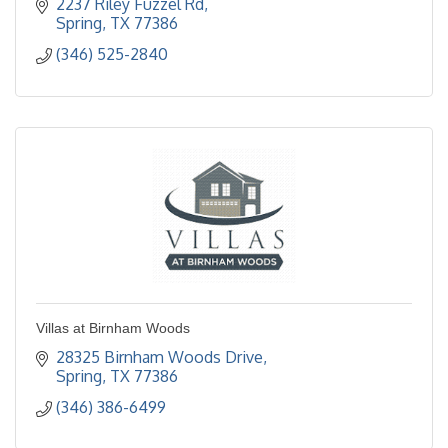
2237 Riley Fuzzel Rd
Spring
TX
77386
(346) 525-2840
Villas at Birnham Woods
28325 Birnham Woods Drive
Spring
TX
77386
(346) 386-6499