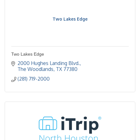
Two Lakes Edge
Two Lakes Edge
2000 Hughes Landing Blvd.
The Woodlands
TX
77380
(281) 719-2000