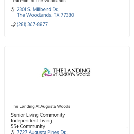
Trail Point at The Woodlands
2301 S. Millbend Dr.
The Woodlands
TX
77380
(281) 367-8877
The Landing At Augusta Woods
Senior Living Community
Independent Living
55+ Community
Retirement Living
7727 Augusta Pines Dr.