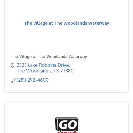
The Village at The Woodlands Waterway
The Village at The Woodlands Waterway
2323 Lake Robbins Drive
The Woodlands
TX
77380
(281) 292-4600