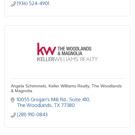
(936) 524-4901
Angela Schimmels, Keller Williams Realty, The Woodlands
& Magnolia
10055 Grogan's Mill Rd., Suite 410
The Woodlands
TX
77380
(281) 910-0843