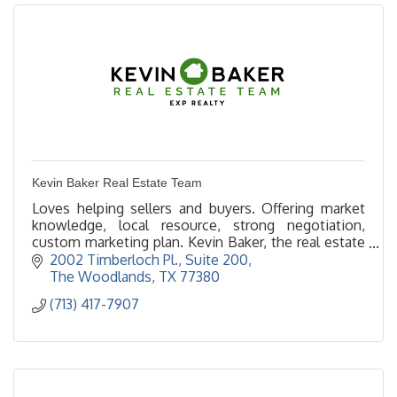
Kevin Baker Real Estate Team
Loves helping sellers and buyers. Offering market
knowledge, local resource, strong negotiation,
custom marketing plan. Kevin Baker, the real estate
deal maker, making realty dreams a reality!
2002 Timberloch Pl., Suite 200
The Woodlands
TX
77380
(713) 417-7907