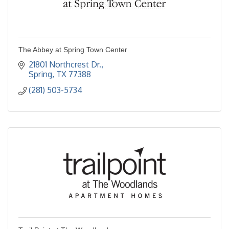
The Abbey at Spring Town Center
21801 Northcrest Dr.
Spring
TX
77388
(281) 503-5734