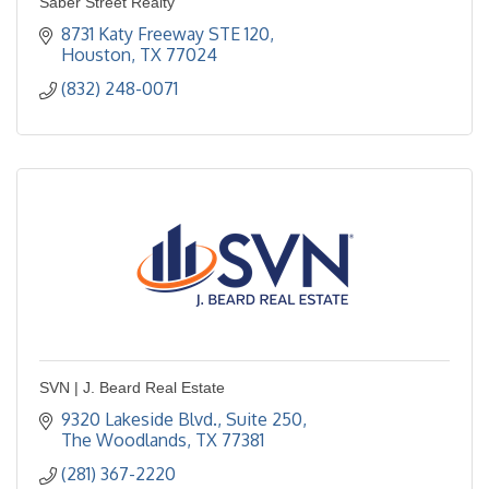
Saber Street Realty
8731 Katy Freeway STE 120
Houston
TX
77024
(832) 248-0071
SVN | J. Beard Real Estate
9320 Lakeside Blvd., Suite 250
The Woodlands
TX
77381
(281) 367-2220