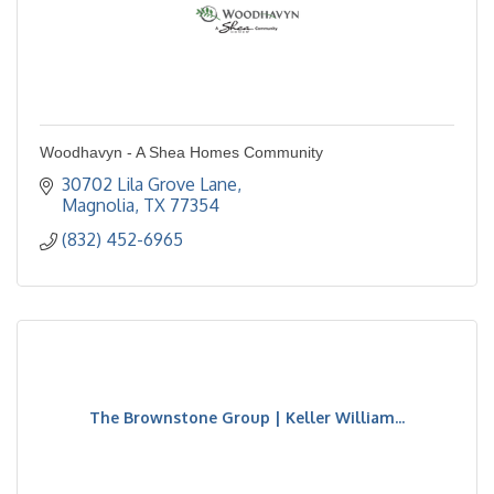
Woodhavyn - A Shea Homes Community
30702 Lila Grove Lane
Magnolia
TX
77354
(832) 452-6965
The Brownstone Group | Keller William...