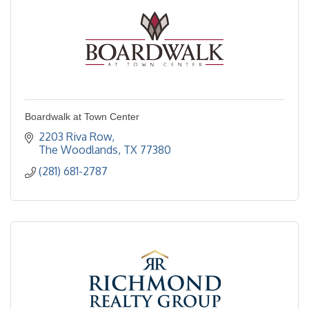
Boardwalk at Town Center
2203 Riva Row
The Woodlands
TX
77380
(281) 681-2787