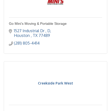
Go Mini's Moving & Portable Storage
1527 Industrial Dr 
D
Houston 
TX
77489
(281) 805-4414
Creekside Park West