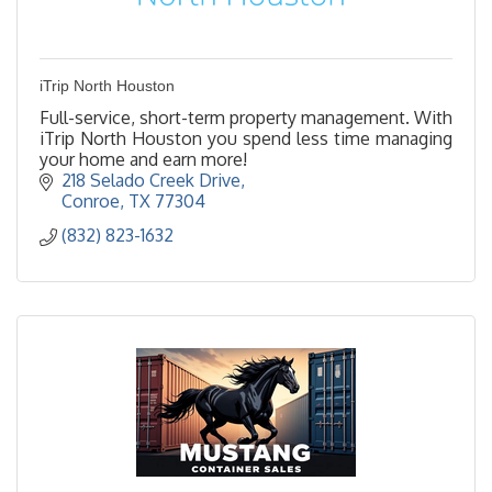
iTrip North Houston
Full-service, short-term property management. With
iTrip North Houston you spend less time managing
your home and earn more!
218 Selado Creek Drive
Conroe
TX
77304
(832) 823-1632