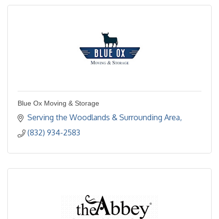
Blue Ox Moving & Storage
Serving the Woodlands & Surrounding Area
(832) 934-2583