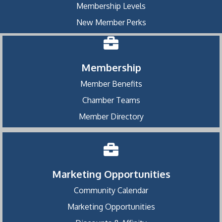
Membership Levels
New Member Perks
Membership
Member Benefits
Chamber Teams
Member Directory
Marketing Opportunities
Community Calendar
Marketing Opportunities