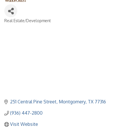
Real Estate/Development
Categories
251 Central Pine Street
Montgomery
TX
77316
(936) 447-2800
Visit Website