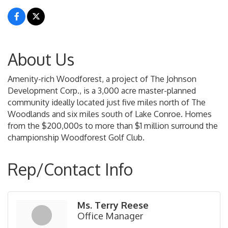
About Us
Amenity-rich Woodforest, a project of The Johnson
Development Corp., is a 3,000 acre master-planned
community ideally located just five miles north of The
Woodlands and six miles south of Lake Conroe. Homes
from the $200,000s to more than $1 million surround the
championship Woodforest Golf Club.
Rep/Contact Info
Ms. Terry Reese
Office Manager