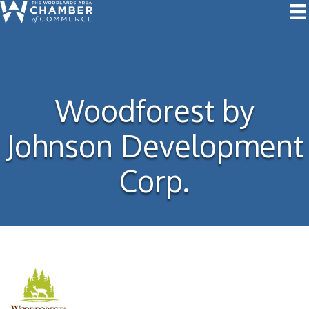
Woodforest by
Johnson Development
Corp.