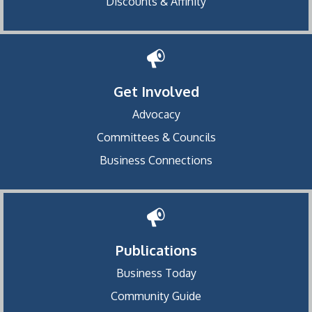
Discounts & Affinity
Get Involved
Advocacy
Committees & Councils
Business Connections
Publications
Business Today
Community Guide