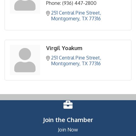
Phone:
(936) 447-2800
251 Central Pine Street
Montgomery
TX
77316
Virgil Yoakum
251 Central Pine Street
Montgomery
TX
77316
Join the Chamber
Join Now