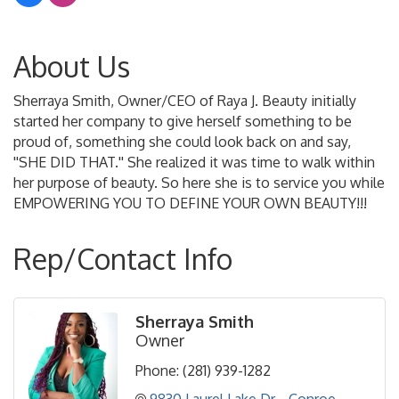
About Us
Sherraya Smith, Owner/CEO of Raya J. Beauty initially
started her company to give herself something to be
proud of, something she could look back on and say,
''SHE DID THAT.'' She realized it was time to walk within
her purpose of beauty. So here she is to service you while
EMPOWERING YOU TO DEFINE YOUR OWN BEAUTY!!!
Rep/Contact Info
Sherraya Smith
Owner
Phone:
(281) 939-1282