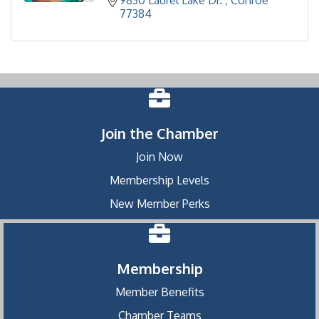
9830 Laurel Lake Dr. 
Conroe
77384
Join the Chamber
Join Now
Membership Levels
New Member Perks
Membership
Member Benefits
Chamber Teams