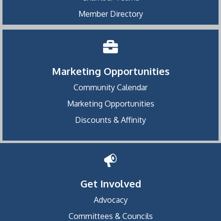
Member Directory
Marketing Opportunities
Community Calendar
Marketing Opportunities
Discounts & Affinity
Get Involved
Advocacy
Committees & Councils