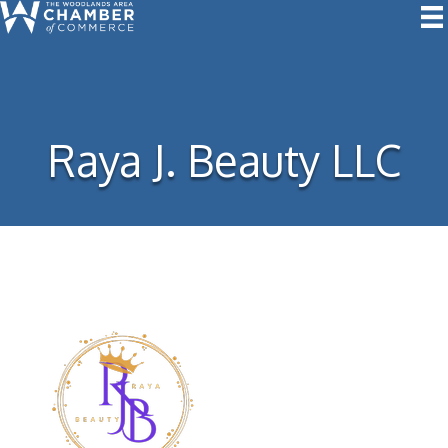
Raya J. Beauty LLC