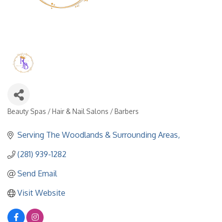
Beauty Spas / Hair & Nail Salons / Barbers
Categories
Serving The Woodlands & Surrounding Areas
(281) 939-1282
Send Email
Visit Website