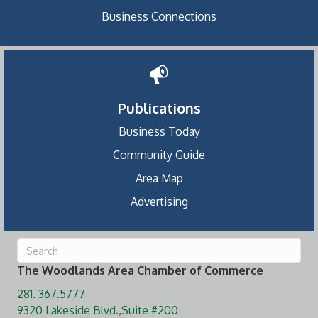
Business Connections
Publications
Business Today
Community Guide
Area Map
Advertising
The Woodlands Area Chamber of Commerce
281. 367.5777
9320 Lakeside Blvd.,Suite #200