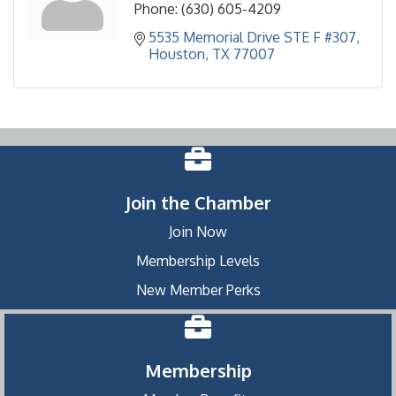
Phone:
(630) 605-4209
5535 Memorial Drive STE F #307
Houston
TX
77007
Join the Chamber
Join Now
Membership Levels
New Member Perks
Membership