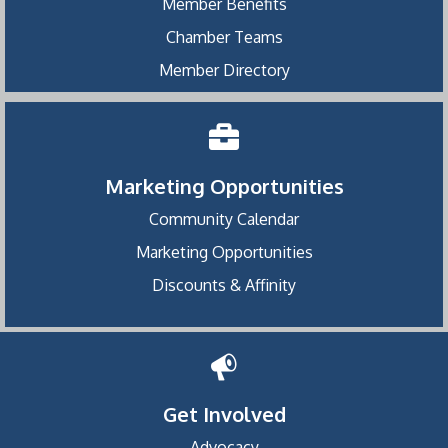
Member Benefits
Chamber Teams
Member Directory
Marketing Opportunities
Community Calendar
Marketing Opportunities
Discounts & Affinity
Get Involved
Advocacy