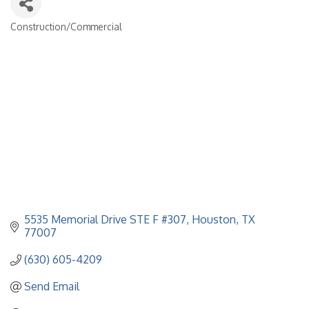
Construction/Commercial
Categories
5535 Memorial Drive STE F #307
Houston
TX
77007
(630) 605-4209
Send Email