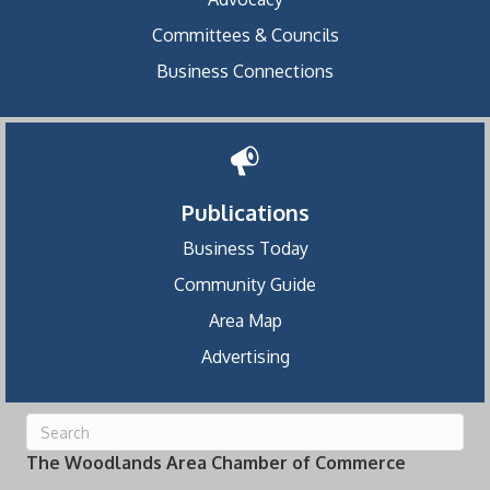
Committees & Councils
Business Connections
Publications
Business Today
Community Guide
Area Map
Advertising
The Woodlands Area Chamber of Commerce