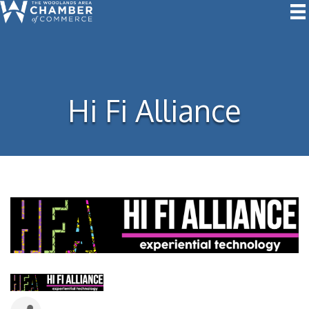
Hi Fi Alliance