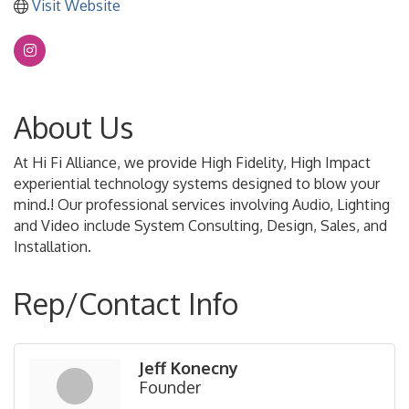
Visit Website
About Us
At Hi Fi Alliance, we provide High Fidelity, High Impact
experiential technology systems designed to blow your
mind.! Our professional services involving Audio, Lighting
and Video include System Consulting, Design, Sales, and
Installation.
Rep/Contact Info
Jeff Konecny
Founder