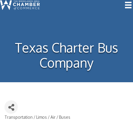
Texas Charter Bus
Company
Transportation / Limos / Air / Buses
Categories