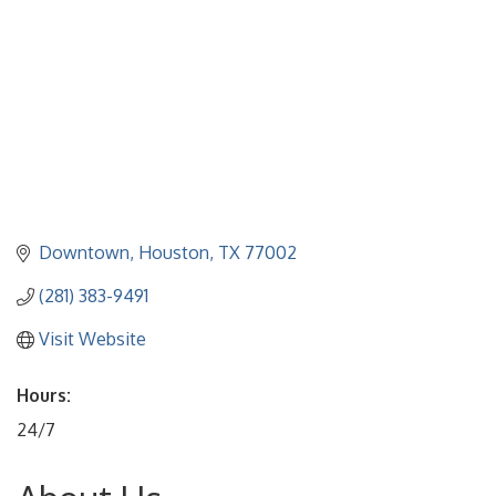
Downtown
Houston
TX
77002
(281) 383-9491
Visit Website
Hours:
24/7