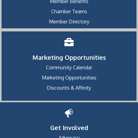
Member Benefits
Chamber Teams
Member Directory
Marketing Opportunities
Community Calendar
Marketing Opportunities
Discounts & Affinity
Get Involved
Advocacy