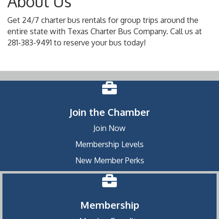
About Us
Get 24/7 charter bus rentals for group trips around the
entire state with Texas Charter Bus Company. Call us at
281-383-9491 to reserve your bus today!
Join the Chamber
Join Now
Membership Levels
New Member Perks
Membership