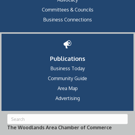
Committees & Councils
Business Connections
Publications
Business Today
Community Guide
Area Map
Advertising
The Woodlands Area Chamber of Commerce