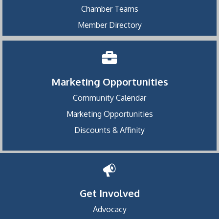
Chamber Teams
Member Directory
Marketing Opportunities
Community Calendar
Marketing Opportunities
Discounts & Affinity
Get Involved
Advocacy