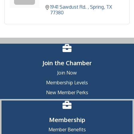
1941 Sawdust Rd. 
Spring
TX
77380
Join the Chamber
Join Now
Membership Levels
New Member Perks
Membership
Member Benefits