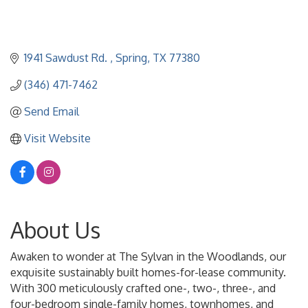
1941 Sawdust Rd. 
Spring
TX
77380
(346) 471-7462
Send Email
Visit Website
About Us
Awaken to wonder at The Sylvan in the Woodlands, our
exquisite sustainably built homes-for-lease community.
With 300 meticulously crafted one-, two-, three-, and
four-bedroom single-family homes, townhomes, and