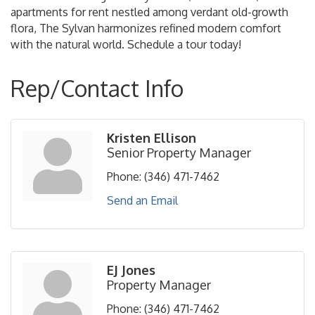
apartments for rent nestled among verdant old-growth
flora, The Sylvan harmonizes refined modern comfort
with the natural world. Schedule a tour today!
Rep/Contact Info
Kristen Ellison
Senior Property Manager
Phone:
(346) 471-7462
Send an Email
EJ Jones
Property Manager
Phone:
(346) 471-7462