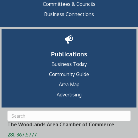
Committees & Councils
Business Connections
Publications
Business Today
Community Guide
Area Map
Advertising
The Woodlands Area Chamber of Commerce
281. 367.5777