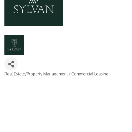
Real Estate/Property Management / Commercial Leasing
Categories