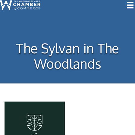
The Sylvan in The
Woodlands