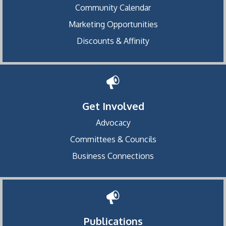
Community Calendar
Marketing Opportunities
Discounts & Affinity
Get Involved
Advocacy
Committees & Councils
Business Connections
Publications