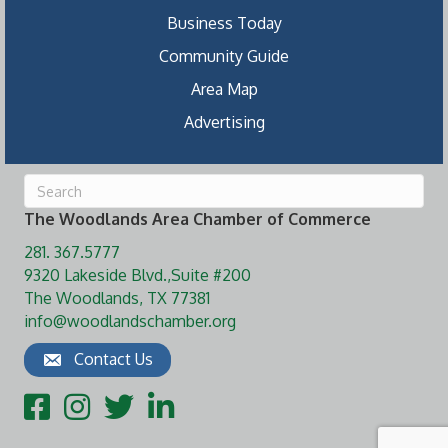
Business Today
Community Guide
Area Map
Advertising
The Woodlands Area Chamber of Commerce
281. 367.5777
9320 Lakeside Blvd.,Suite #200
The Woodlands, TX 77381
info@woodlandschamber.org
Contact Us
Facebook
Instagram
Twitter
LinkedIn