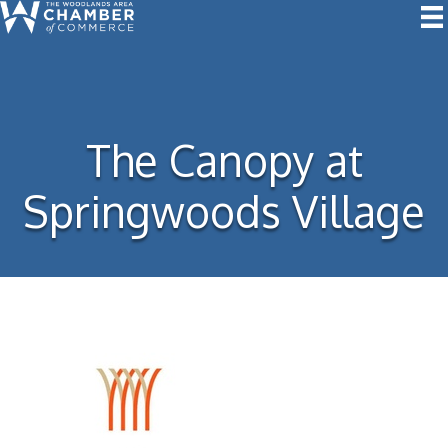
The Canopy at
Springwoods Village