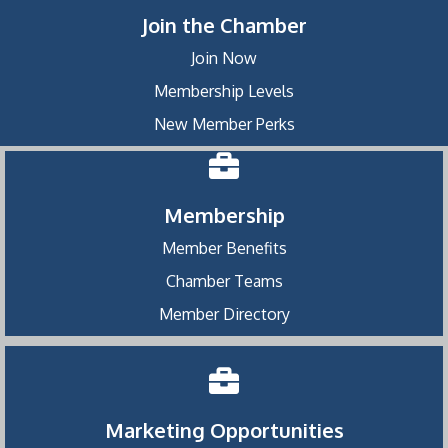
Join the Chamber
Join Now
Membership Levels
New Member Perks
Membership
Member Benefits
Chamber Teams
Member Directory
Marketing Opportunities