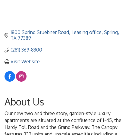
1800 Spring Stuebner Road
Leasing office
Spring
TX
77389
(281) 369-8300
Visit Website
About Us
Our new two and three story, garden-style luxury
apartments are situated at the confluence of I-45, the
Hardy Toll Road and the Grand Parkway. The Canopy
features 332 units and upscale amenities including a