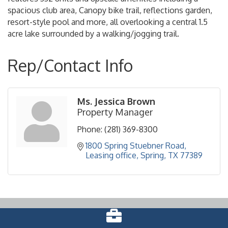
spacious club area, Canopy bike trail, reflections garden,
resort-style pool and more, all overlooking a central 1.5
acre lake surrounded by a walking/jogging trail.
Rep/Contact Info
Ms. Jessica Brown
Property Manager
Phone:
(281) 369-8300
1800 Spring Stuebner Road
Leasing office
Spring
TX
77389