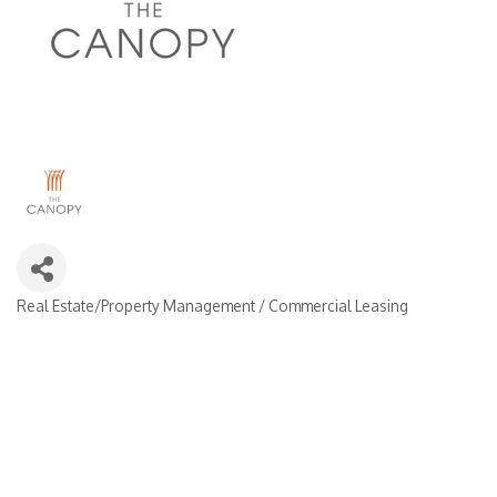
Real Estate/Property Management / Commercial Leasing
Categories