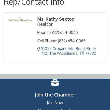
Rep/Contact Info
Ms. Kathy Sexton
Realtor
Phone:
(832) 654-0065
Cell Phone:
(832) 654-0065
10055 Grogans Mill Road
Suite 
410
The Woodlands
TX
77380
Join the Chamber
Join Now