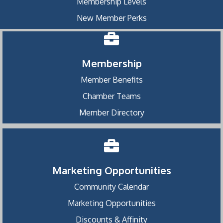
Membership Levels
New Member Perks
Membership
Member Benefits
Chamber Teams
Member Directory
Marketing Opportunities
Community Calendar
Marketing Opportunities
Discounts & Affinity