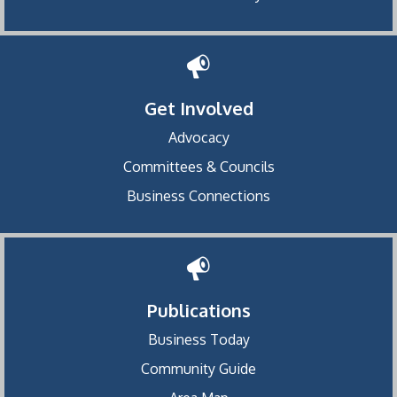
Get Involved
Advocacy
Committees & Councils
Business Connections
Publications
Business Today
Community Guide