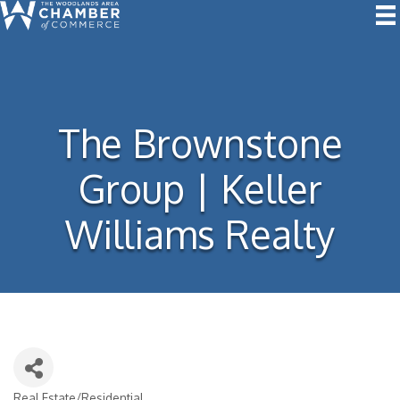
The Brownstone
Group | Keller
Williams Realty
Real Estate/Residential