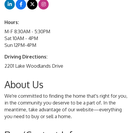
Hours:
M-F 8:30AM - 5:30PM
Sat 10AM - 4PM
Sun 12PM-4PM
Driving Directions:
2201 Lake Woodlands Drive
About Us
We're committed to finding the home that's right for you,
in the community you deserve to be a part of. In the
meantime, take advantage of our website—everything
you need to buy or sell a home.