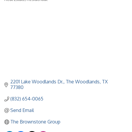
Categories
2201 Lake Woodlands Dr.
The Woodlands
TX
77380
(832) 654-0065
Send Email
The Brownstone Group