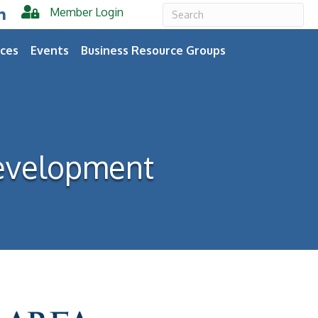
Member Login
er
inkedIn
ces
Events
Business Resource Groups
evelopment