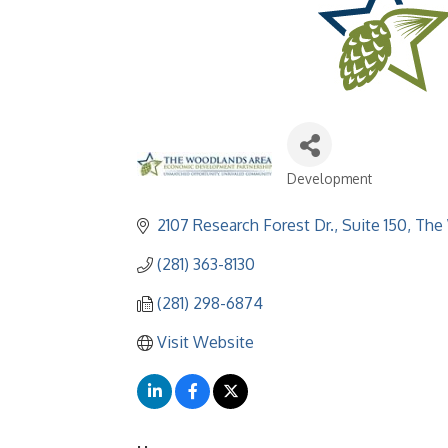
Development
Categories
2107 Research Forest Dr., Suite 150
The
(281) 363-8130
(281) 298-6874
Visit Website