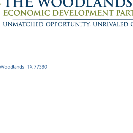
 Woodlands
TX
77380