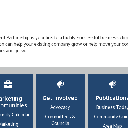
artnership is your link to a highly-successful business cli
n can help your existing company grow or help move your co
rk and grow.
Get Involved
Publication
arketing
ortunities
Advocacy
Business Toda
nity Calendar
Committees &
Community Gui
Councils
Marketing
Area Map