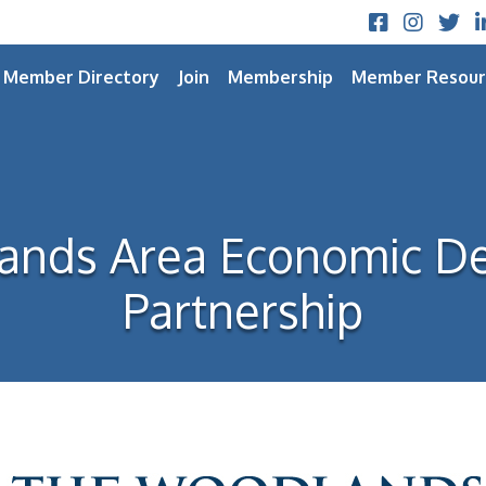
Facebook
Instagram
Twitt
L
Member Directory
Join
Membership
Member Resour
ands Area Economic D
Partnership