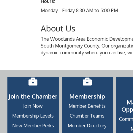
Hours:
Monday - Friday 8:30 AM to 5:00 PM
About Us
The Woodlands Area Economic Development P
South Montgomery County. Our organizatio
dynamic community where you can live, wo
Join the Chamber
Membership
M
Join Now
Member Benefits
Opp
Membership Levels
Chamber Teams
Commu
New Member Perks
Member Directory