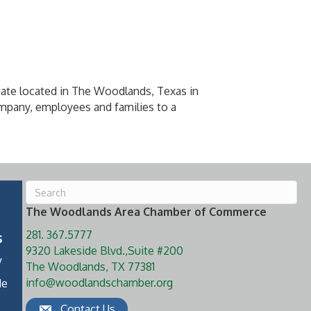
mate located in The Woodlands, Texas in
mpany, employees and families to a
The Woodlands Area Chamber of Commerce
281. 367.5777
s
9320 Lakeside Blvd.,Suite #200
y
The Woodlands, TX 77381
info@woodlandschamber.org
de
Contact Us