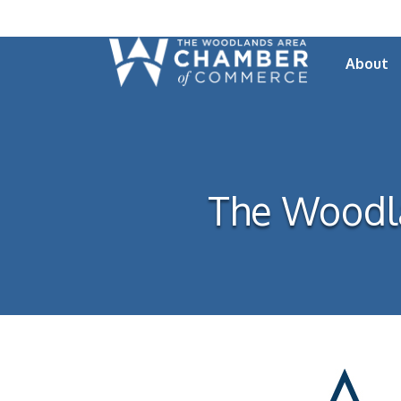
About
The Woodl