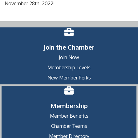
November 28th, 2022!
Join the Chamber
Join Now
Membership Levels
New Member Perks
Membership
Member Benefits
Chamber Teams
Member Directory