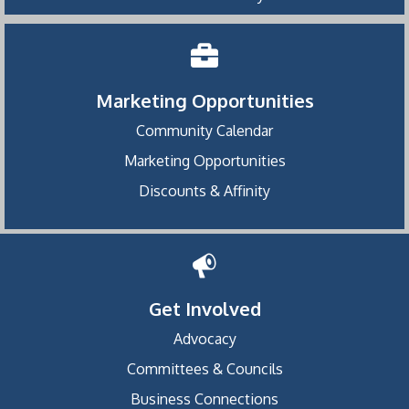
Marketing Opportunities
Community Calendar
Marketing Opportunities
Discounts & Affinity
Get Involved
Advocacy
Committees & Councils
Business Connections