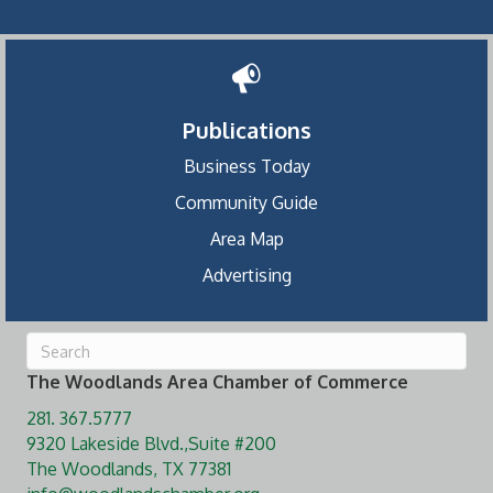
Publications
Business Today
Community Guide
Area Map
Advertising
The Woodlands Area Chamber of Commerce
281. 367.5777
9320 Lakeside Blvd.,Suite #200
The Woodlands, TX 77381