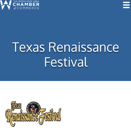
Texas Renaissance
Festival