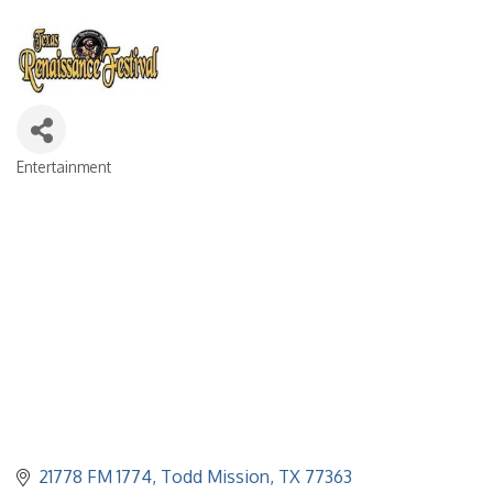
Entertainment
Categories
21778 FM 1774
Todd Mission
TX
77363