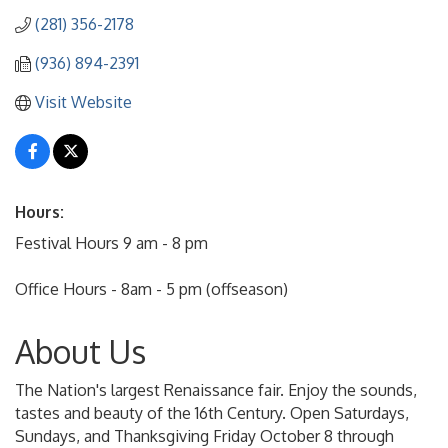
(281) 356-2178
(936) 894-2391
Visit Website
Hours:
Festival Hours 9 am - 8 pm
Office Hours - 8am - 5 pm (offseason)
About Us
The Nation's largest Renaissance fair. Enjoy the sounds,
tastes and beauty of the 16th Century. Open Saturdays,
Sundays, and Thanksgiving Friday October 8 through