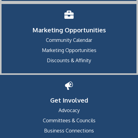
Marketing Opportunities
Community Calendar
Marketing Opportunities
Discounts & Affinity
Get Involved
Advocacy
Committees & Councils
Business Connections