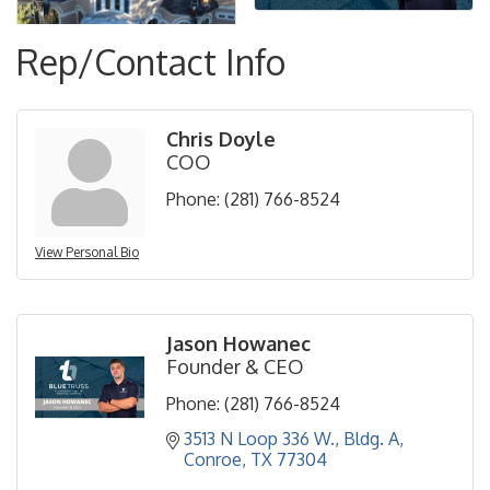
Rep/Contact Info
Chris Doyle
COO
Phone:
(281) 766-8524
View Personal Bio
Jason Howanec
Founder & CEO
Phone:
(281) 766-8524
3513 N Loop 336 W., Bldg. A
Conroe
TX
77304