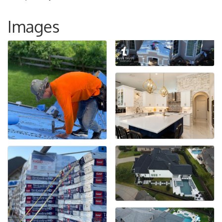
Images