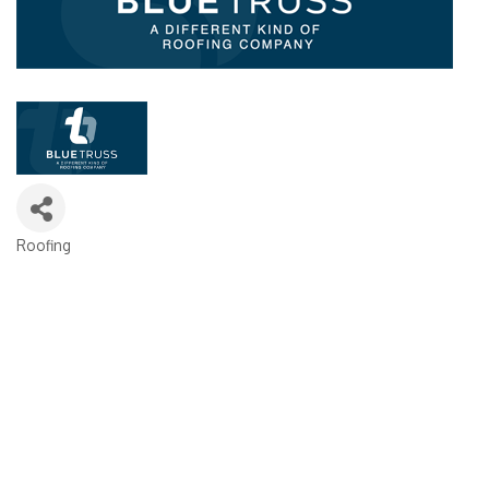
Roofing
Categories