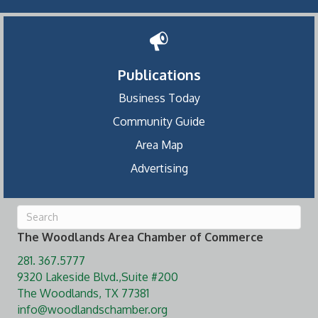
Publications
Business Today
Community Guide
Area Map
Advertising
The Woodlands Area Chamber of Commerce
281. 367.5777
9320 Lakeside Blvd.,Suite #200
The Woodlands, TX 77381
info@woodlandschamber.org