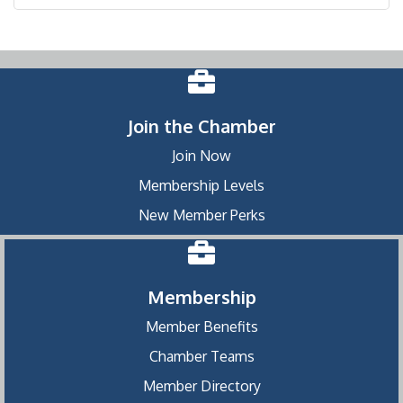
Join the Chamber
Join Now
Membership Levels
New Member Perks
Membership
Member Benefits
Chamber Teams
Member Directory