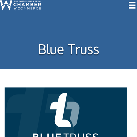
Blue Truss