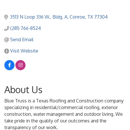
3513 N Loop 336 W., Bldg. A
Conroe
TX
77304
(281) 766-8524
Send Email
Visit Website
About Us
Blue Truss is a Texas Roofing and Construction company
specializing in residential/commercial roofing, exterior
construction, water management and outdoor living. We
take pride in the quality of our outcomes and the
transparency of our work.