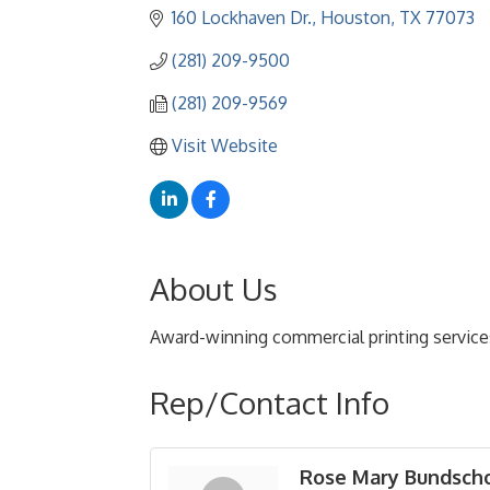
160 Lockhaven Dr.
Houston
TX
77073
(281) 209-9500
(281) 209-9569
Visit Website
About Us
Award-winning commercial printing service
Rep/Contact Info
Rose Mary Bundsch