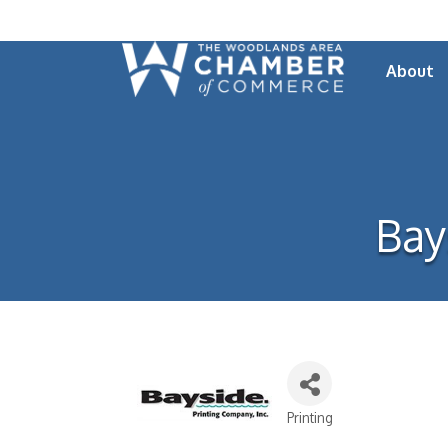
About
Bay
Printing
Categories