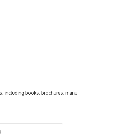
s, including books, brochures, manu
o