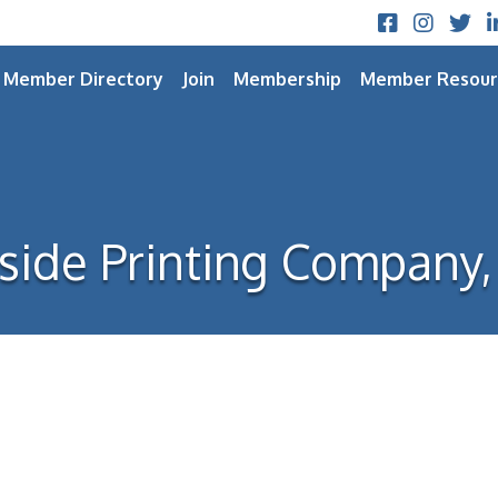
Facebook
Instagram
Twitt
L
Member Directory
Join
Membership
Member Resour
side Printing Company, 