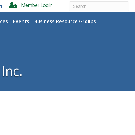
Member Login
er
inkedIn
ces
Events
Business Resource Groups
Inc.