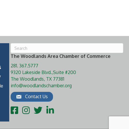
The Woodlands Area Chamber of Commerce
281. 367.5777
s
9320 Lakeside Blvd.,Suite #200
y
The Woodlands, TX 77381
info@woodlandschamber.org
de
Contact Us
Facebook
Instagram
Twitter
LinkedIn