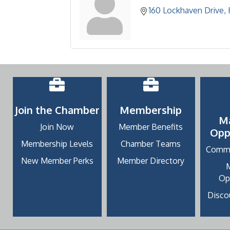
160 Lockhaven Drive
Join the Chamber
Membership
M
Join Now
Member Benefits
Opp
Membership Levels
Chamber Teams
Commu
New Member Perks
Member Directory
Op
Discou