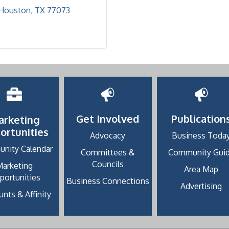
Houston
TX
77073
Get Involved
Publication
arketing
ortunities
Advocacy
Business Toda
nity Calendar
Committees &
Community Gui
Councils
Marketing
Area Map
portunities
Business Connections
Advertising
nts & Affinity