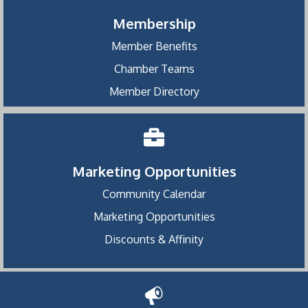
Membership
Member Benefits
Chamber Teams
Member Directory
Marketing Opportunities
Community Calendar
Marketing Opportunities
Discounts & Affinity