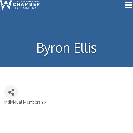
Byron Ellis
Individual Membership
Categories