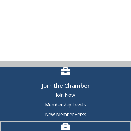
Join the Chamber
Join Now
Membership Levels
New Member Perks