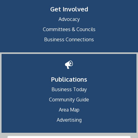
Get Involved
Advocacy
Committees & Councils
Business Connections
Publications
Business Today
Community Guide
Area Map
Advertising