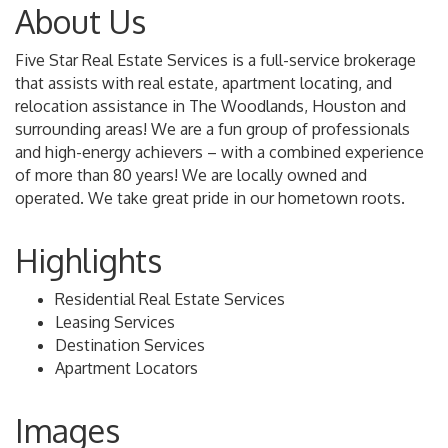
About Us
Five Star Real Estate Services is a full-service brokerage
that assists with real estate, apartment locating, and
relocation assistance in The Woodlands, Houston and
surrounding areas! We are a fun group of professionals
and high-energy achievers – with a combined experience
of more than 80 years! We are locally owned and
operated. We take great pride in our hometown roots.
Highlights
Residential Real Estate Services
Leasing Services
Destination Services
Apartment Locators
Images