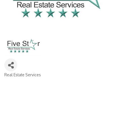
Real Estate Services
Categories