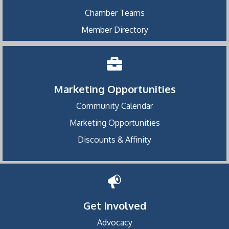
Chamber Teams
Member Directory
Marketing Opportunities
Community Calendar
Marketing Opportunities
Discounts & Affinity
Get Involved
Advocacy