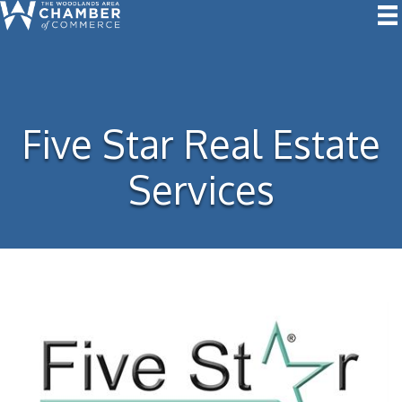
Five Star Real Estate
Services