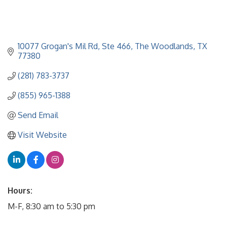
10077 Grogan's Mil Rd
Ste 466
The Woodlands
TX
77380
(281) 783-3737
(855) 965-1388
Send Email
Visit Website
Hours:
M-F, 8:30 am to 5:30 pm