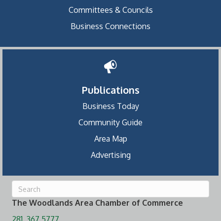
Committees & Councils
Business Connections
Publications
Business Today
Community Guide
Area Map
Advertising
The Woodlands Area Chamber of Commerce
281. 367.5777