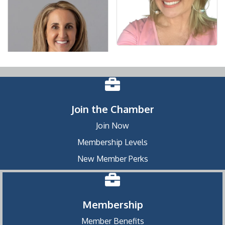
Join the Chamber
Join Now
Membership Levels
New Member Perks
Membership
Member Benefits