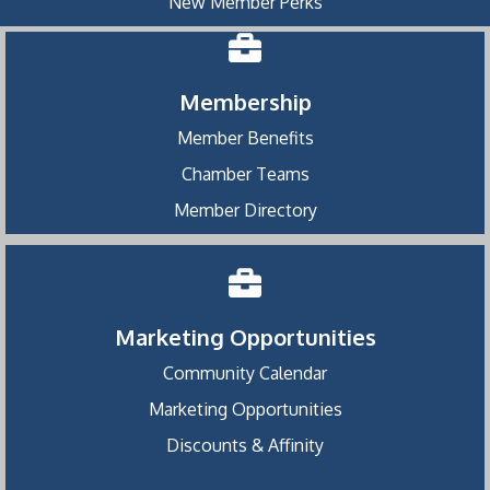
New Member Perks
Membership
Member Benefits
Chamber Teams
Member Directory
Marketing Opportunities
Community Calendar
Marketing Opportunities
Discounts & Affinity