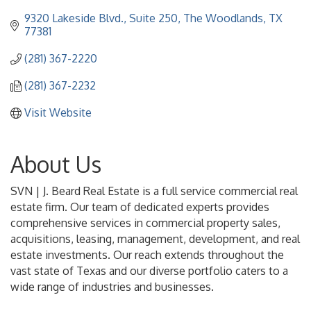
9320 Lakeside Blvd., Suite 250
The Woodlands
TX
77381
(281) 367-2220
(281) 367-2232
Visit Website
About Us
SVN | J. Beard Real Estate is a full service commercial real
estate firm. Our team of dedicated experts provides
comprehensive services in commercial property sales,
acquisitions, leasing, management, development, and real
estate investments. Our reach extends throughout the
vast state of Texas and our diverse portfolio caters to a
wide range of industries and businesses.