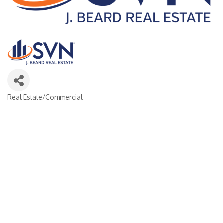
Real Estate/Commercial
Categories