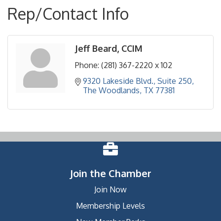
Rep/Contact Info
Jeff Beard, CCIM
Phone:
(281) 367-2220 x 102
9320 Lakeside Blvd., Suite 250
The Woodlands
TX
77381
Join the Chamber
Join Now
Membership Levels