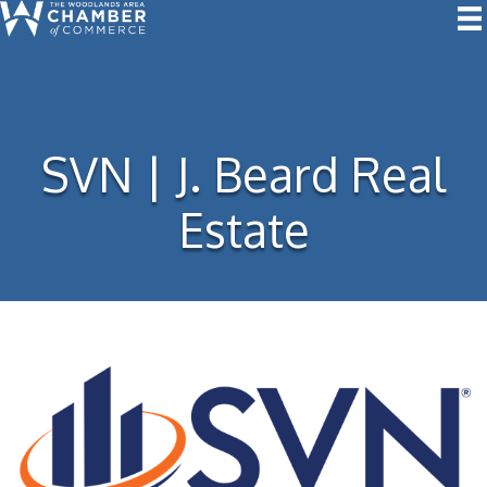
SVN | J. Beard Real
Estate