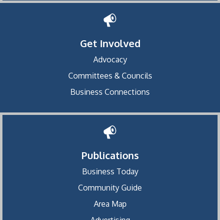
Get Involved
Advocacy
Committees & Councils
Business Connections
Publications
Business Today
Community Guide
Area Map