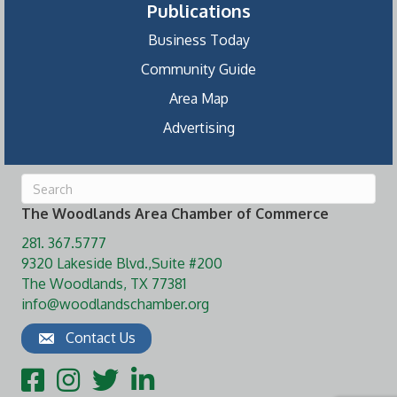
Publications
Business Today
Community Guide
Area Map
Advertising
The Woodlands Area Chamber of Commerce
281. 367.5777
9320 Lakeside Blvd.,Suite #200
The Woodlands, TX 77381
info@woodlandschamber.org
Contact Us
Facebook
Instagram
Twitter
LinkedIn