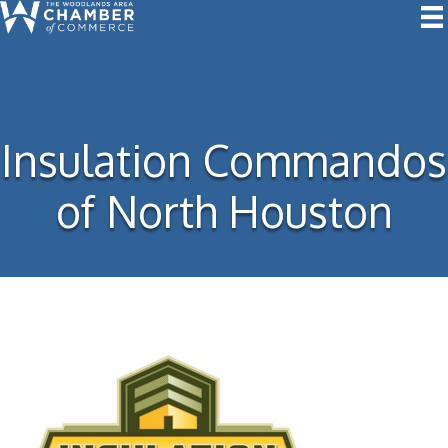
Insulation Commandos
of North Houston