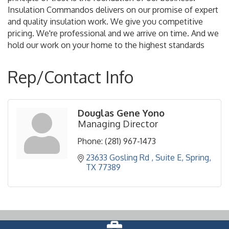
Insulation Commandos delivers on our promise of expert
and quality insulation work. We give you competitive
pricing. We're professional and we arrive on time. And we
hold our work on your home to the highest standards
Rep/Contact Info
Douglas Gene Yono
Managing Director
Phone:
(281) 967-1473
23633 Gosling Rd 
Suite E
Spring
TX
77389