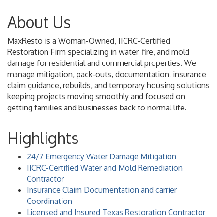
About Us
MaxResto is a Woman-Owned, IICRC-Certified
Restoration Firm specializing in water, fire, and mold
damage for residential and commercial properties. We
manage mitigation, pack-outs, documentation, insurance
claim guidance, rebuilds, and temporary housing solutions
keeping projects moving smoothly and focused on
getting families and businesses back to normal life.
Highlights
24/7 Emergency Water Damage Mitigation
IICRC-Certified Water and Mold Remediation
Contractor
Insurance Claim Documentation and carrier
Coordination
Licensed and Insured Texas Restoration Contractor