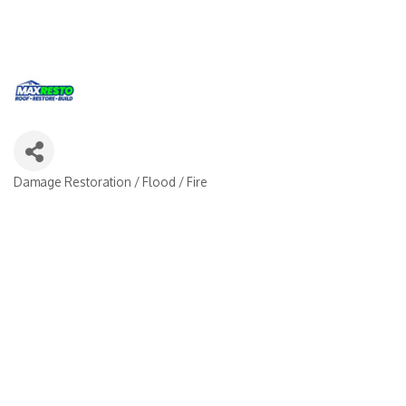
Damage Restoration / Flood / Fire
Categories