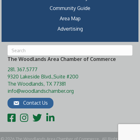
Community Guide
Area Map
Advertising
The Woodlands Area Chamber of Commerce
281. 367.5777
9320 Lakeside Blvd.,Suite #200
The Woodlands, TX 77381
info@woodlandschamber.org
Contact Us
Facebook
Instagram
Twitter
LinkedIn
©
2026
The Woodlands Area Chamber of Commerce.
All Rights Reserved