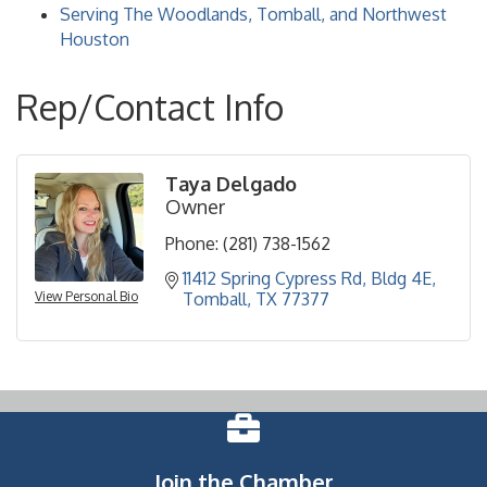
Serving The Woodlands, Tomball, and Northwest
Houston
Rep/Contact Info
Taya Delgado
Owner
Phone:
(281) 738-1562
11412 Spring Cypress Rd
Bldg 4E
View Personal Bio
Tomball
TX
77377
Join the Chamber