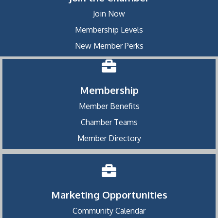
Join Now
Membership Levels
New Member Perks
Membership
Member Benefits
Chamber Teams
Member Directory
Marketing Opportunities
Community Calendar