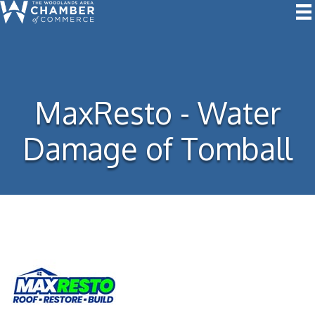
MaxResto - Water
Damage of Tomball