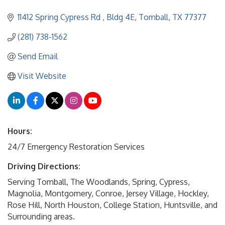
11412 Spring Cypress Rd 
Bldg 4E
Tomball
TX
77377
(281) 738-1562
Send Email
Visit Website
Hours:
24/7 Emergency Restoration Services
Driving Directions:
Serving Tomball, The Woodlands, Spring, Cypress,
Magnolia, Montgomery, Conroe, Jersey Village, Hockley,
Rose Hill, North Houston, College Station, Huntsville, and
Surrounding areas.