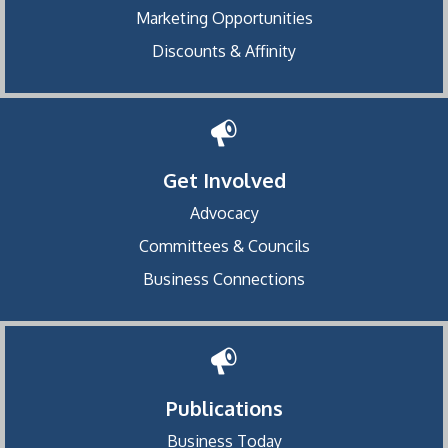
Marketing Opportunities
Discounts & Affinity
Get Involved
Advocacy
Committees & Councils
Business Connections
Publications
Business Today