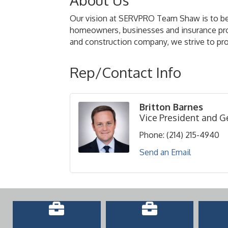
About Us
Our vision at SERVPRO Team Shaw is to be t
homeowners, businesses and insurance provid
and construction company, we strive to prov
Rep/Contact Info
Britton Barnes
Vice President and 
Phone:
(214) 215-4940
Send an Email