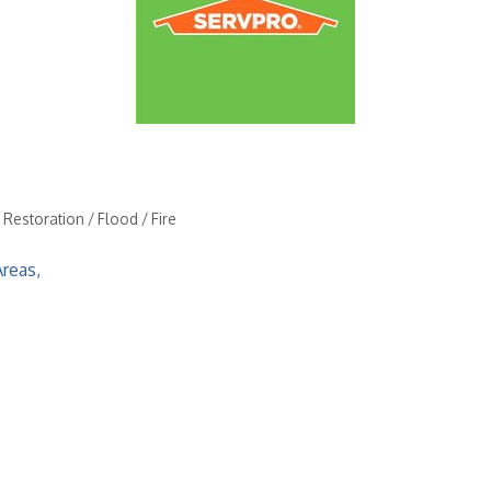
estoration / Flood / Fire
Areas