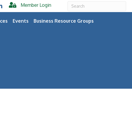
Member Login
er
inkedIn
ces
Events
Business Resource Groups