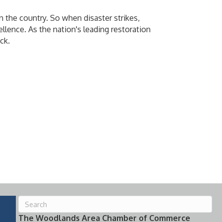
 the country. So when disaster strikes,
llence. As the nation's leading restoration
ck.
The Woodlands Area Chamber of Commerce