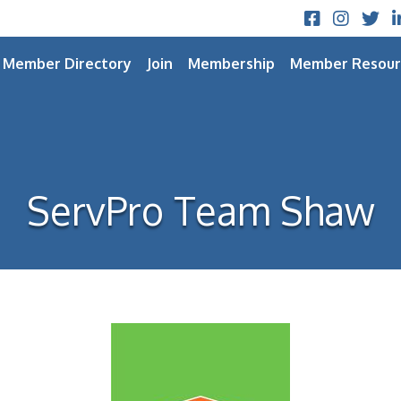
Facebook
Instagram
Twitt
L
Member Directory
Join
Membership
Member Resour
ServPro Team Shaw