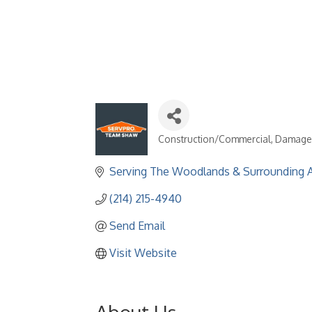
Construction/Commercial
Damage R
Categories
Serving The Woodlands & Surrounding 
(214) 215-4940
Send Email
Visit Website