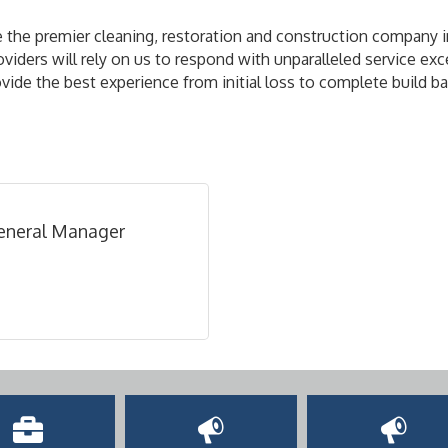
he premier cleaning, restoration and construction company in
ers will rely on us to respond with unparalleled service exce
ide the best experience from initial loss to complete build ba
General Manager