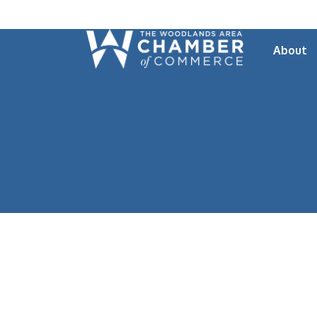
About