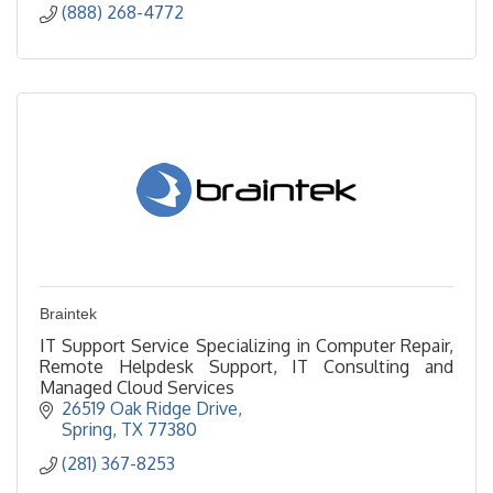
(888) 268-4772
Braintek
IT Support Service Specializing in Computer Repair,
Remote Helpdesk Support, IT Consulting and
Managed Cloud Services
26519 Oak Ridge Drive
Spring
TX
77380
(281) 367-8253