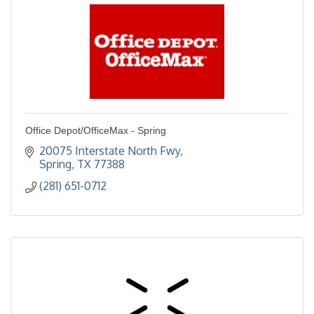
Office Depot/OfficeMax - Spring
20075 Interstate North Fwy
Spring
TX
77388
(281) 651-0712