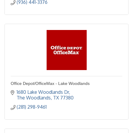
(936) 441-3376
Office Depot/OfficeMax - Lake Woodlands
1680 Lake Woodlands Dr
The Woodlands
TX
77380
(281) 298-9461