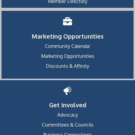
Member Directory
Marketing Opportunities
Community Calendar
Marketing Opportunities
Discounts & Affinity
Get Involved
Advocacy
Committees & Councils
Business Connections