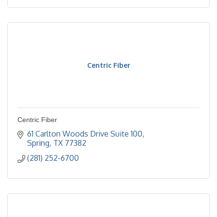
Centric Fiber
Centric Fiber
61 Carlton Woods Drive Suite 100
Spring
TX
77382
(281) 252-6700