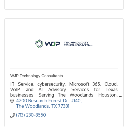
WJP Technology Consultants
IT Service, cybersecurity, Microsoft 365, Cloud,
VoIP, and AI Advisory Services for Texas
businesses. Serving The Woodlands, Houston,
Spring, Conroe, Tomball, and all of Texas since 1986.
4200 Research Forest Dr   #140
The Woodlands
TX
77381
(713) 230-8550