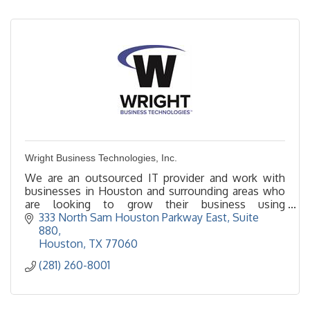
Wright Business Technologies, Inc.
We are an outsourced IT provider and work with
businesses in Houston and surrounding areas who
are looking to grow their business using
technology. We provided support to or can be your
333 North Sam Houston Parkway East
Suite 
IT department.
880
Houston
TX
77060
(281) 260-8001