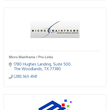
Micro-Mainframe / Pro-Links
1780 Hughes Landing, Suite 500
The Woodlands
TX
77380
(281) 363-4141