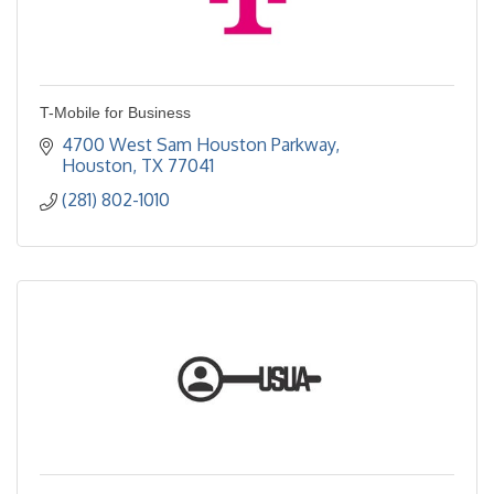
T-Mobile for Business
4700 West Sam Houston Parkway
Houston
TX
77041
(281) 802-1010