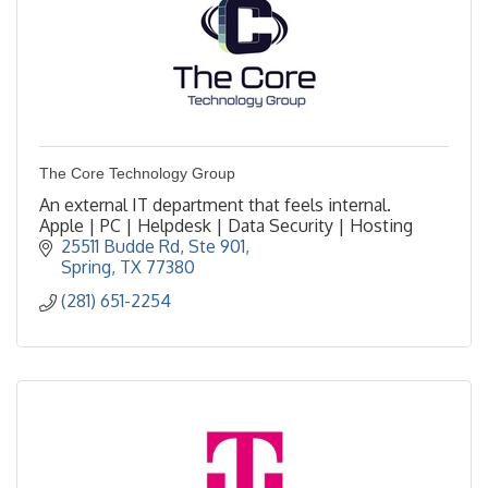
The Core Technology Group
An external IT department that feels internal.
Apple | PC | Helpdesk | Data Security | Hosting
25511 Budde Rd
Ste 901
Spring
TX
77380
(281) 651-2254