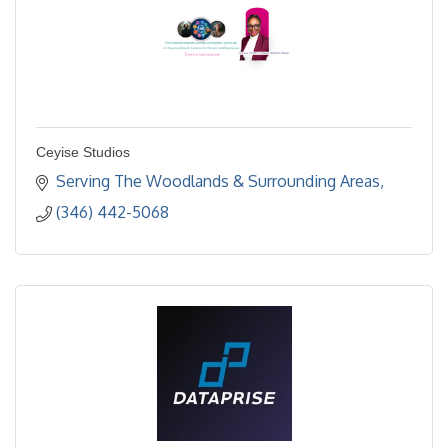
Ceyise Studios
Serving The Woodlands & Surrounding Areas
(346) 442-5068