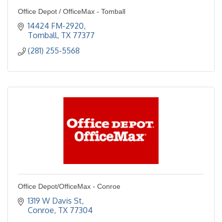
Office Depot / OfficeMax - Tomball
14424 FM-2920
Tomball
TX
77377
(281) 255-5568
Office Depot/OfficeMax - Conroe
1319 W Davis St
Conroe
TX
77304