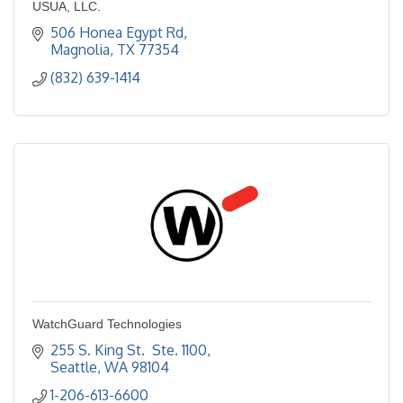
USUA, LLC.
506 Honea Egypt Rd
Magnolia
TX
77354
(832) 639-1414
WatchGuard Technologies
255 S. King St.  Ste. 1100
Seattle
WA
98104
1-206-613-6600