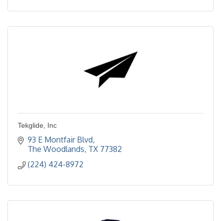
Tekglide, Inc
93 E Montfair Blvd
The Woodlands
TX
77382
(224) 424-8972