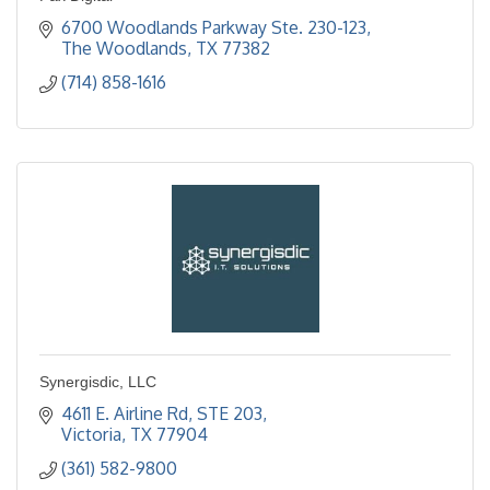
6700 Woodlands Parkway Ste. 230-123
The Woodlands
TX
77382
(714) 858-1616
Synergisdic, LLC
4611 E. Airline Rd, STE 203
Victoria
TX
77904
(361) 582-9800