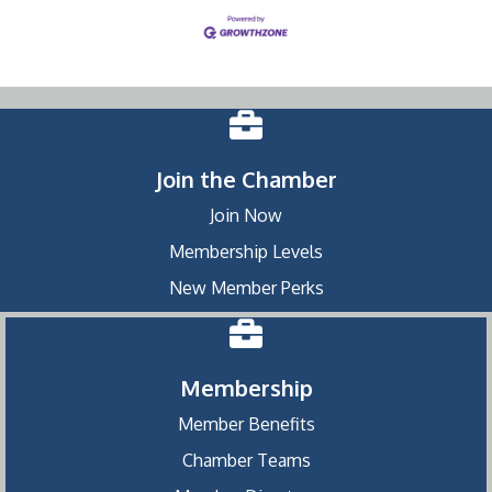
Join the Chamber
Join Now
Membership Levels
New Member Perks
Membership
Member Benefits
Chamber Teams