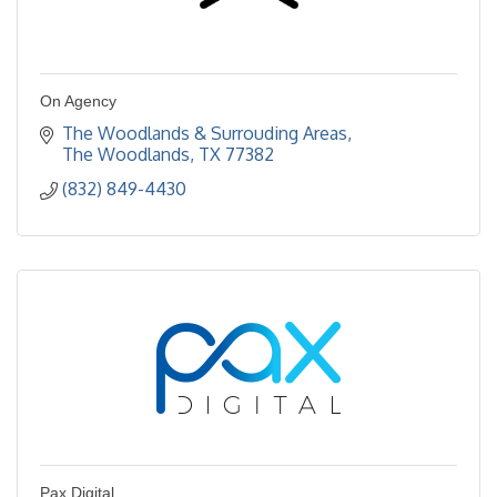
On Agency
The Woodlands & Surrouding Areas
The Woodlands
TX
77382
(832) 849-4430
Pax Digital