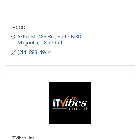
IRCODE
6315 FM 1488 Rd., Suite B180
Magnolia
TX
77354
(214) 883-4964
ITVibes, Inc.