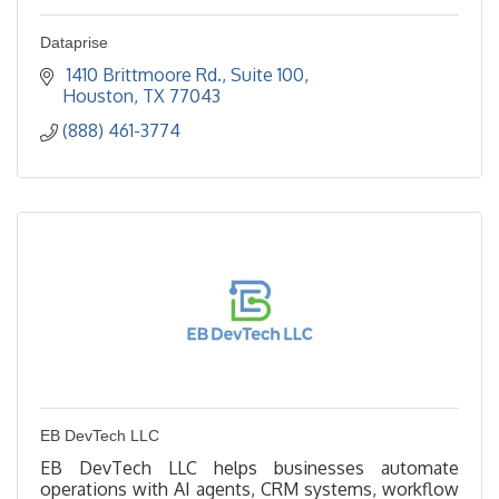
Dataprise
 1410 Brittmoore Rd.
Suite 100
Houston
TX
77043
(888) 461-3774
EB DevTech LLC
EB DevTech LLC helps businesses automate
operations with AI agents, CRM systems, workflow