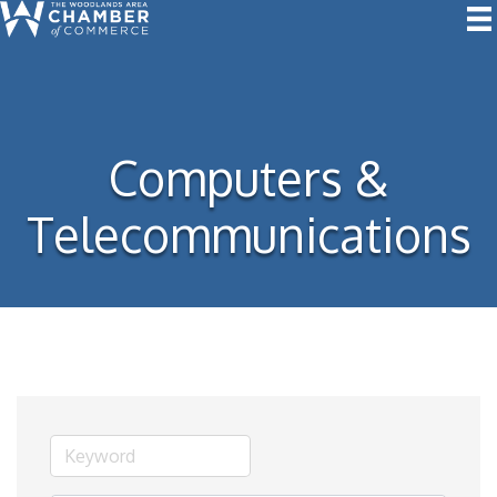
Computers &
Telecommunications