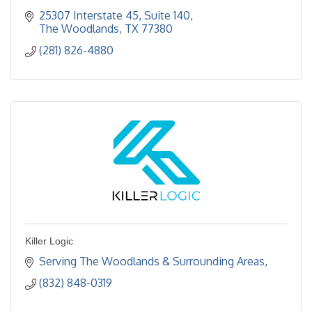
25307 Interstate 45, Suite 140
The Woodlands
TX
77380
(281) 826-4880
Killer Logic
Serving The Woodlands & Surrounding Areas
(832) 848-0319