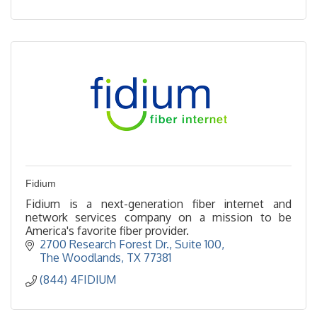
Fidium
Fidium is a next-generation fiber internet and
network services company on a mission to be
America's favorite fiber provider.
2700 Research Forest Dr., Suite 100
The Woodlands
TX
77381
(844) 4FIDIUM