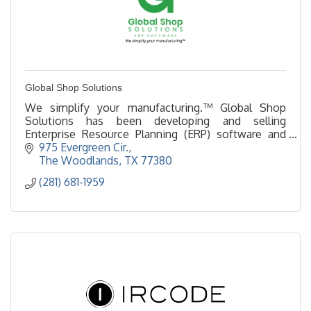
Global Shop Solutions
We simplify your manufacturing.™ Global Shop
Solutions has been developing and selling
Enterprise Resource Planning (ERP) software and
simplifying manufacturing in The Woodlands for 50
975 Evergreen Cir.
years.
The Woodlands
TX
77380
(281) 681-1959