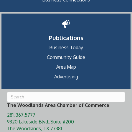
Publications
Business Today
Community Guide
Area Map
Advertising
The Woodlands Area Chamber of Commerce
281. 367.5777
9320 Lakeside Blvd.,Suite #200
The Woodlands, TX 77381