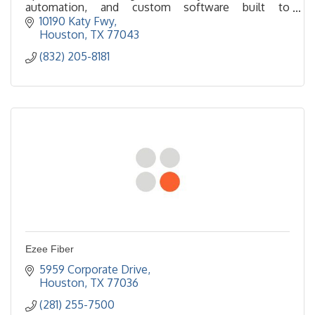
automation, and custom software built to
streamline processes and increase productivity.
10190 Katy Fwy
Houston
TX
77043
(832) 205-8181
Ezee Fiber
5959 Corporate Drive
Houston
TX
77036
(281) 255-7500