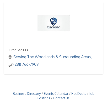
ZironSec LLC
Serving The Woodlands & Surrounding Areas
(281) 766-7909
Business Directory
Events Calendar
Hot Deals
Job
Postings
Contact Us