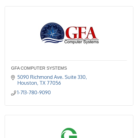
GFA COMPUTER SYSTEMS
5090 Richmond Ave. Suite 330
Houston
TX
77056
1-713-780-9090