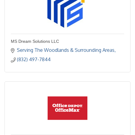
MS Dream Solutions LLC
Serving The Woodlands & Surrounding Areas
(832) 497-7844