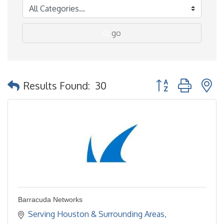
go
Button group with 
Results Found:
30
Barracuda Networks
Serving Houston & Surrounding Areas