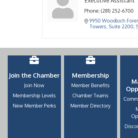
Executive Assistant
Phone:
(281) 252-6700
9950 Woodloch Fores
Towers, Suite 2200
Join the Chamber
Membership
M
Join Now
Member Benefits
Opp
Membership Levels
Chamber Teams
Commu
New Member Perks
Member Directory
Op
Discou