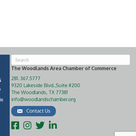
The Woodlands Area Chamber of Commerce
281. 367.5777
s
9320 Lakeside Blvd.,Suite #200
y
The Woodlands, TX 77381
info@woodlandschamber.org
de
Contact Us
Facebook
Instagram
Twitter
LinkedIn