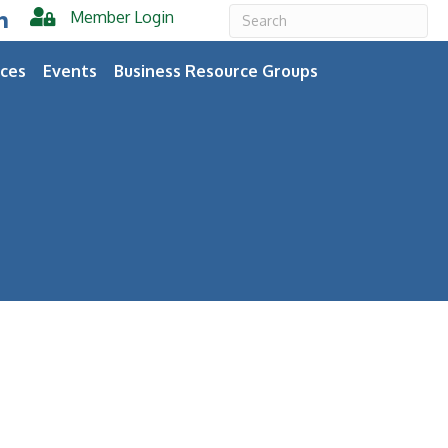
Member Login
er
inkedIn
ces
Events
Business Resource Groups