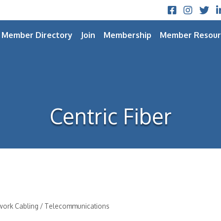
Facebook
Instagram
Twitt
L
Member Directory
Join
Membership
Member Resour
Centric Fiber
twork Cabling / Telecommunications