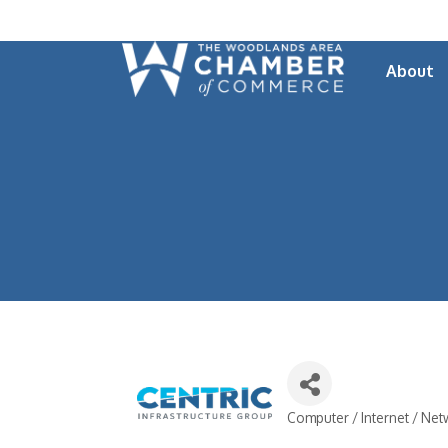
About
Computer / Internet / Ne
Categories