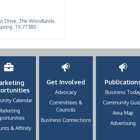
t Drive
The Woodlands 
Spring
TX
77380
Get Involved
Publication
arketing
ortunities
Advocacy
Business Toda
nity Calendar
Committees &
Community Gui
Councils
Marketing
Area Map
portunities
Business Connections
Advertising
nts & Affinity