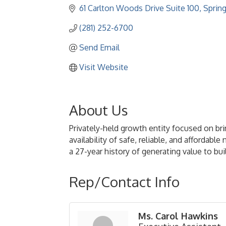
61 Carlton Woods Drive Suite 100
Sprin
(281) 252-6700
Send Email
Visit Website
About Us
Privately-held growth entity focused on bri
availability of safe, reliable, and afforda
a 27-year history of generating value to b
Rep/Contact Info
Ms. Carol Hawkins