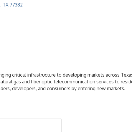
g
TX
77382
nging critical infrastructure to developing markets across Tex
ble natural gas and fiber optic telecommunication services to r
uilders, developers, and consumers by entering new markets.