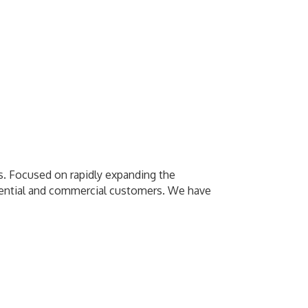
as. Focused on rapidly expanding the
esidential and commercial customers. We have