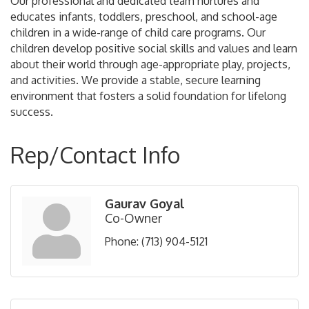
Our professional and dedicated team nurtures and
educates infants, toddlers, preschool, and school-age
children in a wide-range of child care programs. Our
children develop positive social skills and values and learn
about their world through age-appropriate play, projects,
and activities. We provide a stable, secure learning
environment that fosters a solid foundation for lifelong
success.
Rep/Contact Info
Gaurav Goyal
Co-Owner
Phone:
(713) 904-5121