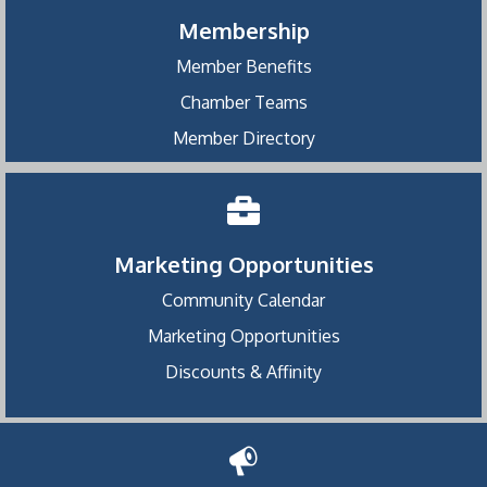
Membership
Member Benefits
Chamber Teams
Member Directory
Marketing Opportunities
Community Calendar
Marketing Opportunities
Discounts & Affinity