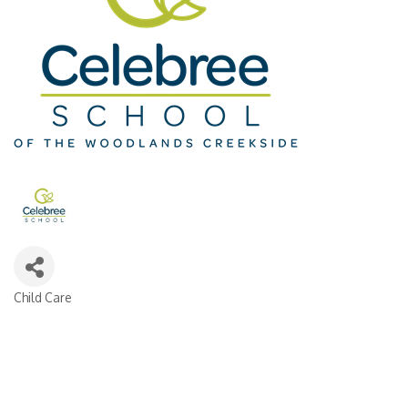
Child Care
Categories