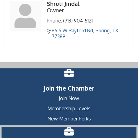
Shruti Jindal
Owner
Phone:
(713) 904-5121
8615 W Rayford Rd
Spring
TX
77389
Join the Chamber
Join Now
Membership Levels
New Member Perks