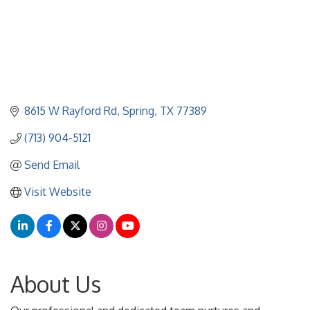
8615 W Rayford Rd
Spring
TX
77389
(713) 904-5121
Send Email
Visit Website
About Us