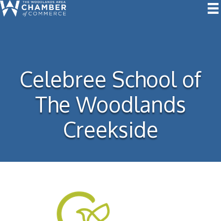
Celebree School of
The Woodlands
Creekside