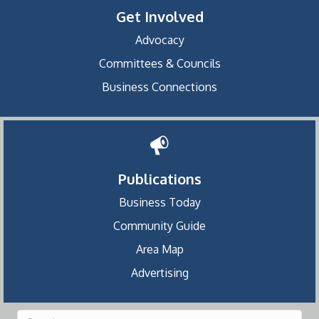
Get Involved
Advocacy
Committees & Councils
Business Connections
Publications
Business Today
Community Guide
Area Map
Advertising