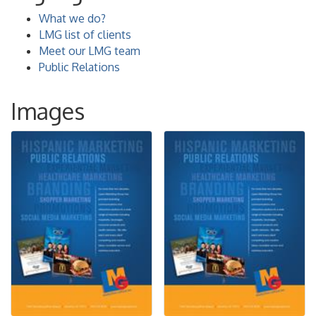
What we do?
LMG list of clients
Meet our LMG team
Public Relations
Images