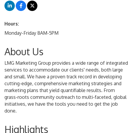
Hours:
Monday-Friday 8AM-5PM
About Us
LMG Marketing Group provides a wide range of integrated
services to accommodate our clients' needs, both large
and small. We have a proven track record in developing
cutting-edge, comprehensive marketing strategies and
marketing plans that yield quantifiable results. From
grass-roots community outreach to multi-faceted, global
initiatives, we have the tools you need to get the job
done.
Highlights