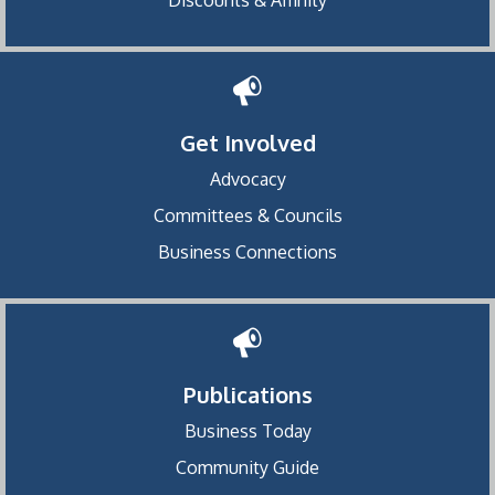
Get Involved
Advocacy
Committees & Councils
Business Connections
Publications
Business Today
Community Guide