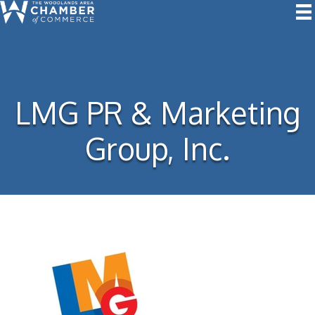
LMG PR & Marketing
Group, Inc.