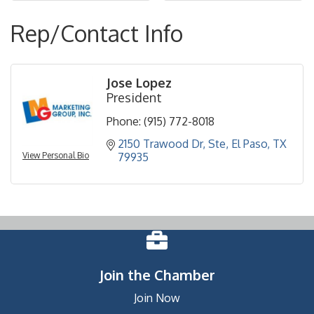
Rep/Contact Info
Jose Lopez
President
Phone:
(915) 772-8018
2150 Trawood Dr
Ste
El Paso
TX
View Personal Bio
79935
Join the Chamber
Join Now