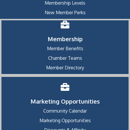
Membership Levels
New Member Perks
Membership
Member Benefits
Chamber Teams
Member Directory
Marketing Opportunities
Community Calendar
Marketing Opportunities
Discounts & Affinity