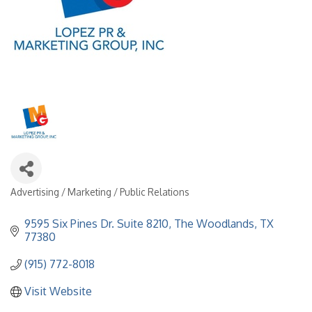
Advertising / Marketing / Public Relations
Categories
9595 Six Pines Dr. Suite 8210
The Woodlands
TX
77380
(915) 772-8018
Visit Website