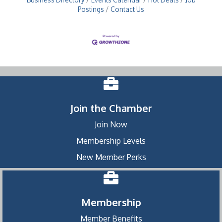
Postings
Contact Us
Join the Chamber
Join Now
Membership Levels
New Member Perks
Membership
Member Benefits