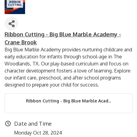
Ribbon Cutting - Big Blue Marble Academy -
Crane Brook
Big Blue Marble Academy provides nurturing childcare and
early education for infants through school-age in The
Woodlands, TX. Our play-based curriculum and focus on
character development fosters a love of learning. Explore
our infant care, preschool, and after school programs
designed to prepare your child for success.
Ribbon Cutting - Big Blue Marble Acad...
Date and Time
Monday Oct 28, 2024