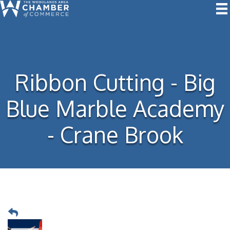
Ribbon Cutting - Big
Blue Marble Academy
- Crane Brook