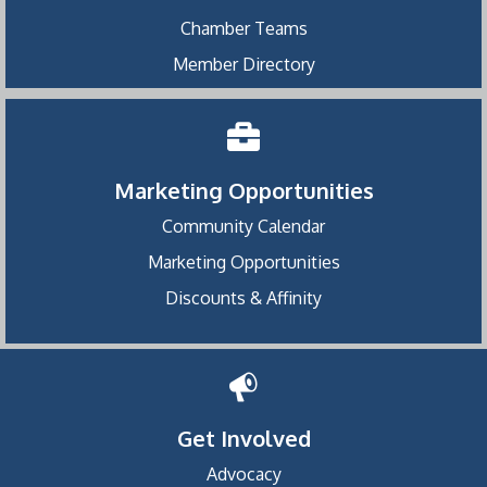
Chamber Teams
Member Directory
Marketing Opportunities
Community Calendar
Marketing Opportunities
Discounts & Affinity
Get Involved
Advocacy