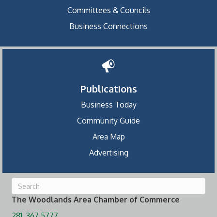
Committees & Councils
Business Connections
Publications
Business Today
Community Guide
Area Map
Advertising
The Woodlands Area Chamber of Commerce
281. 367.5777