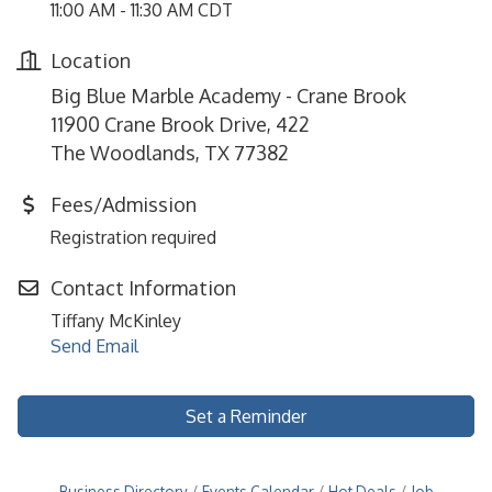
11:00 AM - 11:30 AM CDT
Location
Big Blue Marble Academy - Crane Brook
11900 Crane Brook Drive, 422
The Woodlands, TX 77382
Fees/Admission
Registration required
Contact Information
Tiffany McKinley
Send Email
Set a Reminder
Business Directory
Events Calendar
Hot Deals
Job