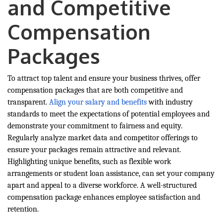
and Competitive
Compensation
Packages
To attract top talent and ensure your business thrives, offer
compensation packages that are both competitive and
transparent.
Align your salary and benefits
with industry
standards to meet the expectations of potential employees and
demonstrate your commitment to fairness and equity.
Regularly analyze market data and competitor offerings to
ensure your packages remain attractive and relevant.
Highlighting unique benefits, such as flexible work
arrangements or student loan assistance, can set your company
apart and appeal to a diverse workforce. A well-structured
compensation package enhances employee satisfaction and
retention.