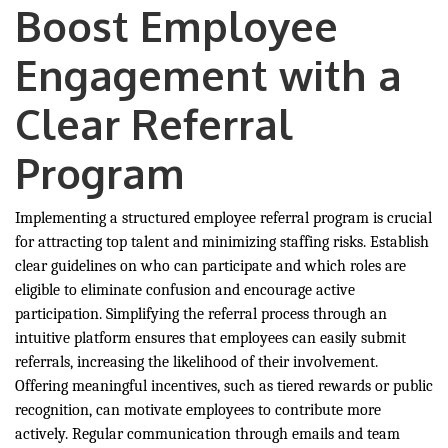
Boost Employee
Engagement with a
Clear Referral
Program
Implementing a structured employee referral program is crucial
for attracting top talent and minimizing staffing risks. Establish
clear guidelines on who can participate and which roles are
eligible to eliminate confusion and encourage active
participation. Simplifying the referral process through an
intuitive platform ensures that employees can easily submit
referrals, increasing the likelihood of their involvement.
Offering meaningful incentives, such as tiered rewards or public
recognition, can motivate employees to contribute more
actively. Regular communication through emails and team