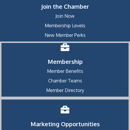
Join the Chamber
Join Now
Membership Levels
New Member Perks
Membership
Member Benefits
Chamber Teams
Member Directory
Marketing Opportunities