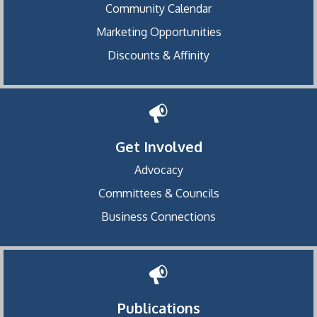
Community Calendar
Marketing Opportunities
Discounts & Affinity
Get Involved
Advocacy
Committees & Councils
Business Connections
Publications