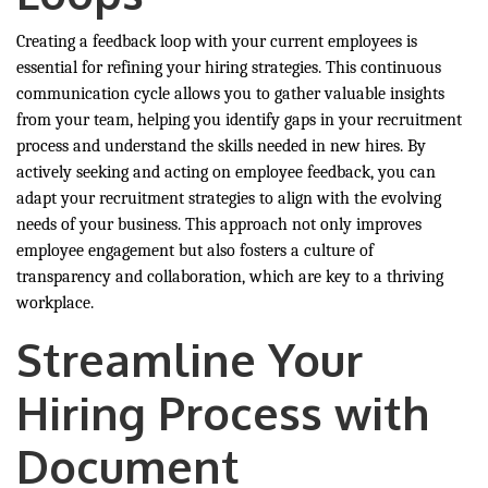
Creating a feedback loop with your current employees is
essential for refining your hiring strategies. This continuous
communication cycle allows you to gather valuable insights
from your team, helping you identify gaps in your recruitment
process and understand the skills needed in new hires. By
actively seeking and acting on employee feedback, you can
adapt your recruitment strategies to align with the evolving
needs of your business. This approach not only improves
employee engagement but also fosters a culture of
transparency and collaboration, which are key to a thriving
workplace.
Streamline Your
Hiring Process with
Document