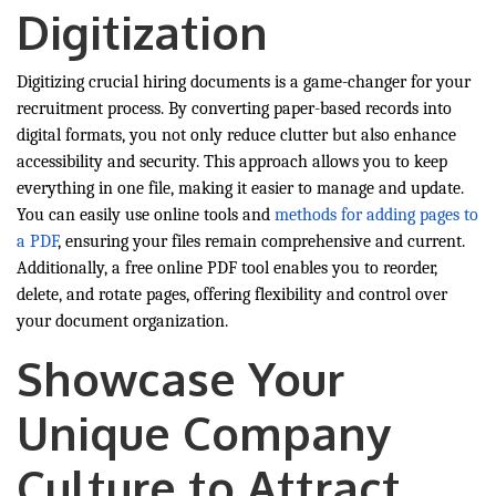
Digitization
Digitizing crucial hiring documents is a game-changer for your
recruitment process. By converting paper-based records into
digital formats, you not only reduce clutter but also enhance
accessibility and security. This approach allows you to keep
everything in one file, making it easier to manage and update.
You can easily use online tools and
methods for adding pages to
a PDF
, ensuring your files remain comprehensive and current.
Additionally, a free online PDF tool enables you to reorder,
delete, and rotate pages, offering flexibility and control over
your document organization.
Showcase Your
Unique Company
Culture to Attract