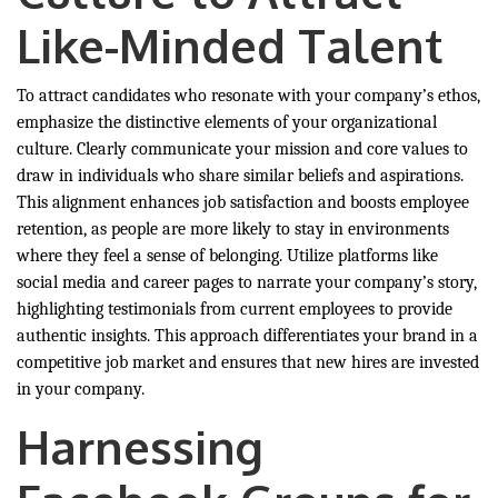
Like-Minded Talent
To attract candidates who resonate with your company’s ethos,
emphasize the distinctive elements of your organizational
culture. Clearly communicate your mission and core values to
draw in individuals who share similar beliefs and aspirations.
This alignment enhances job satisfaction and boosts employee
retention, as people are more likely to stay in environments
where they feel a sense of belonging. Utilize platforms like
social media and career pages to narrate your company’s story,
highlighting testimonials from current employees to provide
authentic insights. This approach differentiates your brand in a
competitive job market and ensures that new hires are invested
in your company.
Harnessing