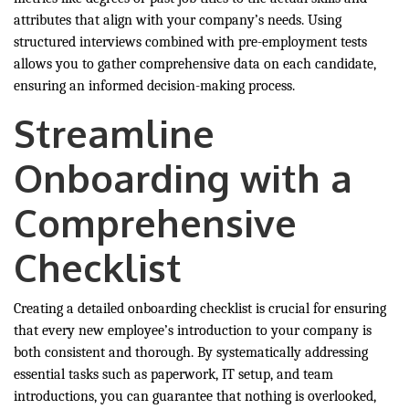
attributes that align with your company’s needs. Using
structured interviews combined with pre-employment tests
allows you to gather comprehensive data on each candidate,
ensuring an informed decision-making process.
Streamline
Onboarding with a
Comprehensive
Checklist
Creating a detailed onboarding checklist is crucial for ensuring
that every new employee’s introduction to your company is
both consistent and thorough. By systematically addressing
essential tasks such as paperwork, IT setup, and team
introductions, you can guarantee that nothing is overlooked,