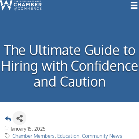
The Ultimate Guide to
Hiring with Confidence
and Caution
January 15, 2025
Chamber Members
Education
Community News