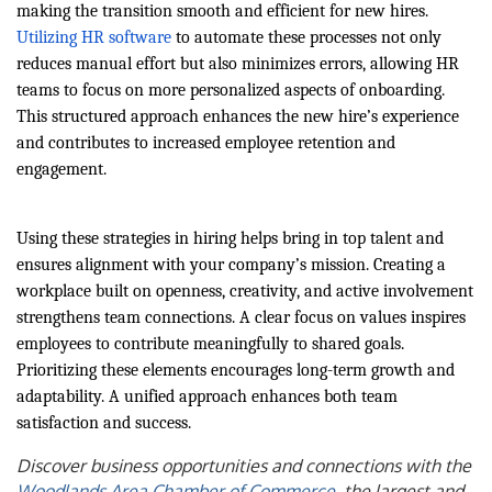
making the transition smooth and efficient for new hires.
Utilizing HR software
to automate these processes not only
reduces manual effort but also minimizes errors, allowing HR
teams to focus on more personalized aspects of onboarding.
This structured approach enhances the new hire’s experience
and contributes to increased employee retention and
engagement.
Using these strategies in hiring helps bring in top talent and
ensures alignment with your company’s mission. Creating a
workplace built on openness, creativity, and active involvement
strengthens team connections. A clear focus on values inspires
employees to contribute meaningfully to shared goals.
Prioritizing these elements encourages long-term growth and
adaptability. A unified approach enhances both team
satisfaction and success.
Discover business opportunities and connections with the
Woodlands Area Chamber of Commerce
, the largest and