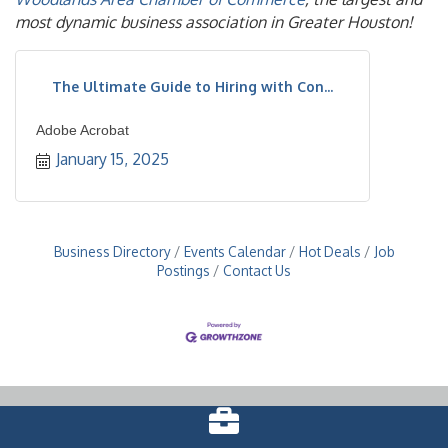
most dynamic business association in Greater Houston!
The Ultimate Guide to Hiring with Con...
Adobe Acrobat
January 15, 2025
Business Directory
Events Calendar
Hot Deals
Job
Postings
Contact Us