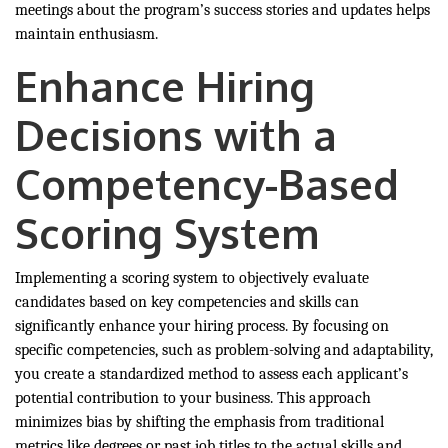
meetings about the program’s success stories and updates helps
maintain enthusiasm.
Enhance Hiring
Decisions with a
Competency-Based
Scoring System
Implementing a scoring system to objectively evaluate
candidates based on key competencies and skills can
significantly enhance your hiring process. By focusing on
specific competencies, such as problem-solving and adaptability,
you create a standardized method to assess each applicant’s
potential contribution to your business. This approach
minimizes bias by shifting the emphasis from traditional
metrics like degrees or past job titles to the actual skills and