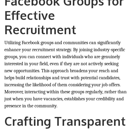
Facebook Groups for
Effective
Recruitment
Utilizing Facebook groups and communities can significantly
enhance your recruitment strategy. By joining industry-specific
groups, you can connect with individuals who are genuinely
interested in your field, even if they are not actively seeking
new opportunities. This approach broadens your reach and
helps build relationships and trust with potential candidates,
increasing the likelihood of them considering your job offers.
Moreover, interacting within these groups regularly, rather than
just when you have vacancies, establishes your credibility and
presence in the community.
Crafting Transparent