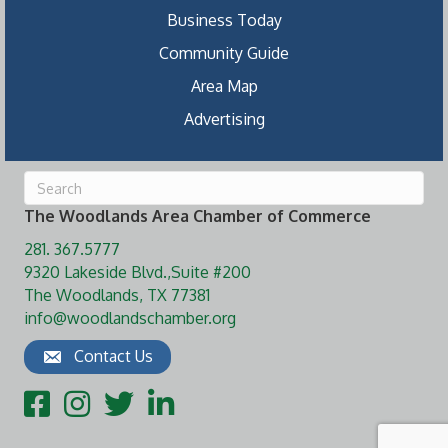
Business Today
Community Guide
Area Map
Advertising
The Woodlands Area Chamber of Commerce
281. 367.5777
9320 Lakeside Blvd.,Suite #200
The Woodlands, TX 77381
info@woodlandschamber.org
Contact Us
Facebook
Instagram
Twitter
LinkedIn