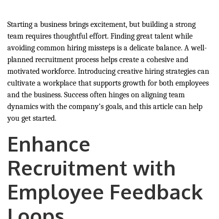
Starting a business brings excitement, but building a strong
team requires thoughtful effort. Finding great talent while
avoiding common hiring missteps is a delicate balance. A well-
planned recruitment process helps create a cohesive and
motivated workforce. Introducing creative hiring strategies can
cultivate a workplace that supports growth for both employees
and the business. Success often hinges on aligning team
dynamics with the company’s goals, and this article can help
you get started.
Enhance
Recruitment with
Employee Feedback
Loops