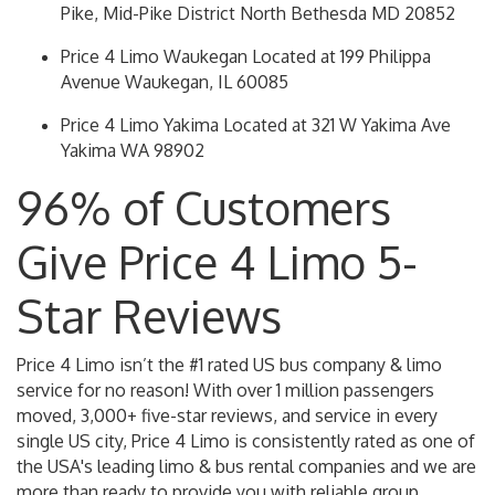
Pike, Mid-Pike District North Bethesda MD 20852
Price 4 Limo Waukegan Located at 199 Philippa
Avenue Waukegan, IL 60085
Price 4 Limo Yakima Located at 321 W Yakima Ave
Yakima WA 98902
96% of Customers
Give Price 4 Limo 5-
Star Reviews
Price 4 Limo isn’t the #1 rated US bus company & limo
service for no reason! With over 1 million passengers
moved, 3,000+ five-star reviews, and service in every
single US city, Price 4 Limo is consistently rated as one of
the USA's leading limo & bus rental companies and we are
more than ready to provide you with reliable group