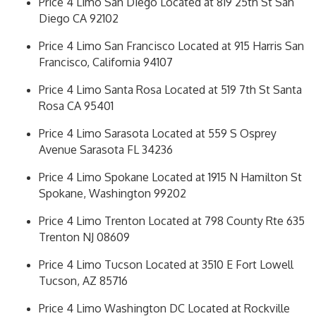
Price 4 Limo San Diego Located at 819 25th St San
Diego CA 92102
Price 4 Limo San Francisco Located at 915 Harris San
Francisco, California 94107
Price 4 Limo Santa Rosa Located at 519 7th St Santa
Rosa CA 95401
Price 4 Limo Sarasota Located at 559 S Osprey
Avenue Sarasota FL 34236
Price 4 Limo Spokane Located at 1915 N Hamilton St
Spokane, Washington 99202
Price 4 Limo Trenton Located at 798 County Rte 635
Trenton NJ 08609
Price 4 Limo Tucson Located at 3510 E Fort Lowell
Tucson, AZ 85716
Price 4 Limo Washington DC Located at Rockville