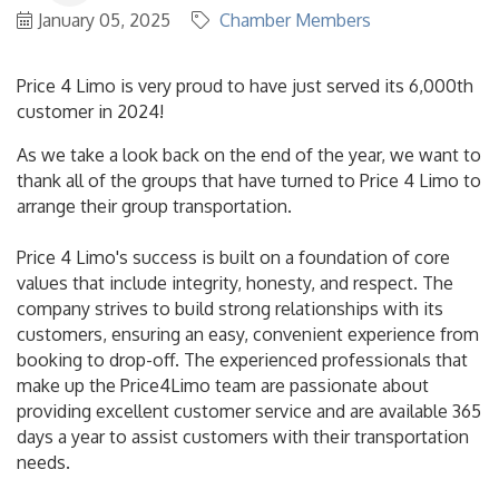
January 05, 2025
Chamber Members
Price 4 Limo is very proud to have just served its 6,000th
customer in 2024!
As we take a look back on the end of the year, we want to
thank all of the groups that have turned to Price 4 Limo to
arrange their group transportation.
Price 4 Limo's success is built on a foundation of core
values that include integrity, honesty, and respect. The
company strives to build strong relationships with its
customers, ensuring an easy, convenient experience from
booking to drop-off. The experienced professionals that
make up the Price4Limo team are passionate about
providing excellent customer service and are available 365
days a year to assist customers with their transportation
needs.