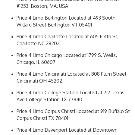
#1253, Boston, MA, USA
Price 4 Limo Burlington Located at 493 South
Willard Street Burlington VT 05401
Price 4 Limo Charlotte Located at 605 E 4th St,
Charlotte NC 28202
Price 4 Limo Chicago Located at 1799 S. Wells,
Chicago, IL 60607
Price 4 Limo Cincinnati Located at 808 Plum Street
Cincinnati OH 45202
Price 4 Limo College Station Located at 717 Texas
Ave College Station TX 77840
Price 4 Limo Corpus Christi Located at 919 Buffalo St
Corpus Christi TX 78401
Price 4 Limo Davenport Located at Downtown