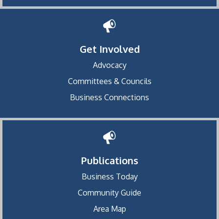
Get Involved
Advocacy
Committees & Councils
Business Connections
Publications
Business Today
Community Guide
Area Map