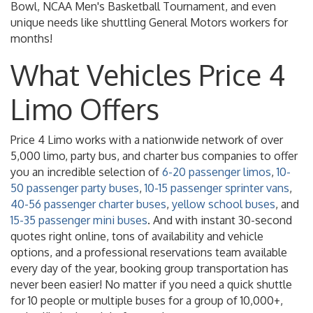
Bowl, NCAA Men's Basketball Tournament, and even
unique needs like shuttling General Motors workers for
months!
What Vehicles Price 4
Limo Offers
Price 4 Limo works with a nationwide network of over
5,000 limo, party bus, and charter bus companies to offer
you an incredible selection of
6-20 passenger limos
,
10-
50 passenger party buses
,
10-15 passenger sprinter vans
,
40-56 passenger charter buses
,
yellow school buses
, and
15-35 passenger mini buses
. And with instant 30-second
quotes right online, tons of availability and vehicle
options, and a professional reservations team available
every day of the year, booking group transportation has
never been easier! No matter if you need a quick shuttle
for 10 people or multiple buses for a group of 10,000+,