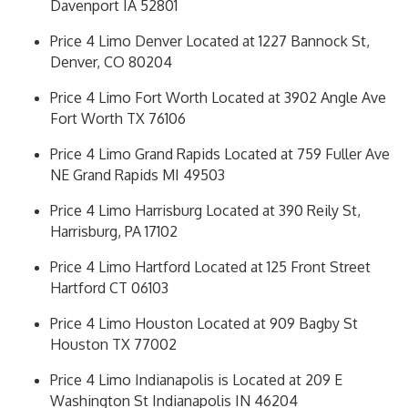
Davenport IA 52801
Price 4 Limo Denver Located at 1227 Bannock St,
Denver, CO 80204
Price 4 Limo Fort Worth Located at 3902 Angle Ave
Fort Worth TX 76106
Price 4 Limo Grand Rapids Located at 759 Fuller Ave
NE Grand Rapids MI 49503
Price 4 Limo Harrisburg Located at 390 Reily St,
Harrisburg, PA 17102
Price 4 Limo Hartford Located at 125 Front Street
Hartford CT 06103
Price 4 Limo Houston Located at 909 Bagby St
Houston TX 77002
Price 4 Limo Indianapolis is Located at 209 E
Washington St Indianapolis IN 46204