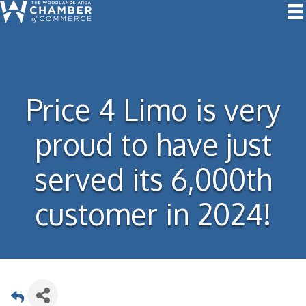
Price 4 Limo is very
proud to have just
served its 6,000th
customer in 2024!