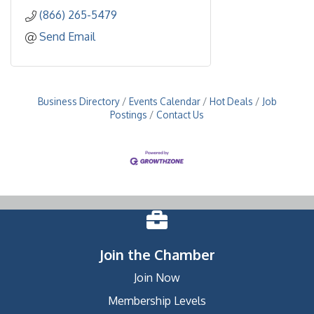
(866) 265-5479
Send Email
Business Directory
Events Calendar
Hot Deals
Job
Postings
Contact Us
Join the Chamber
Join Now
Membership Levels