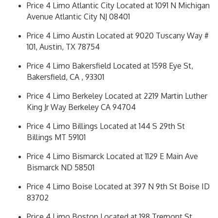
Price 4 Limo Atlantic City Located at 1091 N Michigan
Avenue Atlantic City NJ 08401
Price 4 Limo Austin Located at 9020 Tuscany Way #
101, Austin, TX 78754
Price 4 Limo Bakersfield Located at 1598 Eye St,
Bakersfield, CA , 93301
Price 4 Limo Berkeley Located at 2219 Martin Luther
King Jr Way Berkeley CA 94704
Price 4 Limo Billings Located at 144 S 29th St
Billings MT 59101
Price 4 Limo Bismarck Located at 1129 E Main Ave
Bismarck ND 58501
Price 4 Limo Boise Located at 397 N 9th St Boise ID
83702
Price 4 Limo Boston Located at 198 Tremont St