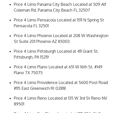
Price 4 Limo Panama City Beach Located at 509 Alf
Coleman Rd. Panama City Beach FL 32507
Price 4 Limo Pensacola Located at 1511 N Spring St
Pensacola FL 32501
Price 4 Limo Phoenix Located at 208 W Washington
St Suite 201 Phoenix AZ 85003
Price 4 Limo Pittsburgh Located at 411 Grant St.
Pittsburgh, PA 15219
Price 4 Limo Plano Located at 651 W 16th St. #149
Plano TX 75075
Price 4 Limo Providence Located at 5600 Post Road
#115 East Greenwich RI 02818
Price 4 Limo Reno Located at 135 W 3rd St Reno NV
89501