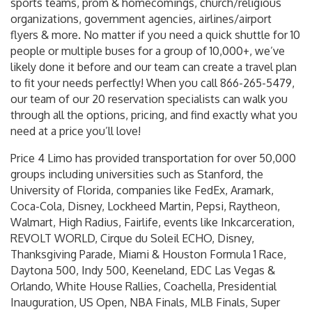
sports teams, prom & homecomings, church/religious
organizations, government agencies, airlines/airport
flyers & more. No matter if you need a quick shuttle for 10
people or multiple buses for a group of 10,000+, we’ve
likely done it before and our team can create a travel plan
to fit your needs perfectly! When you call 866-265-5479,
our team of our 20 reservation specialists can walk you
through all the options, pricing, and find exactly what you
need at a price you’ll love!
Price 4 Limo has provided transportation for over 50,000
groups including universities such as Stanford, the
University of Florida, companies like FedEx, Aramark,
Coca-Cola, Disney, Lockheed Martin, Pepsi, Raytheon,
Walmart, High Radius, Fairlife, events like Inkcarceration,
REVOLT WORLD, Cirque du Soleil ECHO, Disney,
Thanksgiving Parade, Miami & Houston Formula 1 Race,
Daytona 500, Indy 500, Keeneland, EDC Las Vegas &
Orlando, White House Rallies, Coachella, Presidential
Inauguration, US Open, NBA Finals, MLB Finals, Super