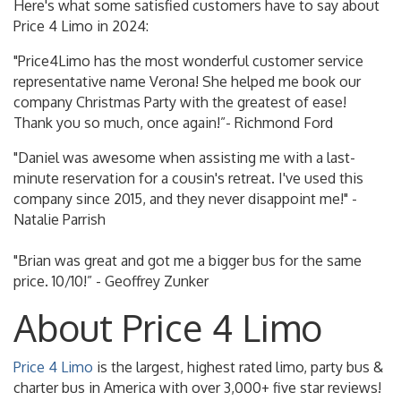
Here's what some satisfied customers have to say about
Price 4 Limo in 2024:
"Price4Limo has the most wonderful customer service
representative name Verona! She helped me book our
company Christmas Party with the greatest of ease!
Thank you so much, once again!”- Richmond Ford
"Daniel was awesome when assisting me with a last-
minute reservation for a cousin's retreat. I've used this
company since 2015, and they never disappoint me!" -
Natalie Parrish
"Brian was great and got me a bigger bus for the same
price. 10/10!” - Geoffrey Zunker
About Price 4 Limo
Price 4 Limo
is the largest, highest rated limo, party bus &
charter bus in America with over 3,000+ five star reviews!