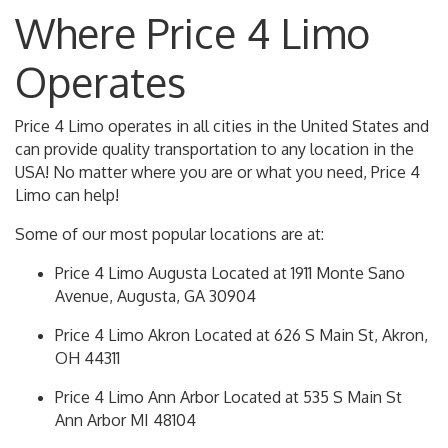
Where Price 4 Limo
Operates
Price 4 Limo operates in all cities in the United States and
can provide quality transportation to any location in the
USA! No matter where you are or what you need, Price 4
Limo can help!
Some of our most popular locations are at:
Price 4 Limo Augusta Located at 1911 Monte Sano
Avenue, Augusta, GA 30904
Price 4 Limo Akron Located at 626 S Main St, Akron,
OH 44311
Price 4 Limo Ann Arbor Located at 535 S Main St
Ann Arbor MI 48104