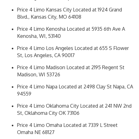
Price 4 Limo Kansas City Located at 1924 Grand
Blvd., Kansas City, MO 64108
Price 4 Limo Kenosha Located at 5935 6th Ave A
Kenosha, WI, 53140
Price 4 Limo Los Angeles Located at 655 S Flower
St, Los Angeles, CA 90017
Price 4 Limo Madison Located at 2195 Regent St
Madison, WI 53726
Price 4 Limo Napa Located at 2498 Clay St Napa, CA
94559
Price 4 Limo Oklahoma City Located at 241 NW 2nd
St, Oklahoma City OK 73106
Price 4 Limo Omaha Located at 7339 L Street
Omaha NE 68127