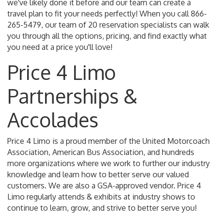
we've likely done it before and our team can create a
travel plan to fit your needs perfectly! When you call 866-
265-5479, our team of 20 reservation specialists can walk
you through all the options, pricing, and find exactly what
you need at a price you'll love!
Price 4 Limo
Partnerships &
Accolades
Price 4 Limo is a proud member of the United Motorcoach
Association, American Bus Association, and hundreds
more organizations where we work to further our industry
knowledge and learn how to better serve our valued
customers. We are also a GSA-approved vendor. Price 4
Limo regularly attends & exhibits at industry shows to
continue to learn, grow, and strive to better serve you!