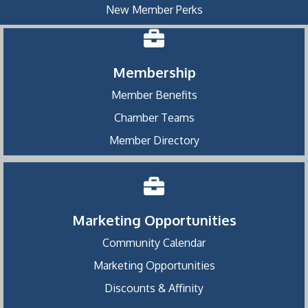
New Member Perks
Membership
Member Benefits
Chamber Teams
Member Directory
Marketing Opportunities
Community Calendar
Marketing Opportunities
Discounts & Affinity