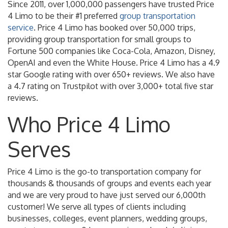
Since 2011, over 1,000,000 passengers have trusted Price
4 Limo to be their #1 preferred
group transportation
service
. Price 4 Limo has booked over 50,000 trips,
providing group transportation for small groups to
Fortune 500 companies like Coca-Cola, Amazon, Disney,
OpenAI and even the White House. Price 4 Limo has a 4.9
star Google rating with over 650+ reviews. We also have
a 4.7 rating on Trustpilot with over 3,000+ total five star
reviews.
Who Price 4 Limo
Serves
Price 4 Limo is the go-to transportation company for
thousands & thousands of groups and events each year
and we are very proud to have just served our 6,000th
customer! We serve all types of clients including
businesses, colleges, event planners, wedding groups,