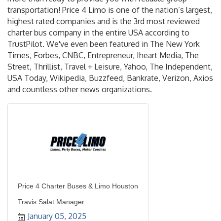
transportation! Price 4 Limo is one of the nation’s largest,
highest rated companies and is the 3rd most reviewed
charter bus company in the entire USA according to
TrustPilot. We've even been featured in The New York
Times, Forbes, CNBC, Entrepreneur, Iheart Media, The
Street, Thrillist, Travel + Leisure, Yahoo, The Independent,
USA Today, Wikipedia, Buzzfeed, Bankrate, Verizon, Axios
and countless other news organizations.
Price 4 Charter Buses & Limo Houston
Travis Salat Manager
January 05, 2025