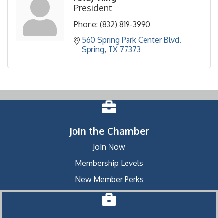
President
Phone:
(832) 819-3990
560 Spring Park Center Blvd.
Spring
TX
77373
Join the Chamber
Join Now
Membership Levels
New Member Perks