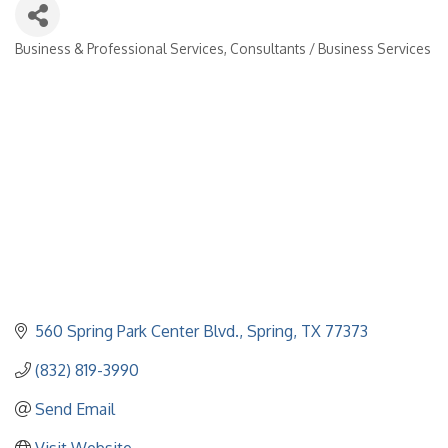
Business & Professional Services
Consultants / Business Services
Categories
560 Spring Park Center Blvd.
Spring
TX
77373
(832) 819-3990
Send Email
Visit Website