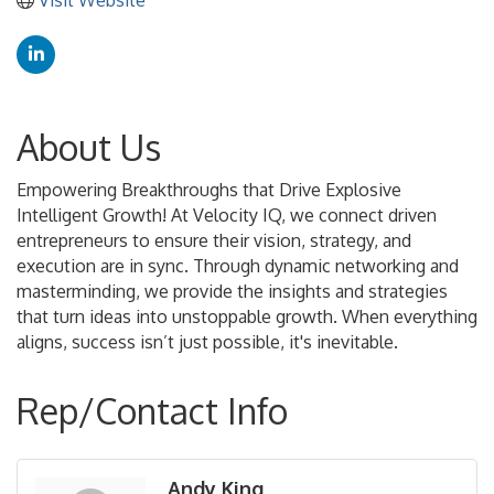
About Us
Empowering Breakthroughs that Drive Explosive
Intelligent Growth! At Velocity IQ, we connect driven
entrepreneurs to ensure their vision, strategy, and
execution are in sync. Through dynamic networking and
masterminding, we provide the insights and strategies
that turn ideas into unstoppable growth. When everything
aligns, success isn’t just possible, it's inevitable.
Rep/Contact Info
Andy King