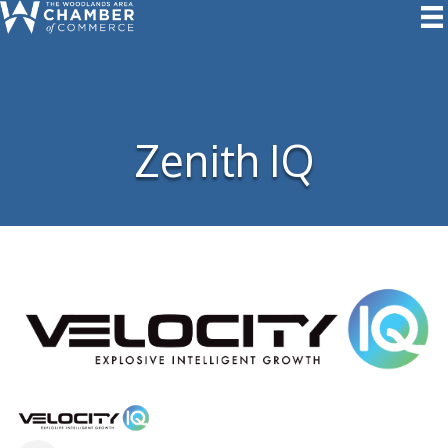
Zenith IQ