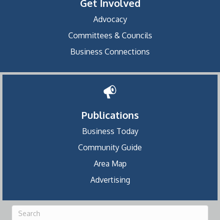
Get Involved
Advocacy
Committees & Councils
Business Connections
Publications
Business Today
Community Guide
Area Map
Advertising