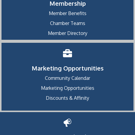
Membership
Member Benefits
Chamber Teams
Member Directory
Marketing Opportunities
Community Calendar
Marketing Opportunities
Discounts & Affinity