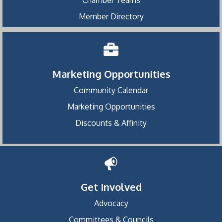
Chamber Teams
Member Directory
Marketing Opportunities
Community Calendar
Marketing Opportunities
Discounts & Affinity
Get Involved
Advocacy
Committees & Councils