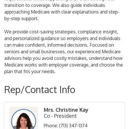
transition to coverage. We also guide individuals
approaching Medicare with clear explanations and step-
by-step support.
We provide cost-saving strategies, compliance insight,
and personalized guidance so employers and individuals
can make confident, informed decisions. Focused on
seniors and small businesses, our experienced Medicare
advisors help you avoid costly mistakes, understand how
Medicare works with employer coverage, and choose the
plan that fits your needs.
Rep/Contact Info
Mrs. Christine Kay
Co - President
Phone:
(713) 347-1374