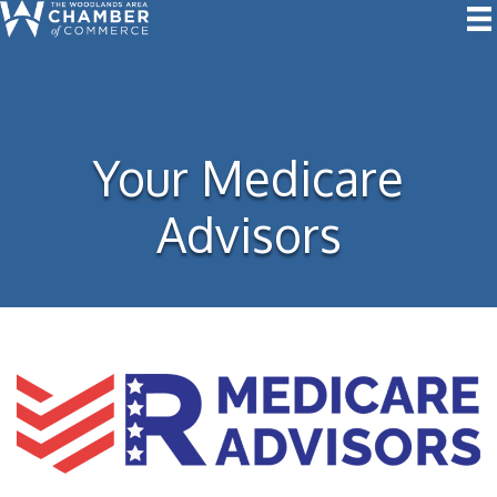
Your Medicare
Advisors