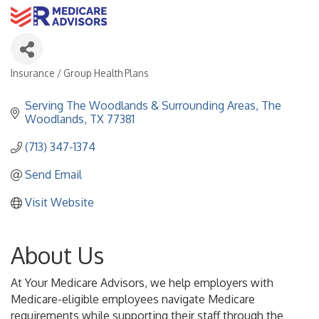
Insurance / Group Health Plans
Categories
Serving The Woodlands & Surrounding Areas
The 
Woodlands
TX
77381
(713) 347-1374
Send Email
Visit Website
About Us
At Your Medicare Advisors, we help employers with
Medicare-eligible employees navigate Medicare
requirements while supporting their staff through the