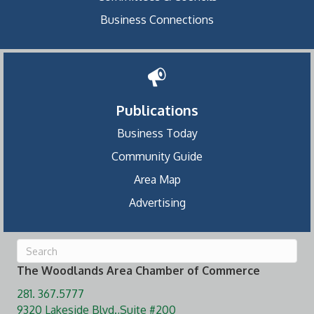
Business Connections
Publications
Business Today
Community Guide
Area Map
Advertising
The Woodlands Area Chamber of Commerce
281. 367.5777
9320 Lakeside Blvd.,Suite #200