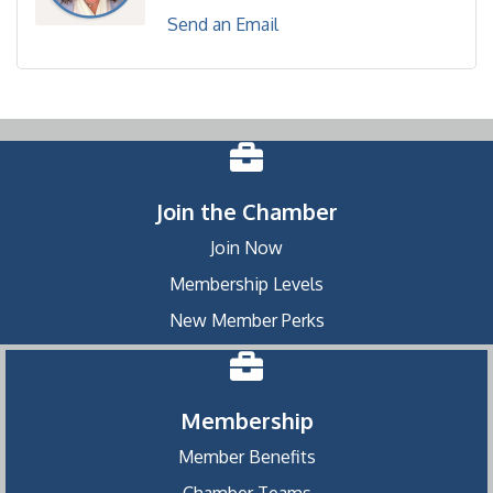
Send an Email
Join the Chamber
Join Now
Membership Levels
New Member Perks
Membership
Member Benefits