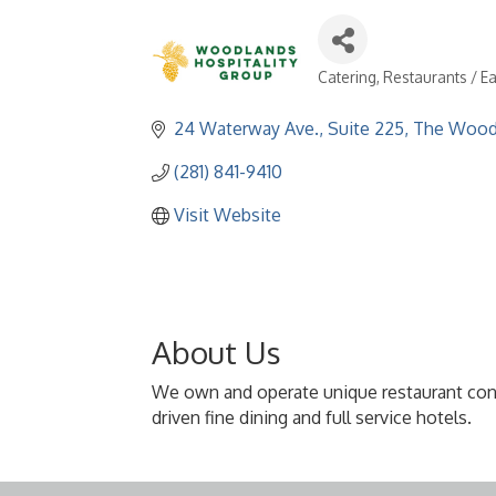
Catering
Restaurants / Ea
Categories
24 Waterway Ave., Suite 225
The Wood
(281) 841-9410
Visit Website
About Us
We own and operate unique restaurant conce
driven fine dining and full service hotels.