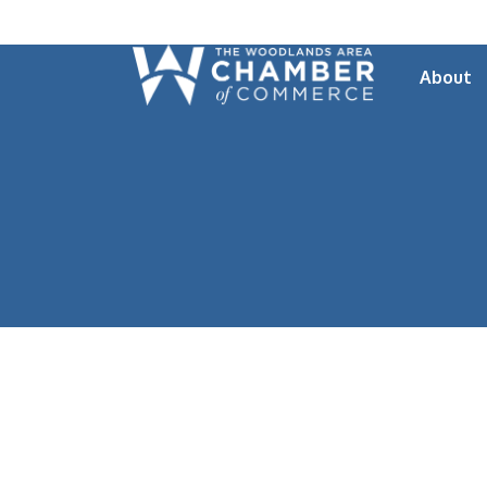
About