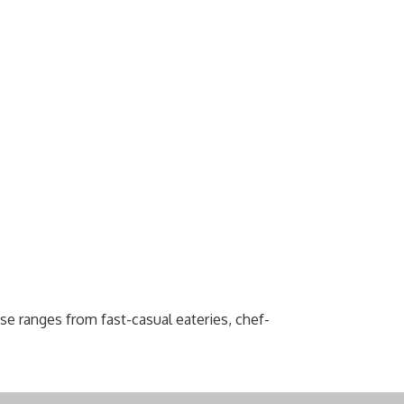
e ranges from fast-casual eateries, chef-