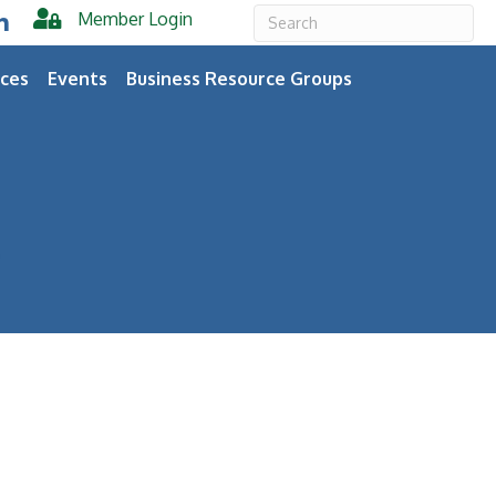
Member Login
er
inkedIn
ces
Events
Business Resource Groups