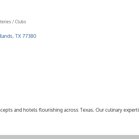
teries / Clubs
lands
TX
77380
pts and hotels flourishing across Texas. Our culinary expertis