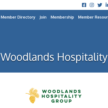
Facebook
Instagram
Twitt
L
Member Directory
Join
Membership
Member Resour
Woodlands Hospitality