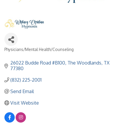
Physicians/Mental Health/Counseling
Categories
26022 Budde Road #B100
The Woodlands
TX
77380
(832) 225-2001
Send Email
Visit Website