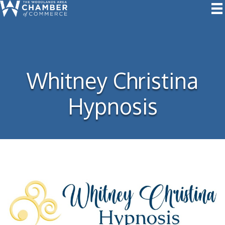
Whitney Christina
Hypnosis