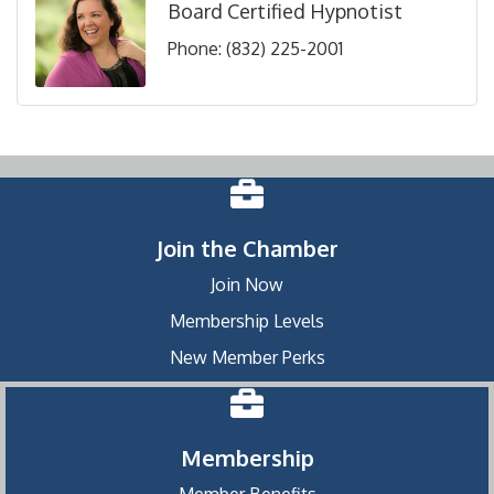
Board Certified Hypnotist
Phone:
(832) 225-2001
Join the Chamber
Join Now
Membership Levels
New Member Perks
Membership
Member Benefits