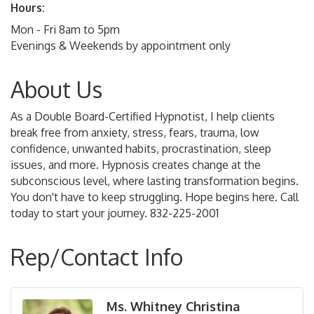
Hours:
Mon - Fri 8am to 5pm
Evenings & Weekends by appointment only
About Us
As a Double Board-Certified Hypnotist, I help clients
break free from anxiety, stress, fears, trauma, low
confidence, unwanted habits, procrastination, sleep
issues, and more. Hypnosis creates change at the
subconscious level, where lasting transformation begins.
You don't have to keep struggling. Hope begins here. Call
today to start your journey. 832-225-2001
Rep/Contact Info
Ms. Whitney Christina