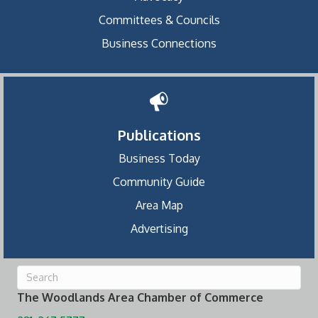
Committees & Councils
Business Connections
Publications
Business Today
Community Guide
Area Map
Advertising
The Woodlands Area Chamber of Commerce