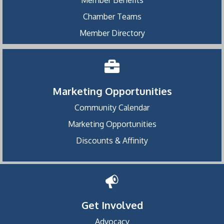
Chamber Teams
Member Directory
Marketing Opportunities
Community Calendar
Marketing Opportunities
Discounts & Affinity
Get Involved
Advocacy