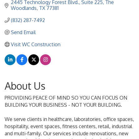
2445 Technology Forest Blvd., Suite 225
The 
Woodlands
TX
77381
(832) 287-7492
Send Email
Visit WC Construction
About Us
PROVIDING PEACE OF MIND SO YOU CAN FOCUS ON
BUILDING YOUR BUSINESS - NOT YOUR BUILDING.
We serve clients in healthcare, laboratories, office spaces,
hospitality, event spaces, fitness centers, retail, industrial
and multi-family. Our services include renovations, new