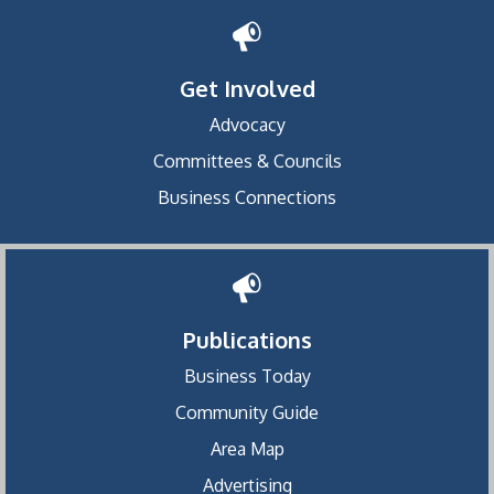
Get Involved
Advocacy
Committees & Councils
Business Connections
Publications
Business Today
Community Guide
Area Map
Advertising