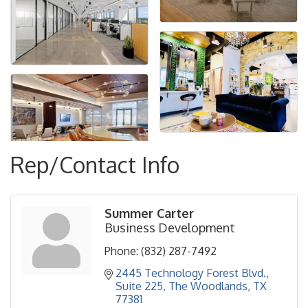
Rep/Contact Info
Summer Carter
Business Development
Phone:
(832) 287-7492
2445 Technology Forest Blvd., 
Suite 225
The Woodlands
TX
77381