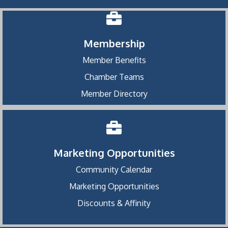
Membership
Member Benefits
Chamber Teams
Member Directory
Marketing Opportunities
Community Calendar
Marketing Opportunities
Discounts & Affinity