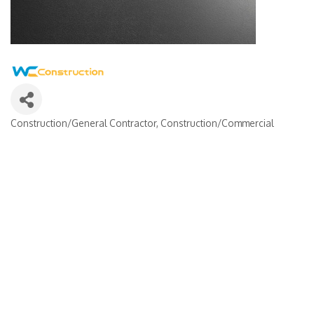
Construction/General Contractor
Construction/Commercial
Categories