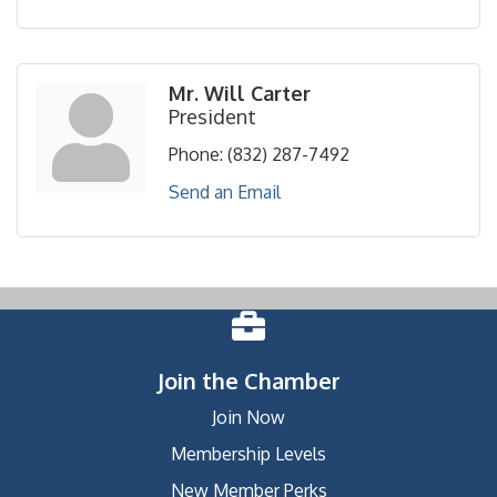
Mr. Will Carter
President
Phone:
(832) 287-7492
Send an Email
Join the Chamber
Join Now
Membership Levels
New Member Perks