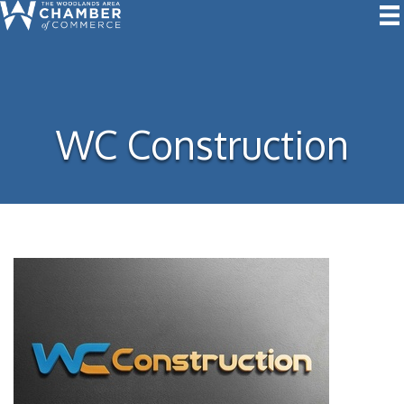
WC Construction