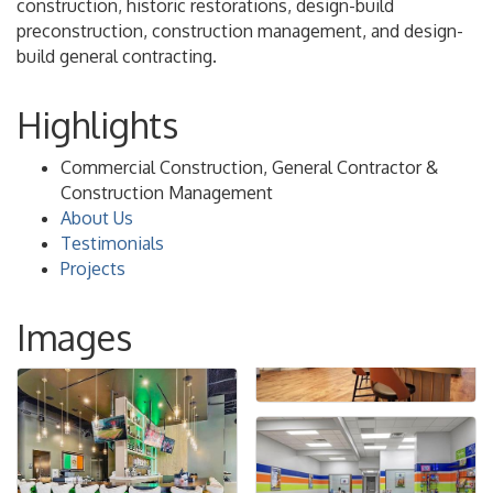
construction, historic restorations, design-build
preconstruction, construction management, and design-
build general contracting.
Highlights
Commercial Construction, General Contractor &
Construction Management
About Us
Testimonials
Projects
Images