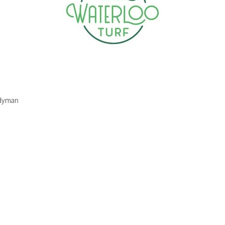
dyman