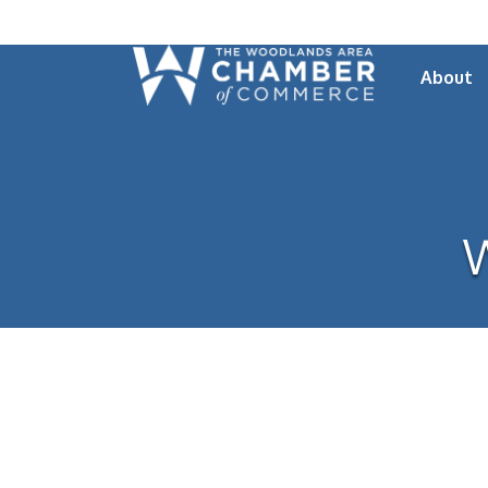
About
W