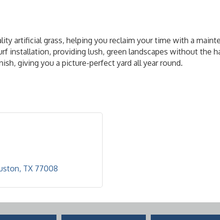
 artificial grass, helping you reclaim your time with a maintena
turf installation, providing lush, green landscapes without the
ish, giving you a picture-perfect yard all year round.
uston
TX
77008