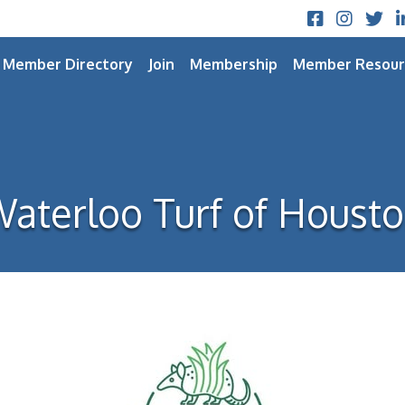
Facebook
Instagram
Twitt
L
Member Directory
Join
Membership
Member Resour
aterloo Turf of Houst