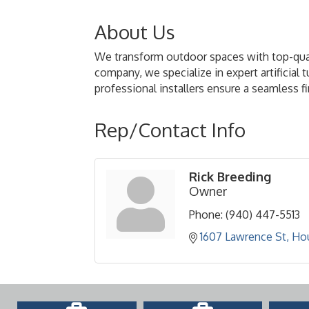
About Us
We transform outdoor spaces with top-quality
company, we specialize in expert artificial 
professional installers ensure a seamless fin
Rep/Contact Info
Rick Breeding
Owner
Phone:
(940) 447-5513
1607 Lawrence St
Ho