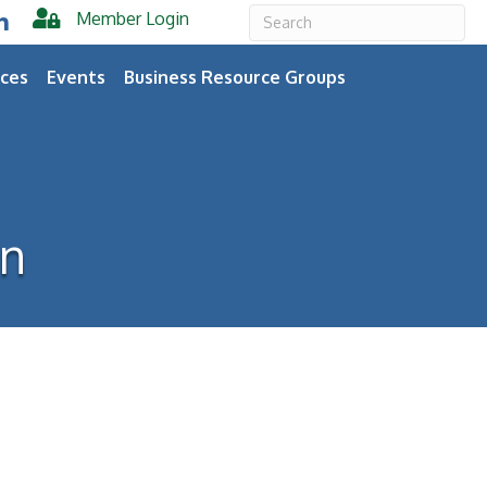
Member Login
er
inkedIn
ces
Events
Business Resource Groups
on