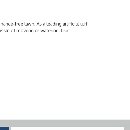
nce-free lawn. As a leading artificial turf
 hassle of mowing or watering. Our