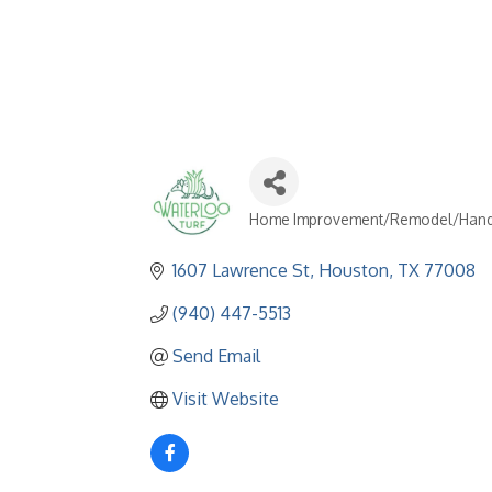
Home Improvement/Remodel/Han
Categories
1607 Lawrence St
Houston
TX
77008
(940) 447-5513
Send Email
Visit Website