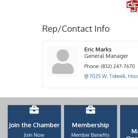
Rep/Contact Info
Eric Marks
General Manager
Phone:
(832) 247-7670
7025 W. Tidwell
Hou
Join the Chamber
Membership
M
Join Now
Member Benefits