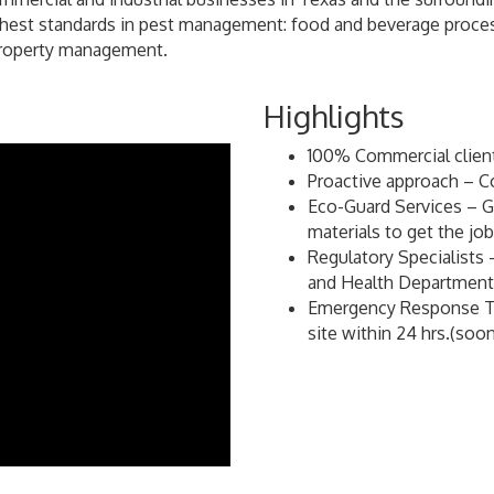
ighest standards in pest management: food and beverage process
 property management.
Highlights
100% Commercial clients
Proactive approach – C
Eco-Guard Services – Gr
materials to get the jo
Regulatory Specialists 
and Health Department
Emergency Response Ti
site within 24 hrs.(so