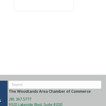
The Woodlands Area Chamber of Commerce
281. 367.5777
s
9320 Lakeside Blvd.,Suite #200