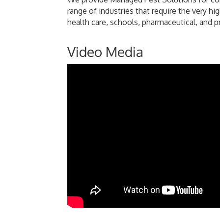
range of industries that require the very h
health care, schools, pharmaceutical, and
Video Media