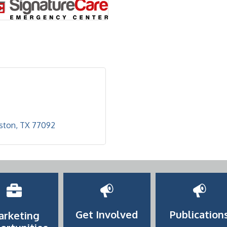
ston
TX
77092
Get Involved
Publication
arketing