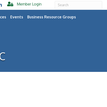
Member Login
er
inkedIn
ces
Events
Business Resource Groups
LC