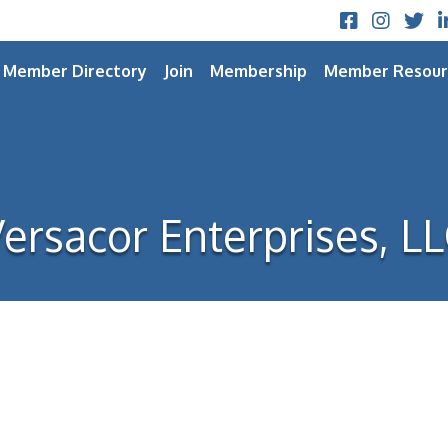
Facebook
Instagram
Twitt
L
Member Directory
Join
Membership
Member Resour
ersacor Enterprises, L