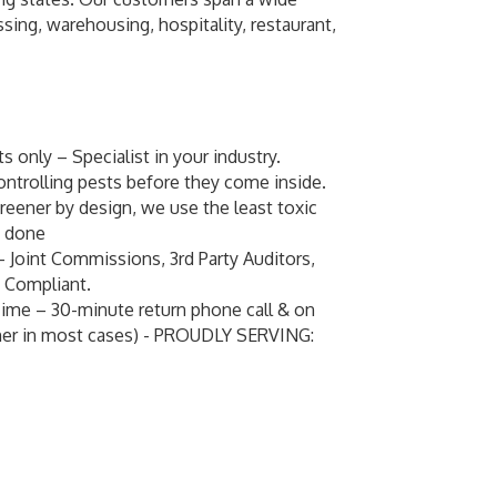
ing, warehousing, hospitality, restaurant,
 only – Specialist in your industry.
ontrolling pests before they come inside.
eener by design, we use the least toxic
b done
– Joint Commissions, 3rd Party Auditors,
 Compliant.
me – 30-minute return phone call & on
oner in most cases) - PROUDLY SERVING: