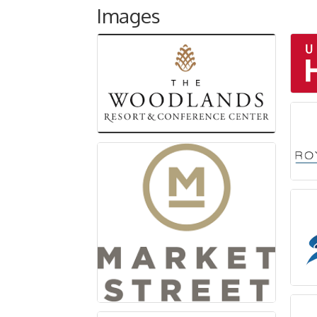
Images