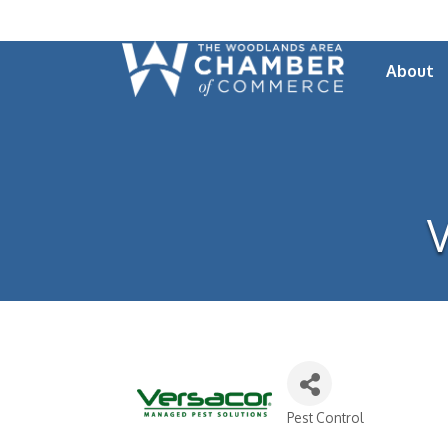
About
V
Pest Control
Categories