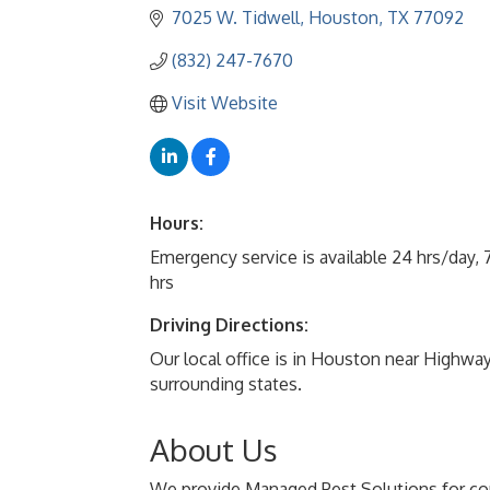
7025 W. Tidwell
Houston
TX
77092
(832) 247-7670
Visit Website
Hours:
Emergency service is available 24 hrs/day,
hrs
Driving Directions:
Our local office is in Houston near Highwa
surrounding states.
About Us
We provide Managed Pest Solutions for com