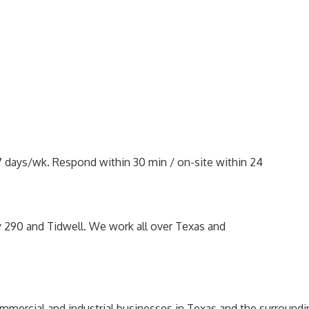
 7 days/wk. Respond within 30 min / on-site within 24
y 290 and Tidwell. We work all over Texas and
mercial and industrial businesses in Texas and the surroundi