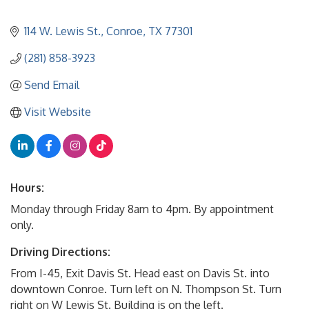
114 W. Lewis St.
Conroe
TX
77301
(281) 858-3923
Send Email
Visit Website
Hours:
Monday through Friday 8am to 4pm. By appointment
only.
Driving Directions:
From I-45, Exit Davis St. Head east on Davis St. into
downtown Conroe. Turn left on N. Thompson St. Turn
right on W Lewis St. Building is on the left.