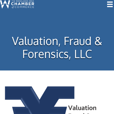
Valuation, Fraud &
Forensics, LLC