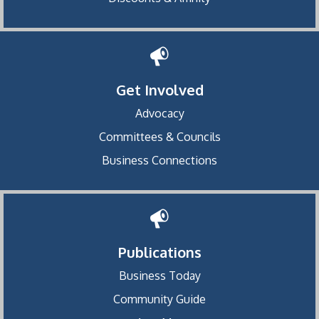
Get Involved
Advocacy
Committees & Councils
Business Connections
Publications
Business Today
Community Guide