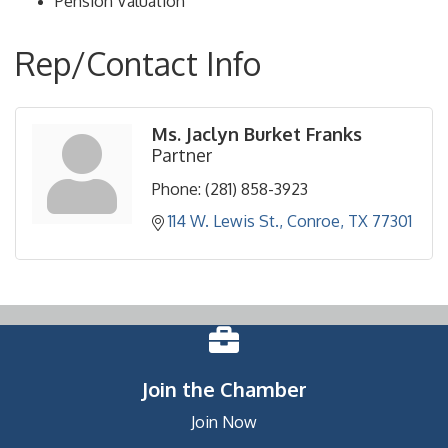
Pension Valuation
Rep/Contact Info
Ms. Jaclyn Burket Franks
Partner
Phone:
(281) 858-3923
114 W. Lewis St.
Conroe
TX
77301
Join the Chamber
Join Now