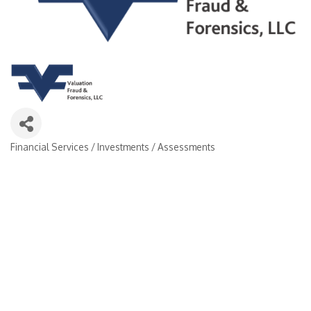
Financial Services / Investments / Assessments
Categories