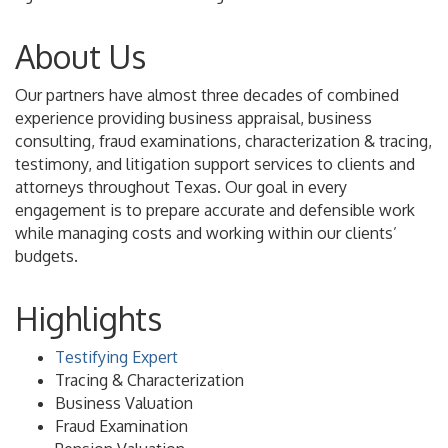
About Us
Our partners have almost three decades of combined
experience providing business appraisal, business
consulting, fraud examinations, characterization & tracing,
testimony, and litigation support services to clients and
attorneys throughout Texas. Our goal in every
engagement is to prepare accurate and defensible work
while managing costs and working within our clients’
budgets.
Highlights
Testifying Expert
Tracing & Characterization
Business Valuation
Fraud Examination