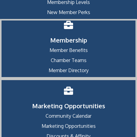
Membership Levels
New Member Perks
Membership
Member Benefits
Chamber Teams
Member Directory
Marketing Opportunities
Community Calendar
Marketing Opportunities
Discounts & Affinity