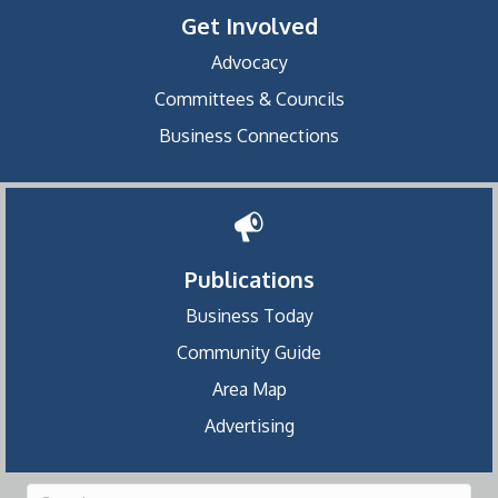
Get Involved
Advocacy
Committees & Councils
Business Connections
Publications
Business Today
Community Guide
Area Map
Advertising