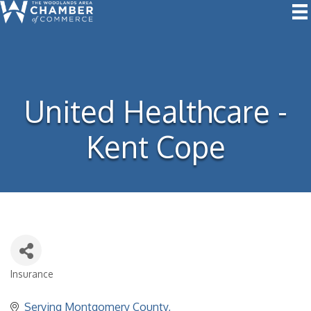
United Healthcare -
Kent Cope
Insurance
Categories
Serving Montgomery County