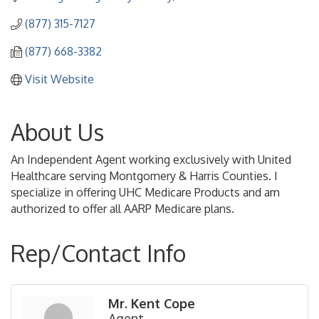
(877) 315-7127
(877) 668-3382
Visit Website
About Us
An Independent Agent working exclusively with United
Healthcare serving Montgomery & Harris Counties. I
specialize in offering UHC Medicare Products and am
authorized to offer all AARP Medicare plans.
Rep/Contact Info
Mr. Kent Cope
Agent