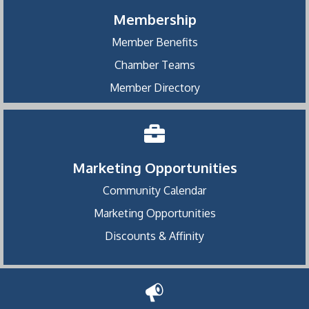
Membership
Member Benefits
Chamber Teams
Member Directory
Marketing Opportunities
Community Calendar
Marketing Opportunities
Discounts & Affinity