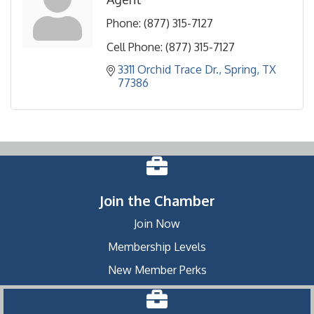
Phone:
(877) 315-7127
Cell Phone:
(877) 315-7127
3311 Orchid Trace Dr.
Spring
TX
77386
Join the Chamber
Join Now
Membership Levels
New Member Perks