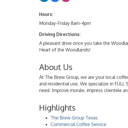
Hours:
Monday-Friday 8am-4pm
Driving Directions:
A pleasant drive once you take the Woodlan
Heart of the Woodlands!
About Us
At The Brew Group, we are your local coffee
and residential use. We specialize in FULL
need. Improve morale, impress clientele an
Highlights
The Brew Group Texas
Commercial Coffee Service