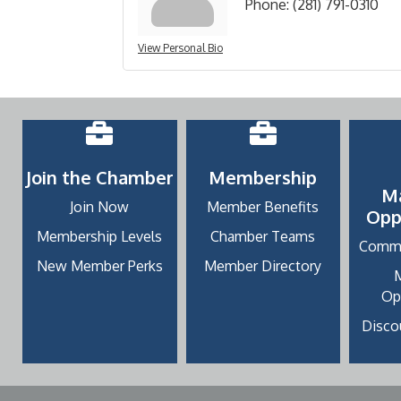
Phone:
(281) 791-0310
View Personal Bio
Join the Chamber
Membership
M
Join Now
Member Benefits
Opp
Membership Levels
Chamber Teams
Commu
New Member Perks
Member Directory
Op
Discou