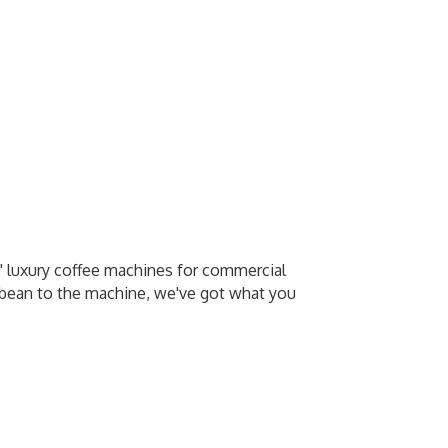
p' luxury coffee machines for commercial
e bean to the machine, we've got what you