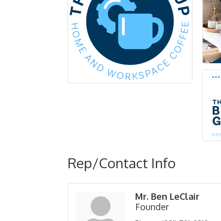
Rep/Contact Info
Mr. Ben LeClair
Founder