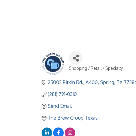
Shopping / Retail / Specialty
Categories
25003 Pitkin Rd., A400
Spring
TX
7738
(281) 791-0310
Send Email
The Brew Group Texas