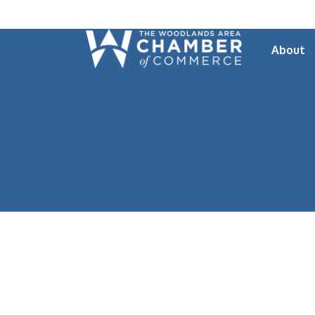
About