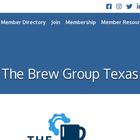
Facebook
Instagram
Twitt
L
Member Directory
Join
Membership
Member Resour
The Brew Group Texas