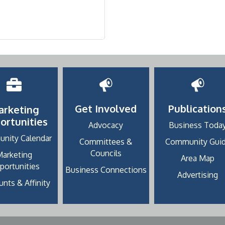
Get Involved
Publication
arketing
ortunities
Advocacy
Business Toda
nity Calendar
Committees &
Community Gui
Councils
Marketing
Area Map
portunities
Business Connections
Advertising
nts & Affinity