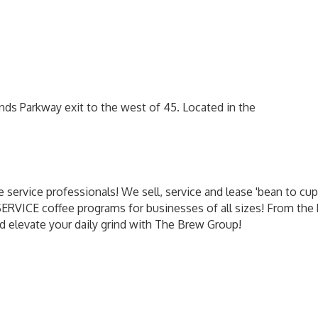
ds Parkway exit to the west of 45. Located in the
 service professionals! We sell, service and lease 'bean to cu
 SERVICE coffee programs for businesses of all sizes! From th
d elevate your daily grind with The Brew Group!