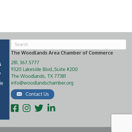
The Woodlands Area Chamber of Commerce
281. 367.5777
s
9320 Lakeside Blvd.,Suite #200
y
The Woodlands, TX 77381
info@woodlandschamber.org
de
Contact Us
Facebook
Instagram
Twitter
LinkedIn