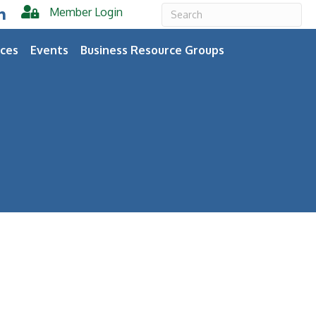
Member Login
er
inkedIn
ces
Events
Business Resource Groups