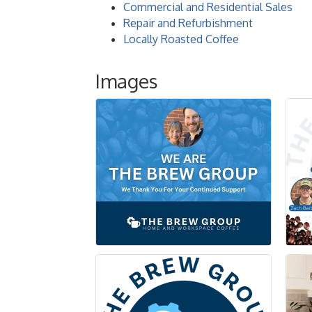
Commercial and Residential Sales
Repair and Refurbishment
Locally Roasted Coffee
Images