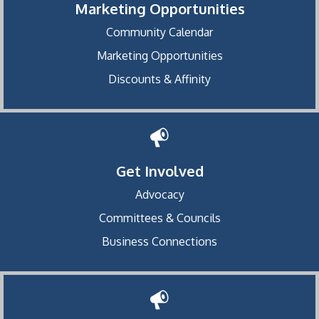
Marketing Opportunities
Community Calendar
Marketing Opportunities
Discounts & Affinity
Get Involved
Advocacy
Committees & Councils
Business Connections