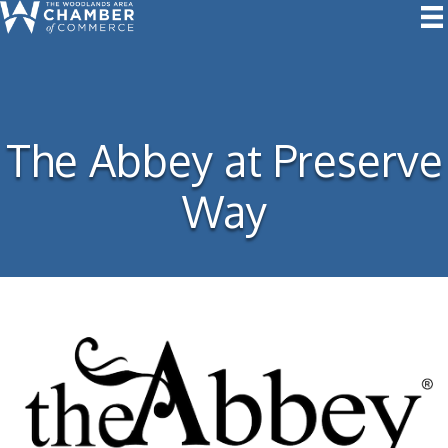
The Abbey at Preserve
Way