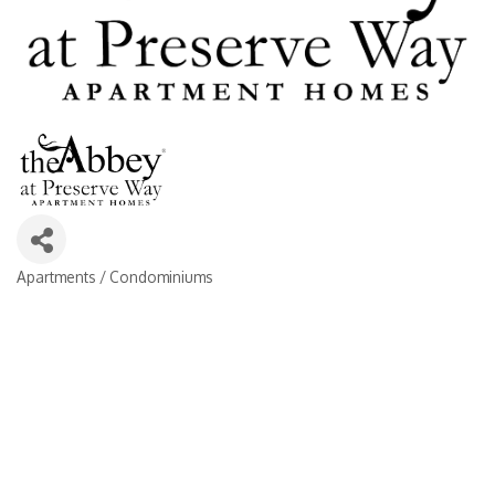
Apartments / Condominiums
Categories