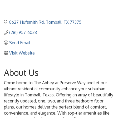
8627 Hufsmith Rd
Tomball
TX
77375
(281) 957-6038
Send Email
Visit Website
About Us
Come home to The Abbey at Preserve Way and let our
vibrant residential community enhance your suburban
lifestyle in Tomball, Texas. Offering an array of beautifully
recently updated, one, two, and three bedroom floor
plans, our homes deliver the perfect blend of comfort,
convenience, and elegance. With top-tier amenities like