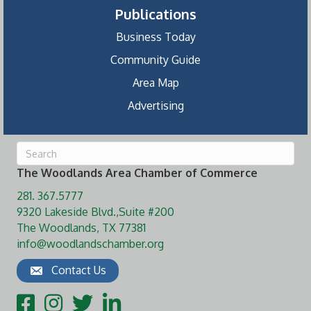
Publications
Business Today
Community Guide
Area Map
Advertising
The Woodlands Area Chamber of Commerce
281. 367.5777
9320 Lakeside Blvd.,Suite #200
The Woodlands, TX 77381
info@woodlandschamber.org
Contact Us
Facebook
Instagram
Twitter
LinkedIn