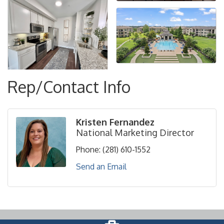
Rep/Contact Info
Kristen Fernandez
National Marketing Director
Phone:
(281) 610-1552
Send an Email