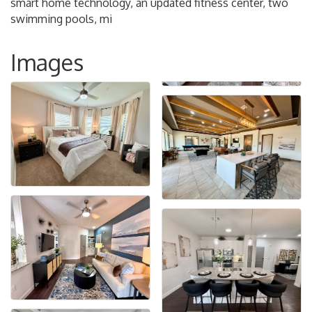
smart home technology, an updated fitness center, two
swimming pools, mi
Images