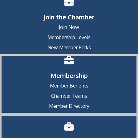
Join the Chamber
Join Now
Membership Levels
New Member Perks
Membership
Member Benefits
Chamber Teams
Member Directory