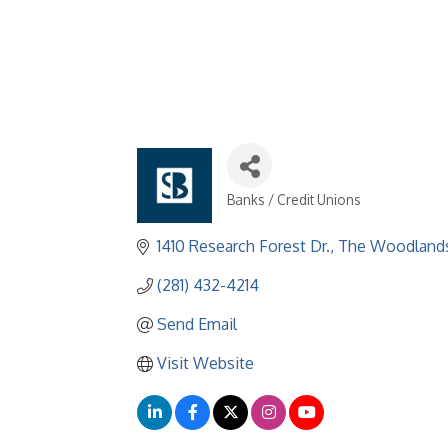
Banks / Credit Unions
Categories
1410 Research Forest Dr.
The Woodland
(281) 432-4214
Send Email
Visit Website