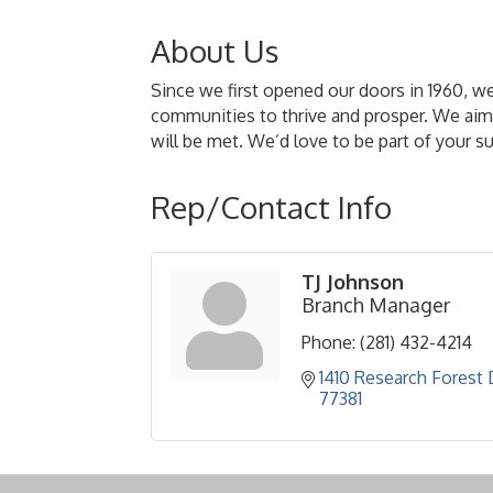
About Us
Since we first opened our doors in 1960, w
communities to thrive and prosper. We aim 
will be met. We’d love to be part of your s
Rep/Contact Info
TJ Johnson
Branch Manager
Phone:
(281) 432-4214
1410 Research Forest 
77381