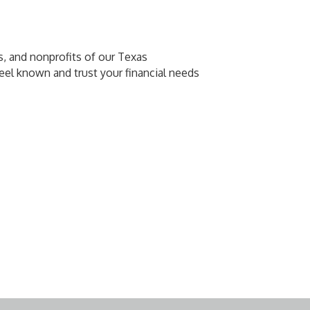
s, and nonprofits of our Texas
eel known and trust your financial needs