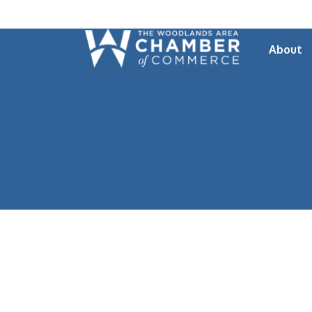
About