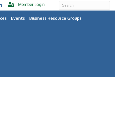
Member Login
er
inkedIn
ces
Events
Business Resource Groups