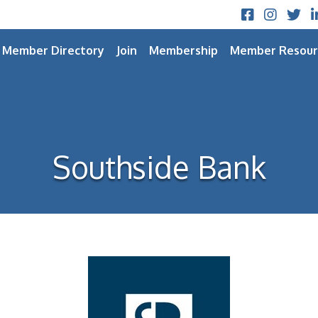
Facebook
Instagram
Twitt
L
Member Directory
Join
Membership
Member Resour
Southside Bank