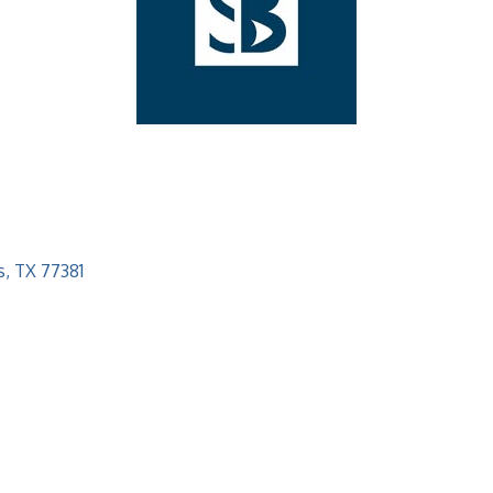
s
TX
77381