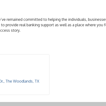
e’ve remained committed to helping the individuals, businesse
to provide real banking support as well as a place where you f
uccess story.
Dr.
The Woodlands
TX