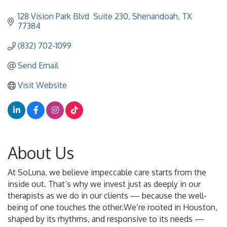
128 Vision Park Blvd  Suite 230
Shenandoah
TX
77384
(832) 702-1099
Send Email
Visit Website
About Us
At SoLuna, we believe impeccable care starts from the
inside out. That’s why we invest just as deeply in our
therapists as we do in our clients — because the well-
being of one touches the other.We’re rooted in Houston,
shaped by its rhythms, and responsive to its needs —