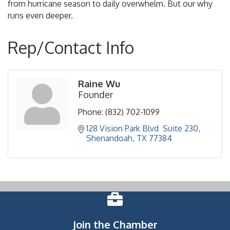
from hurricane season to daily overwhelm. But our why
runs even deeper.
Rep/Contact Info
Raine Wu
Founder
Phone:
(832) 702-1099
128 Vision Park Blvd  Suite 230
Shenandoah
TX
77384
Join the Chamber