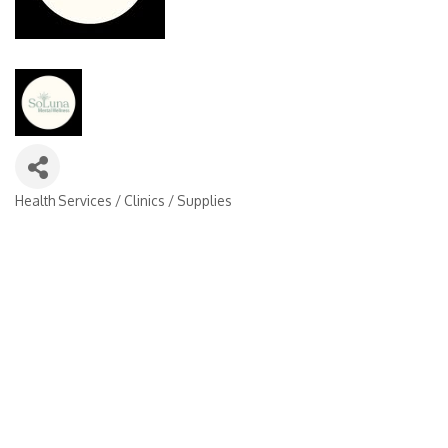
Health Services / Clinics / Supplies
Categories