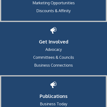
Marketing Opportunities
Discounts & Affinity
Get Involved
Advocacy
Committees & Councils
Business Connections
Publications
Business Today