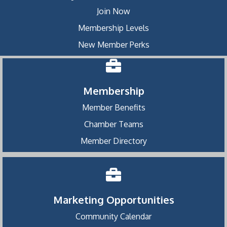
Join Now
Membership Levels
New Member Perks
Membership
Member Benefits
Chamber Teams
Member Directory
Marketing Opportunities
Community Calendar