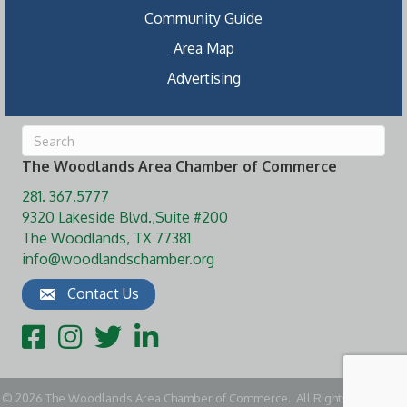
Community Guide
Area Map
Advertising
The Woodlands Area Chamber of Commerce
281. 367.5777
9320 Lakeside Blvd.,Suite #200
The Woodlands, TX 77381
info@woodlandschamber.org
Contact Us
Facebook
Instagram
Twitter
LinkedIn
©
2026
The Woodlands Area Chamber of Commerce.
All Rights Reserved