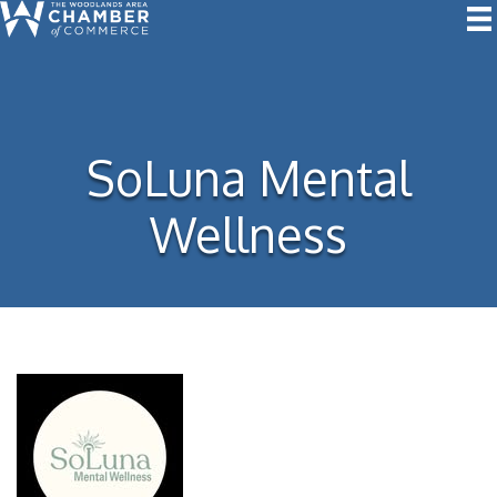
SoLuna Mental
Wellness